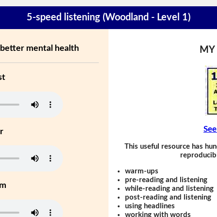
5-speed listening (Woodland - Level 1)
better mental health
MY
st
See
r
This useful resource has hun
reproducibl
warm-ups
pre-reading and listening
um
while-reading and listening
post-reading and listening
using headlines
working with words