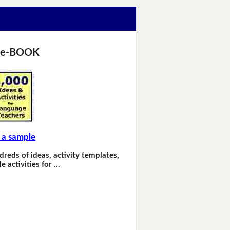
 e-BOOK
 a sample
dreds of ideas, activity templates,
e activities for …