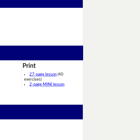
Print
27-page lesson
(40
exercises)
2-page MINI lesson