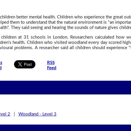
hildren better mental health. Children who experience the great outd
lped them to understand that the natural environment is "an important 
th". They said seeing and hearing the sounds of nature gives children
children at 31 schools in London. Researchers calculated how wo
children's health. Children who visited woodland every day scored hi
ioural problems. A researcher said all children should experience "
is
RSS
d
Feed
vel 2
|
Woodland - Level 3