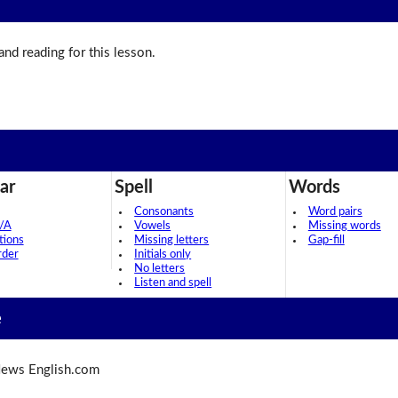
 and reading for this lesson.
ar
Spell
Words
Consonants
Word pairs
/A
Vowels
Missing words
tions
Missing letters
Gap-fill
rder
Initials only
No letters
Listen and spell
e
ews English.com