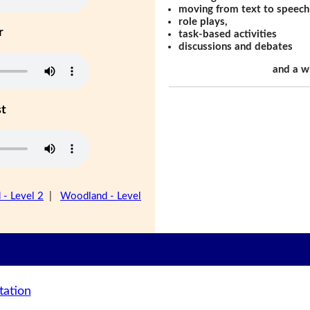
moving from text to speech
role plays,
r
task-based activities
discussions and debates
and a w
st
- Level 2
|
Woodland - Level
tation