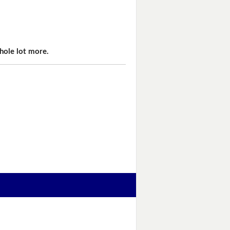
hole lot more.