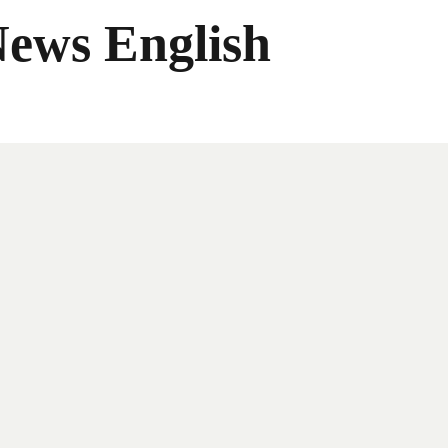
News English