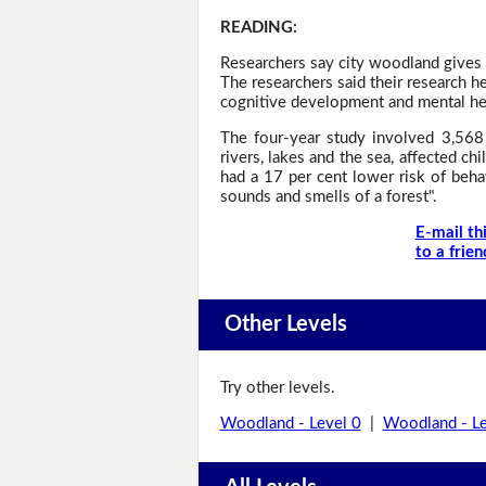
READING
:
Researchers say city woodland gives c
The researchers said their research he
cognitive development and mental heal
The four-year study involved 3,568 
rivers, lakes and the sea, affected 
had a 17 per cent lower risk of behav
sounds and smells of a forest".
E-mail th
to a frien
Other Levels
Try other levels.
Woodland - Level 0
|
Woodland - Le