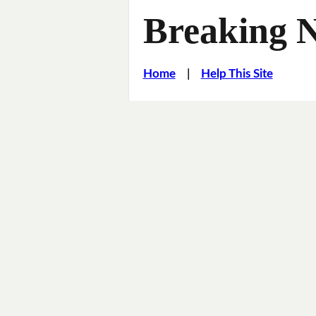
Breaking 
Home
|
Help This Site