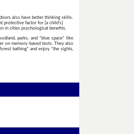
oors also have better thinking skills.
protective factor for [a child's]
 in cities psychological benefits.
odland, parks, and "blue space" like
gher on memory-based tests. They also
forest bathing" and enjoy "the sights,