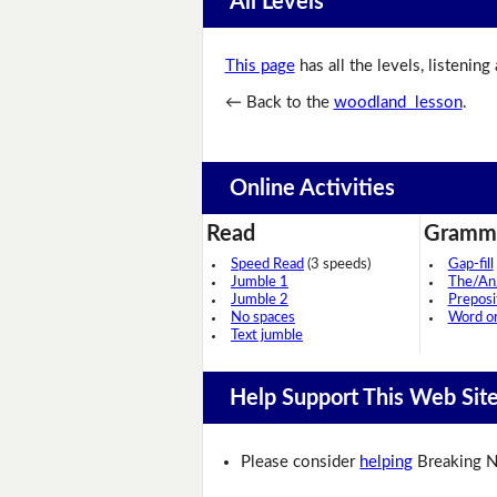
All Levels
This page
has all the levels, listening
← Back to the
woodland lesson
.
Online Activities
Read
Gramm
Speed Read
(3 speeds)
Gap-fill
Jumble 1
The/An
Jumble 2
Preposi
No spaces
Word o
Text jumble
Help Support This Web Sit
Please consider
helping
Breaking N