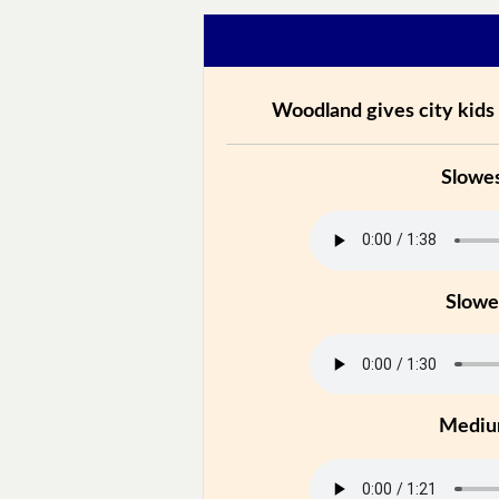
Woodland gives city kids 
Slowe
Slowe
Medi