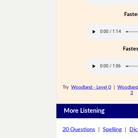
Faste
Faste
Try
Woodland - Level 0
|
Woodland 
3
More Listening
20 Questions
|
Spelling
|
Dic