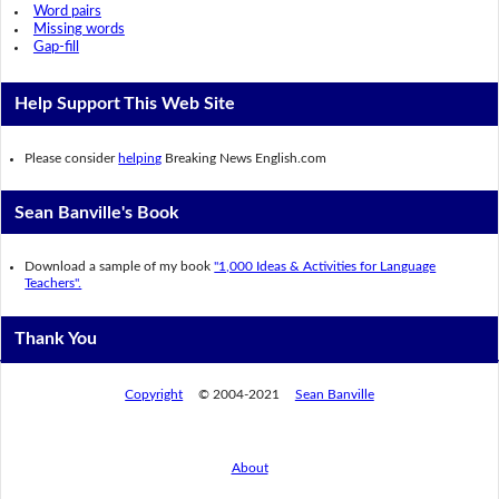
Word pairs
Missing words
Gap-fill
Help Support This Web Site
Please consider
helping
Breaking News English.com
Sean Banville's Book
Download a sample of my book
"1,000 Ideas & Activities for Language
Teachers".
Thank You
Copyright
© 2004-2021
Sean Banville
About