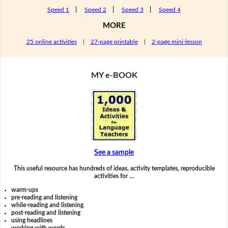
Speed 1
|
Speed 2
|
Speed 3
|
Speed 4
MORE
25 online activities
|
27-page printable
|
2-page mini-lesson
MY e-BOOK
See a sample
This useful resource has hundreds of ideas, activity templates, reproducible
activities for …
warm-ups
pre-reading and listening
while-reading and listening
post-reading and listening
using headlines