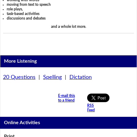
working with words
moving from text to speech
role plays,
task-based activities
discussions and debates
and a whole lot more.
More Listening
20 Questions
|
Spelling
|
Dictation
E-mail this
to a friend
RSS
Feed
Online Activities
Print