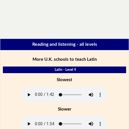
Reading and listening - all levels
More U.K. schools to teach Latin
Latin - Level 4
Slowest
Slower