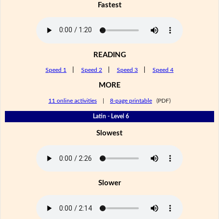
Fastest
READING
Speed 1
|
Speed 2
|
Speed 3
|
Speed 4
MORE
11 online activities
|
8-page printable
(PDF)
Latin - Level 6
Slowest
Slower