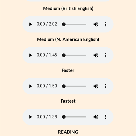
Medium (British English)
Medium (N. American English)
Faster
Fastest
READING