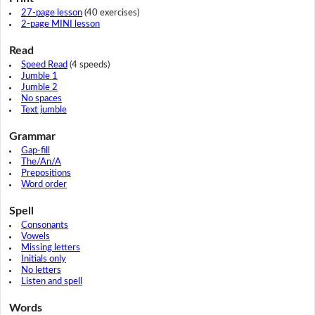
27-page lesson
(40 exercises)
2-page MINI lesson
Read
Speed Read
(4 speeds)
Jumble 1
Jumble 2
No spaces
Text jumble
Grammar
Gap-fill
The/An/A
Prepositions
Word order
Spell
Consonants
Vowels
Missing letters
Initials only
No letters
Listen and spell
Words