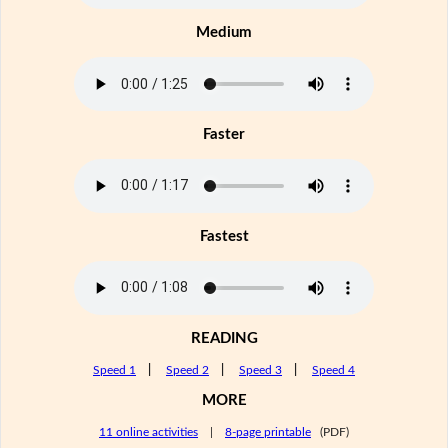
Medium
Faster
Fastest
READING
Speed 1
|
Speed 2
|
Speed 3
|
Speed 4
MORE
11 online activities
|
8-page printable
(PDF)