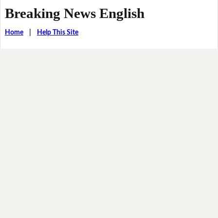
Breaking News English
Home
|
Help This Site