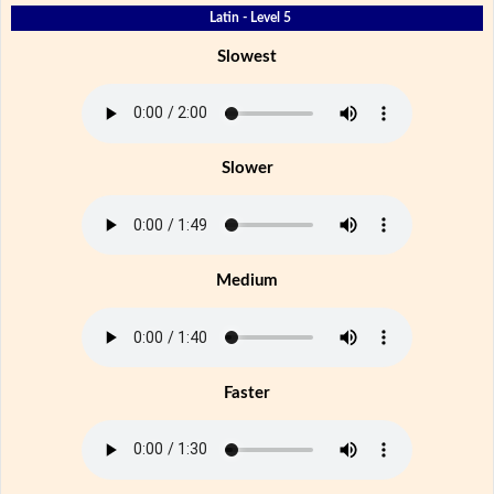
Latin - Level 5
Slowest
Slower
Medium
Faster