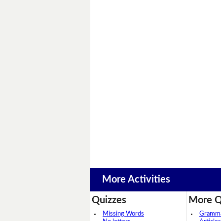
More Activities
Quizzes
More Q
Missing Words
Grammar