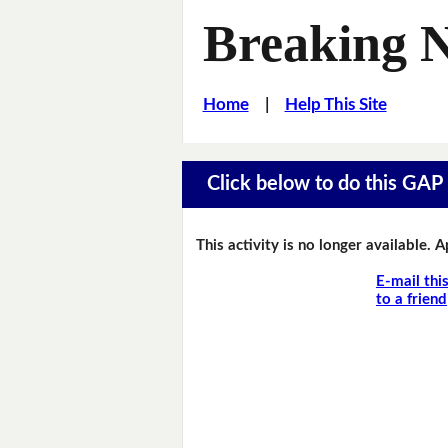
Breaking 
Home
|
Help This Site
Click below to do this GAP F
This activity is no longer available. 
E-mail thi
to a friend