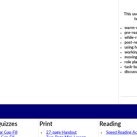
This us
t
warm-
pre-rea
while-r
post-re
using 
workin
moving
role pl
task-ba
discus
uizzes
Print
Reading
 Gap-Fill
27-page Handout
Speed Reading Act