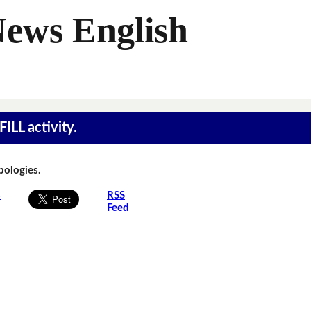
News English
ILL activity.
Apologies.
s
RSS
Feed