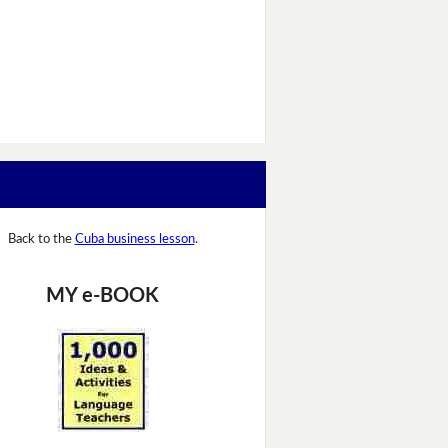
Back to the
Cuba business lesson
.
MY e-BOOK