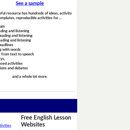
See a sample
eful resource has hundreds of ideas, activity
emplates, reproducible activities for …
ups
ding and listening
eading and listening
ading and listening
headlines
g with words
 from text to speech
ays,
sed activities
sions and debates
and a whole lot more.
Free English Lesson
Websites
ivities