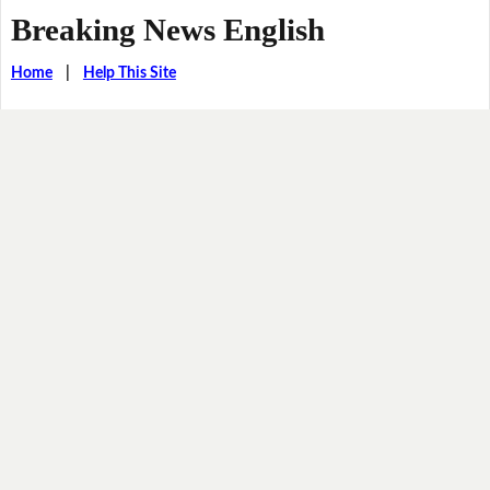
Breaking News English
Home
|
Help This Site