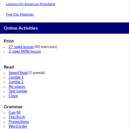
Lessons On American Presidents
Free ESL Materials
Online Activities
Print
27-page lesson
(40 exercises)
2-page MINI lesson
Read
Speed Read
(3 speeds)
Jumble 1
Jumble 2
No spaces
Text jumble
Cloze
Grammar
Gap-fill
The/An/A
Prepositions
Word order