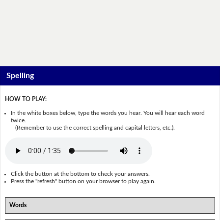
Spelling
HOW TO PLAY:
In the white boxes below, type the words you hear. You will hear each word
twice.
(Remember to use the correct spelling and capital letters, etc.).
Click the button at the bottom to check your answers.
Press the "refresh" button on your browser to play again.
Words