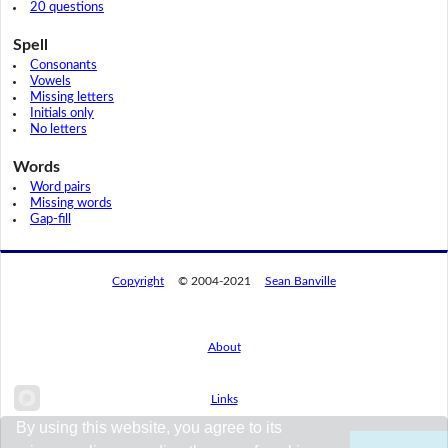
20 questions
Spell
Consonants
Vowels
Missing letters
Initials only
No letters
Words
Word pairs
Missing words
Gap-fill
Copyright
© 2004-2021
Sean Banville
About
Links
By using this website, you agree to its