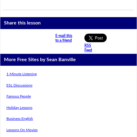
Share this lesson
E-mail this
to a friend
RSS
Feed
More Free Sites by Sean Banville
1-Minute Listening
ESL Discussions
Famous People
Holiday Lessons
Business English
Lessons On Movies