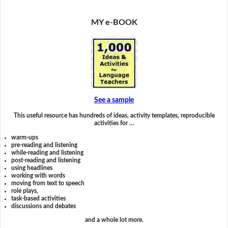
MY e-BOOK
See a sample
This useful resource has hundreds of ideas, activity templates, reproducible
activities for …
warm-ups
pre-reading and listening
while-reading and listening
post-reading and listening
using headlines
working with words
moving from text to speech
role plays,
task-based activities
discussions and debates
and a whole lot more.