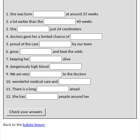
1. She was born
at around 25 weeks
2. a lot earlier than the
40 weeks
3. She
just 24 centimeters
4. doctors gave her a limited chance of
5. proud of the care
by our team
6. grow,
and beat the odds
7. keeping her
alive
8. dangerously high blood
9. We are very
to the doctors
10. wonderful medical care and
11. There is a long
ahead
12. She has
people around her
Check your answers
Back to the
babies lesson
.