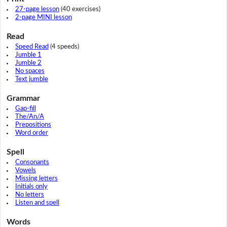
27-page lesson
(40 exercises)
2-page MINI lesson
Read
Speed Read
(4 speeds)
Jumble 1
Jumble 2
No spaces
Text jumble
Grammar
Gap-fill
The/An/A
Prepositions
Word order
Spell
Consonants
Vowels
Missing letters
Initials only
No letters
Listen and spell
Words