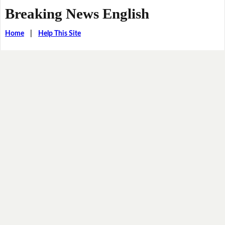
Breaking News English
Home
|
Help This Site