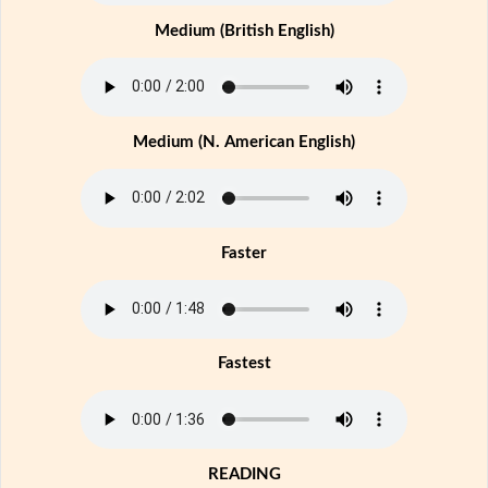
Medium (British English)
Medium (N. American English)
Faster
Fastest
READING