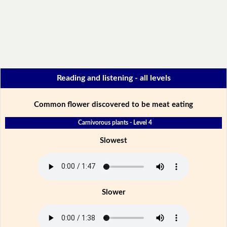
Reading and listening - all levels
Common flower discovered to be meat eating
Carnivorous plants - Level 4
Slowest
Slower