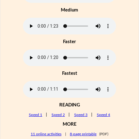
Medium
Faster
Fastest
READING
Speed 1
|
Speed 2
|
Speed 3
|
Speed 4
MORE
11 online activities
|
8-page printable
(PDF)