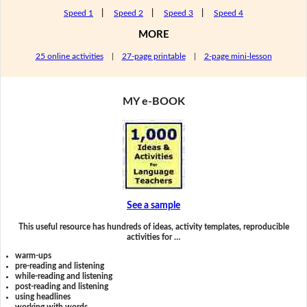
Speed 1
|
Speed 2
|
Speed 3
|
Speed 4
MORE
25 online activities
|
27-page printable
|
2-page mini-lesson
MY e-BOOK
See a sample
This useful resource has hundreds of ideas, activity templates, reproducible
activities for …
warm-ups
pre-reading and listening
while-reading and listening
post-reading and listening
using headlines