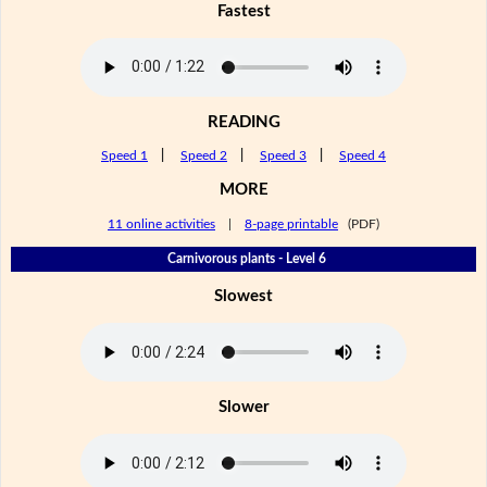
Fastest
READING
Speed 1
|
Speed 2
|
Speed 3
|
Speed 4
MORE
11 online activities
|
8-page printable
(PDF)
Carnivorous plants - Level 6
Slowest
Slower