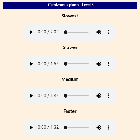
Carnivorous plants - Level 5
Slowest
Slower
Medium
Faster