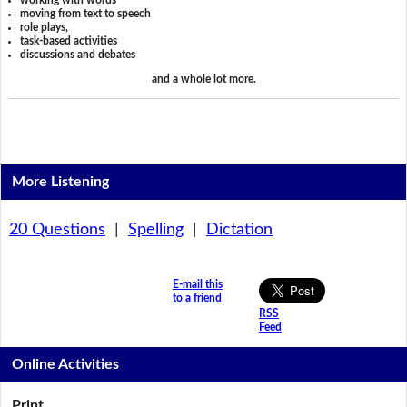
working with words
moving from text to speech
role plays,
task-based activities
discussions and debates
and a whole lot more.
More Listening
20 Questions
|
Spelling
|
Dictation
E-mail this
to a friend
RSS
Feed
Online Activities
Print