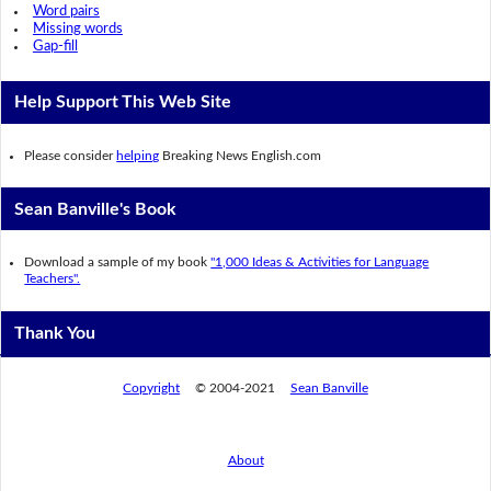
Word pairs
Missing words
Gap-fill
Help Support This Web Site
Please consider
helping
Breaking News English.com
Sean Banville's Book
Download a sample of my book
"1,000 Ideas & Activities for Language
Teachers".
Thank You
Copyright
© 2004-2021
Sean Banville
About