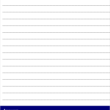
_________________________________________________________________________
_________________________________________________________________________
_________________________________________________________________________
_________________________________________________________________________
_________________________________________________________________________
_________________________________________________________________________
_________________________________________________________________________
_________________________________________________________________________
_________________________________________________________________________
_________________________________________________________________________
_________________________________________________________________________
_________________________________________________________________________
_________________________________________________________________________
_________________________________________________________________________
_________________________________________________________________________