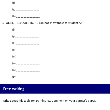
(f) ________________
(g) ________________
(h) ________________
STUDENT B’s QUESTIONS (Do not show these to student A)
(i) ________________
(j) ________________
(k) ________________
(l) ________________
(m) ________________
(n) ________________
(o) ________________
(p) ________________
Free writing
Write about this topic for 10 minutes. Comment on your partner’s paper.
_________________________________________________________________________