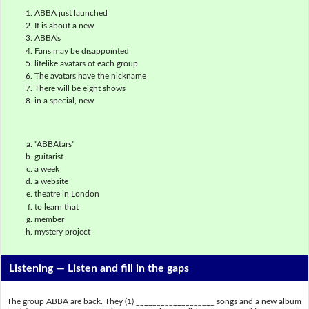
ABBA just launched
It is about a new
ABBA's
Fans may be disappointed
lifelike avatars of each group
The avatars have the nickname
There will be eight shows
in a special, new
"ABBAtars"
guitarist
a week
a website
theatre in London
to learn that
member
mystery project
Listening —
Listen and fill in the gaps
The group ABBA are back. They (1) ___________________ songs and a new album