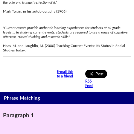
the pale and tranquil reflection of it."
Mark Twain, in his autobiography (1906)
"Current events provide authentic learning experiences for students at all grade
levels.... In studying current events, students are required to use a range of cognitive,
affective, critical thinking and research skills."
Haas, M. and Laughlin, M. (2000) Teaching Current Events: It's Status in Social
Studies Today.
E-mail this
to a friend
RSS
Feed
Phrase Matching
Paragraph 1