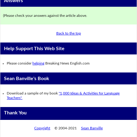
Answers
(Please check your answers against the article above.
Back to the top
Help Support This Web Site
Please consider
helping
Breaking News English.com
Sean Banville's Book
Download a sample of my book
"1,000 Ideas & Activities for Language
Teachers".
Thank You
Copyright
© 2004-2021
Sean Banville