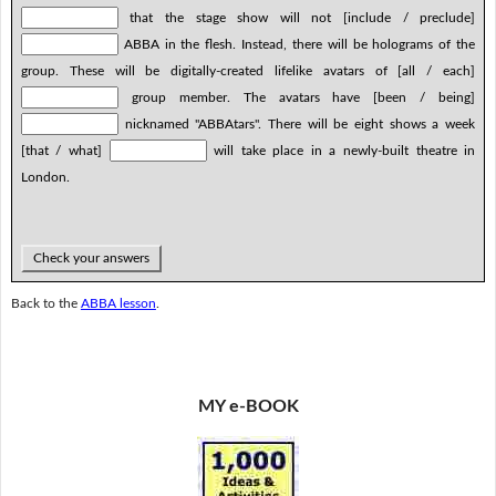
that the stage show will not [include / preclude]
ABBA in the flesh. Instead, there will be holograms of the
group. These will be digitally-created lifelike avatars of [all / each]
group member. The avatars have [been / being]
nicknamed "ABBAtars". There will be eight shows a week
[that / what]
will take place in a newly-built theatre in
London.
Check your answers
Back to the
ABBA lesson
.
MY e-BOOK