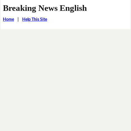
Breaking News English
Home
|
Help This Site