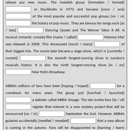
release any new music. The Swedish group [formation / formed]
in Stockholm in 1972 and became [once / one]
of the most popular and successful pop groups [on / in]
the history of pop music. They are famous for songs such [as
/ was]
Dancing Queen and The Winner Takes It All. A
musical romantic comedy film [name / called]
Mamma Mia!
was released in 2008. This showcased [much / many]
of
their biggest hits. The movie later became a stage show, which is [currently /
current]
the seventh longest-running show in London's
musicals history. It is also the ninth longest-running show [in / on]
New York's Broadway.
ABBA's millions of fans have been [hoping / hoped]
for a
comeback for many years. The group just [lunched / launched]
a website called ABBA Voyage. The site invites fans [to / of]
register their interest in a new mystery project that will be
announced [on / in]
September the 2nd. However, ABBA's
guitarist accidentally [revelled / revealed]
that a new album
is coming in the autumn. Fans will be disappointed to [learning / learn]