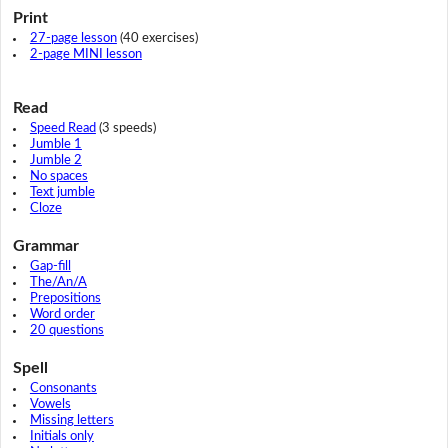
Print
27-page lesson
(40 exercises)
2-page MINI lesson
Read
Speed Read
(3 speeds)
Jumble 1
Jumble 2
No spaces
Text jumble
Cloze
Grammar
Gap-fill
The/An/A
Prepositions
Word order
20 questions
Spell
Consonants
Vowels
Missing letters
Initials only