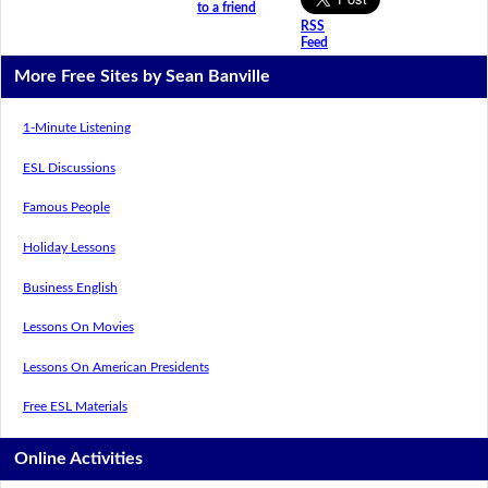
to a friend
RSS
Feed
More Free Sites by Sean Banville
1-Minute Listening
ESL Discussions
Famous People
Holiday Lessons
Business English
Lessons On Movies
Lessons On American Presidents
Free ESL Materials
Online Activities