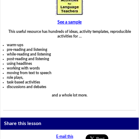
See a sample
This useful resource has hundreds of ideas, activity templates, reproducible
activities for …
warm-ups
pre-reading and listening
while-reading and listening
post-reading and listening
using headlines
working with words
moving from text to speech
role plays,
task-based activities
discussions and debates
and a whole lot more.
Share this lesson
E-mail this