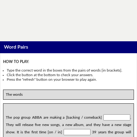
Word Pairs
HOW TO PLAY:
Type the correct word in the boxes from the pairs of words [in brackets].
Click the button at the bottom to check your answers.
Press the "refresh" button on your browser to play again.
The words
The pop group ABBA are making a [backing / comeback]
.
They will release five new songs, a new album, and they have a new stage
show. It is the first time [on / in]
39 years the group will