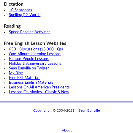
Dictation
10 Sentences
Spelling (12 Words)
Reading
Speed Reading Activities
Free English Lesson Websites
650+ Discussions (13,000+ Qs)
One-Minute Listening Lessons
Famous People Lessons
Holiday & Anniversary Lessons
Sean Banville on Twitter
My Blog
Free ESL Materials
Business English Materials
Lessons On All American Presidents
Lessons On Movies - Classic & New
Copyright
© 2004-2021
Sean Banville
About