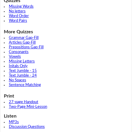
Quizzes
Missing Words
No letters
Word Order
Word Pairs
More Quizzes
Grammar Gap-Fill
Articles Gap-Fill
Prepositions Gap-Fill
Consonants
Vowels
Missing Letters
Initals Only
Text Jumble - 15
Text Jumble - 24
No Spaces
Sentence Matching
Print
27-page Handout
Two-Page Mini-Lesson
Listen
MP3s
Discussion Questions