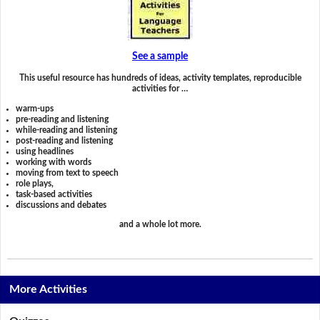
See a sample
This useful resource has hundreds of ideas, activity templates, reproducible
activities for …
warm-ups
pre-reading and listening
while-reading and listening
post-reading and listening
using headlines
working with words
moving from text to speech
role plays,
task-based activities
discussions and debates
and a whole lot more.
More Activities