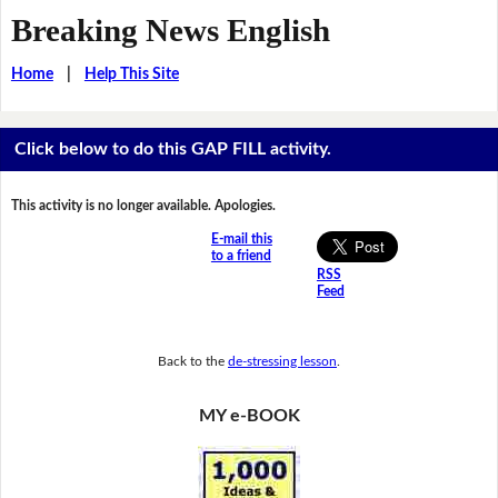
Breaking News English
Home
|
Help This Site
Click below to do this GAP FILL activity.
This activity is no longer available. Apologies.
E-mail this
to a friend
RSS
Feed
Back to the
de-stressing lesson
.
MY e-BOOK