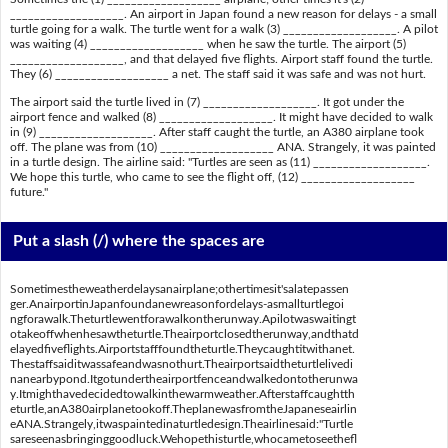
___________________. An airport in Japan found a new reason for delays - a small
turtle going for a walk. The turtle went for a walk (3) ___________________. A pilot
was waiting (4) ___________________ when he saw the turtle. The airport (5)
___________________, and that delayed five flights. Airport staff found the turtle.
They (6) ___________________ a net. The staff said it was safe and was not hurt.
The airport said the turtle lived in (7) ___________________. It got under the
airport fence and walked (8) ___________________. It might have decided to walk
in (9) ___________________. After staff caught the turtle, an A380 airplane took
off. The plane was from (10) ___________________ ANA. Strangely, it was painted
in a turtle design. The airline said: "Turtles are seen as (11) ___________________.
We hope this turtle, who came to see the flight off, (12) ___________________
future."
Put a slash (/) where the spaces are
Sometimestheweatherdelaysanairplane;othertimesit'salatepassen
ger.AnairportinJapanfoundanewreasonfordelays-asmallturtlegoi
ngforawalk.Theturtlewentforawalkontherunway.Apilotwaswaitingt
otakeoffwhenhesawtheturtle.Theairportclosedtherunway,andthatd
elayedfiveflights.Airportstafffoundtheturtle.Theycaughtitwithanet.
Thestaffsaiditwassafeandwasnothurt.Theairportsaidtheturtlelivedi
nanearbypond.Itgotundertheairportfenceandwalkedontotherunwa
y.Itmighthavedecidedtowalkinthewarmweather.Afterstaffcaughtth
eturtle,anA380airplanetookoff.TheplanewasfromtheJapaneseairlin
eANA.Strangely,itwaspaintedinaturtledesign.Theairlinesaid:"Turtle
sareseenasbringinggoodluck.Wehopethisturtle,whocametoseethefl