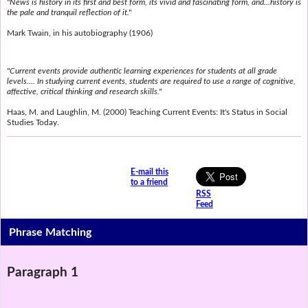
"News is history in its first and best form, its vivid and fascinating form, and...history is
the pale and tranquil reflection of it."
Mark Twain, in his autobiography (1906)
"Current events provide authentic learning experiences for students at all grade
levels.... In studying current events, students are required to use a range of cognitive,
affective, critical thinking and research skills."
Haas, M. and Laughlin, M. (2000) Teaching Current Events: It's Status in Social
Studies Today.
E-mail this
to a friend
RSS
Feed
Phrase Matching
Paragraph 1