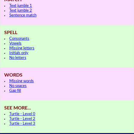
Text jumble 1
Text jumble 2
Sentence match
SPELL
Consonants
Vowels
Missing letters
Initials only
No letters
WORDS
Missing words
No spaces
Gap fill
SEE MORE...
Turtle - Level 0
Turtle - Level 2
Turtle - Level 3