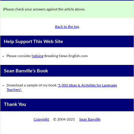
(Please check your answers against the article above.
Back to the top
Help Support This Web Site
Please consider
helping
Breaking News English.com
Sean Banville's Book
Download a sample of my book
"1,000 Ideas & Activities for Language
Teachers".
Thank You
Copyright
© 2004-2021
Sean Banville