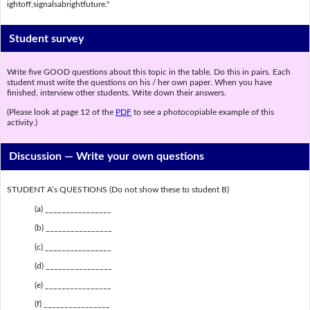
ightoff,signalsabrightfuture."
Student survey
Write five GOOD questions about this topic in the table. Do this in pairs. Each
student must write the questions on his / her own paper. When you have
finished, interview other students. Write down their answers.
(Please look at page 12 of the
PDF
to see a photocopiable example of this
activity.)
Discussion —
Write your own questions
STUDENT A’s QUESTIONS (Do not show these to student B)
(a) ________________
(b) ________________
(c) ________________
(d) ________________
(e) ________________
(f) ________________