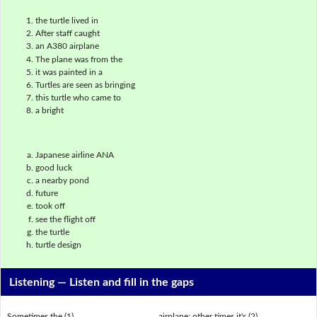
the turtle lived in
After staff caught
an A380 airplane
The plane was from the
it was painted in a
Turtles are seen as bringing
this turtle who came to
a bright
Japanese airline ANA
good luck
a nearby pond
future
took off
see the flight off
the turtle
turtle design
Listening —
Listen and fill in the gaps
Sometimes the (1) ___________________ airplane; other times it's (2)