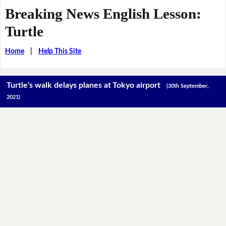
Breaking News English Lesson:
Turtle
Home
|
Help This Site
Turtle's walk delays planes at Tokyo airport
(30th September,
2021)