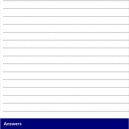
_________________________________________________________________________
_________________________________________________________________________
_________________________________________________________________________
_________________________________________________________________________
_________________________________________________________________________
_________________________________________________________________________
_________________________________________________________________________
_________________________________________________________________________
_________________________________________________________________________
_________________________________________________________________________
_________________________________________________________________________
_________________________________________________________________________
_________________________________________________________________________
_________________________________________________________________________
Answers