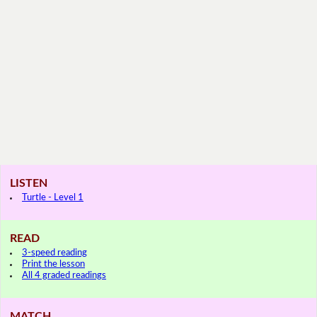
LISTEN
Turtle - Level 1
READ
3-speed reading
Print the lesson
All 4 graded readings
MATCH