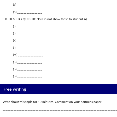
(g) ________________
(h) ________________
STUDENT B’s QUESTIONS (Do not show these to student A)
(i) ________________
(j) ________________
(k) ________________
(l) ________________
(m) ________________
(n) ________________
(o) ________________
(p) ________________
Free writing
Write about this topic for 10 minutes. Comment on your partner’s paper.
_________________________________________________________________________
_________________________________________________________________________