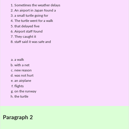
Sometimes the weather delays
An airport in Japan found a
a small turtle going for
The turtle went for a walk
that delayed five
Airport staff found
They caught it
staff said it was safe and
a walk
with a net
new reason
was not hurt
an airplane
flights
on the runway
the turtle
Paragraph 2