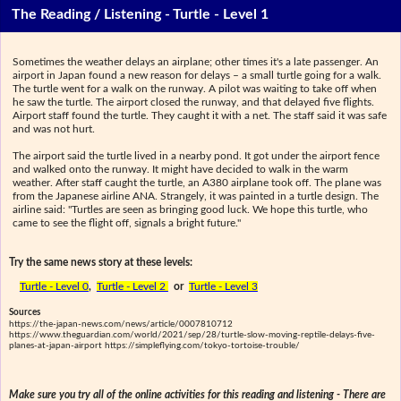
The Reading / Listening - Turtle - Level 1
Sometimes the weather delays an airplane; other times it's a late passenger. An
airport in Japan found a new reason for delays – a small turtle going for a walk.
The turtle went for a walk on the runway. A pilot was waiting to take off when
he saw the turtle. The airport closed the runway, and that delayed five flights.
Airport staff found the turtle. They caught it with a net. The staff said it was safe
and was not hurt.
The airport said the turtle lived in a nearby pond. It got under the airport fence
and walked onto the runway. It might have decided to walk in the warm
weather. After staff caught the turtle, an A380 airplane took off. The plane was
from the Japanese airline ANA. Strangely, it was painted in a turtle design. The
airline said: "Turtles are seen as bringing good luck. We hope this turtle, who
came to see the flight off, signals a bright future."
Try the same news story at these levels:
Turtle - Level 0
,
Turtle - Level 2
or
Turtle - Level 3
Sources
https://the-japan-news.com/news/article/0007810712
https://www.theguardian.com/world/2021/sep/28/turtle-slow-moving-reptile-delays-five-
planes-at-japan-airport https://simpleflying.com/tokyo-tortoise-trouble/
Make sure you try all of the online activities for this reading and listening - There are