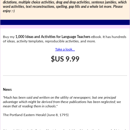
dictations, multiple choice activities, drag and drop activities, sentence jumbles, which
word activities, text reconstructions, spelling, gap fills and a whole lot more. Please
enjoy :-)
Buy my
1,000 Ideas and Activities for Language Teachers
eBook. It has hundreds
of ideas, activity templates, reproducible activities, and more.
Take a look...
$US 9.99
News
"Much has been said and written on the utility of newspapers; but one principal
advantage which might be derived from these publications has been neglected; we
mean that of reading them in schools."
The Portland Eastern Herald (June 8, 1795)