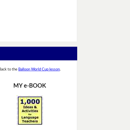
Back to the
Balloon World Cup lesson
.
MY e-BOOK