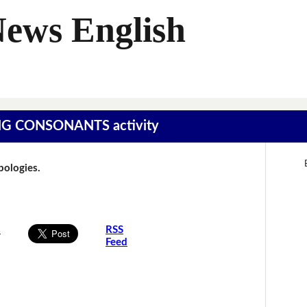
News English
SING CONSONANTS activity
Apologies.
s
RSS
Feed