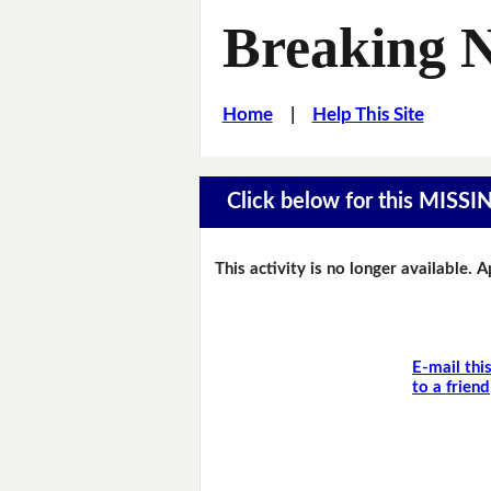
Breaking 
Home
|
Help This Site
Click below for this MIS
This activity is no longer available. 
E-mail thi
to a friend