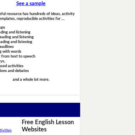
See a sample
eful resource has hundreds of ideas, activity
emplates, reproducible activities for …
ups
ding and listening
eading and listening
ading and listening
headlines
g with words
 from text to speech
ays,
sed activities
sions and debates
and a whole lot more.
Free English Lesson
Websites
ivities