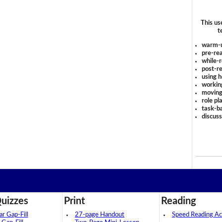
This us
t
warm-
pre-rea
while-r
post-re
using 
workin
moving
role pl
task-ba
discus
uizzes
Print
Reading
 Gap-Fill
27-page Handout
Speed Reading Act