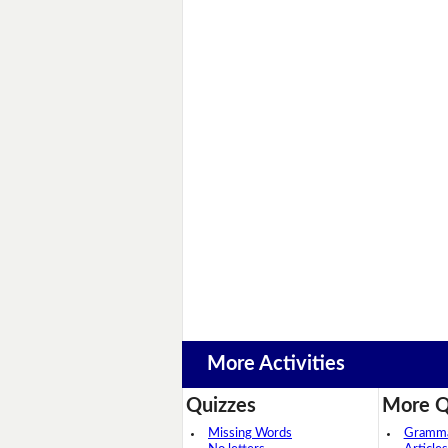
More Activities
Quizzes
More Q
Missing Words
Grammar