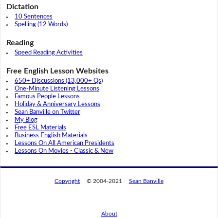
Dictation
10 Sentences
Spelling (12 Words)
Reading
Speed Reading Activities
Free English Lesson Websites
650+ Discussions (13,000+ Qs)
One-Minute Listening Lessons
Famous People Lessons
Holiday & Anniversary Lessons
Sean Banville on Twitter
My Blog
Free ESL Materials
Business English Materials
Lessons On All American Presidents
Lessons On Movies - Classic & New
Copyright
© 2004-2021
Sean Banville
About