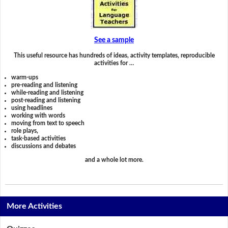
See a sample
This useful resource has hundreds of ideas, activity templates, reproducible
activities for …
warm-ups
pre-reading and listening
while-reading and listening
post-reading and listening
using headlines
working with words
moving from text to speech
role plays,
task-based activities
discussions and debates
and a whole lot more.
More Activities