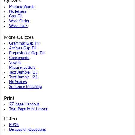
Quizzes
Missing Words
No letters
Gap-Fill
Word Order
Word Pairs
More Quizzes
Grammar Gap-Fill
Articles Gap-Fill
Prepositions Gap-Fill
Consonants
Vowels
Missing Letters
Text Jumble - 15
Text Jumble - 24
No Spaces
Sentence Matching
Print
27-page Handout
Two-Page Mini-Lesson
Listen
MP3s
Discussion Questions