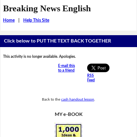
Breaking News English
Home
|
Help This Site
Click below to PUT THE TEXT BACK TOGETHER
This activity is no longer available. Apologies.
E-mail this
to a friend
RSS
Feed
Back to the
cash handout lesson
.
MY e-BOOK