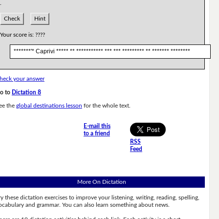
.
Check
Hint
Your score is:
????
*******'* Caprivi ***** ** *********** *** *** ********* ** ******* ********
heck your answer
o to
Dictation 8
ee the
global destinations lesson
for the whole text.
E-mail this
to a friend
RSS
Feed
More On Dictation
ry these dictation exercises to improve your listening, writing, reading, spelling,
ocabulary and grammar. You can also learn something about news.