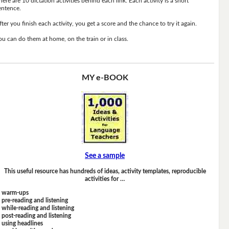
here are 10 dictation activities behind each link. Each activity is a short
entence.
fter you finish each activity, you get a score and the chance to try it again.
ou can do them at home, on the train or in class.
MY e-BOOK
See a sample
This useful resource has hundreds of ideas, activity templates, reproducible
activities for …
warm-ups
pre-reading and listening
while-reading and listening
post-reading and listening
using headlines