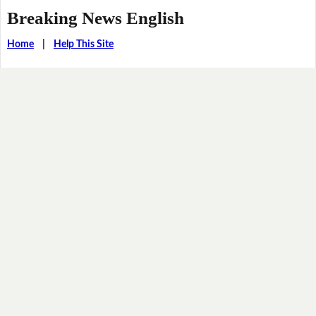
Breaking News English
Home
|
Help This Site