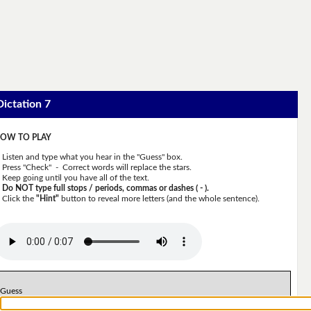
Dictation 7
OW TO PLAY
Listen and type what you hear in the "Guess" box.
Press "Check" - Correct words will replace the stars.
Keep going until you have all of the text.
Do NOT type full stops / periods, commas or dashes ( - ).
Click the
"Hint"
button to reveal more letters (and the whole sentence).
Guess