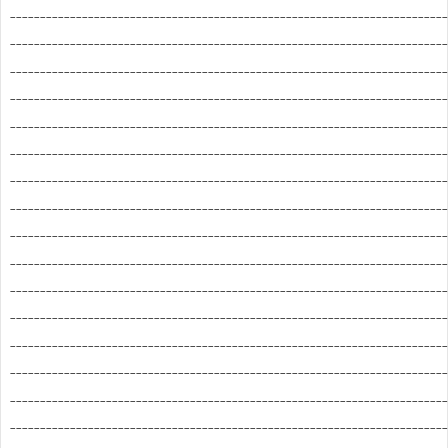
_________________________________________________________________________
_________________________________________________________________________
_________________________________________________________________________
_________________________________________________________________________
_________________________________________________________________________
_________________________________________________________________________
_________________________________________________________________________
_________________________________________________________________________
_________________________________________________________________________
_________________________________________________________________________
_________________________________________________________________________
_________________________________________________________________________
_________________________________________________________________________
_________________________________________________________________________
_________________________________________________________________________
_________________________________________________________________________