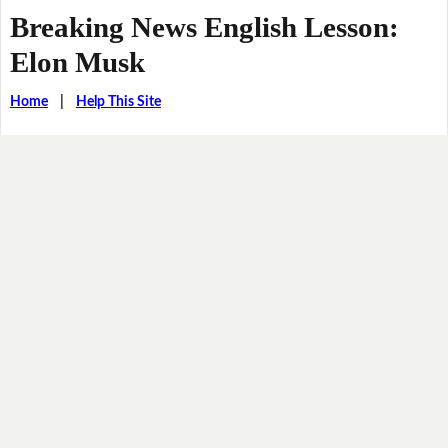
Breaking News English Lesson:
Elon Musk
Home
|
Help This Site