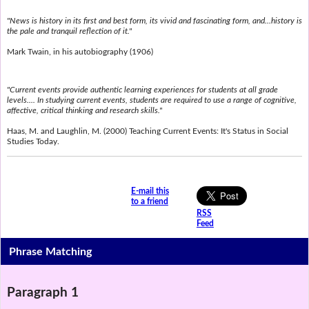
"News is history in its first and best form, its vivid and fascinating form, and...history is
the pale and tranquil reflection of it."
Mark Twain, in his autobiography (1906)
"Current events provide authentic learning experiences for students at all grade
levels.... In studying current events, students are required to use a range of cognitive,
affective, critical thinking and research skills."
Haas, M. and Laughlin, M. (2000) Teaching Current Events: It's Status in Social
Studies Today.
E-mail this
to a friend
RSS
Feed
Phrase Matching
Paragraph 1