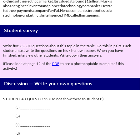
o-thirdsoftheelectriccarmarket.Itisvaluedataround$1trillion.Muskis
alsoanengineer,inventorandpioneerintechnologycompanies.Hestar
tedthee-paymentscompanyPayPal.Hehascompaniesinrobotics,sola
rtechnologyandartificialintelligence.TIMEcalledhimagenius.
Student survey
Write five GOOD questions about this topic in the table. Do this in pairs. Each
student must write the questions on his / her own paper. When you have
finished, interview other students. Write down their answers.
(Please look at page 12 of the
PDF
to see a photocopiable example of this
activity.)
Discussion —
Write your own questions
STUDENT A’s QUESTIONS (Do not show these to student B)
(a) ________________
(b) ________________
(c) ________________
(d) ________________