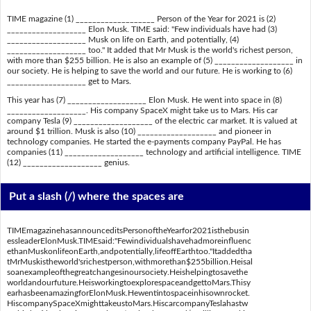
TIME magazine (1) ___________________ Person of the Year for 2021 is (2)
___________________ Elon Musk. TIME said: "Few individuals have had (3)
___________________ Musk on life on Earth, and potentially, (4)
___________________ too." It added that Mr Musk is the world's richest person,
with more than $255 billion. He is also an example of (5) ___________________ in
our society. He is helping to save the world and our future. He is working to (6)
___________________ get to Mars.
This year has (7) ___________________ Elon Musk. He went into space in (8)
___________________. His company SpaceX might take us to Mars. His car
company Tesla (9) ___________________ of the electric car market. It is valued at
around $1 trillion. Musk is also (10) ___________________ and pioneer in
technology companies. He started the e-payments company PayPal. He has
companies (11) ___________________ technology and artificial intelligence. TIME
(12) ___________________ genius.
Put a slash (/) where the spaces are
TIMEmagazinehasannounceditsPersonoftheYearfor2021isthebusin
essleaderElonMusk.TIMEsaid:"Fewindividualshavehadmoreinfluenc
ethanMuskonlifeonEarth,andpotentially,lifeoffEarthtoo."Itaddedtha
tMrMuskistheworld'srichestperson,withmorethan$255billion.Heisal
soanexampleofthegreatchangesinoursociety.Heishelpingtosavethe
worldandourfuture.HeisworkingtoexplorespaceandgettoMars.Thisy
earhasbeenamazingforElonMusk.Hewentintospaceinhisownrocket.
HiscompanySpaceXmighttakeustoMars.HiscarcompanyTeslahastw