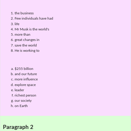
the business
Few individuals have had
life
Mr Musk is the world's
more than
great changes in
save the world
He is working to
$255 billion
and our future
more influence
explore space
leader
richest person
our society
on Earth
Paragraph 2