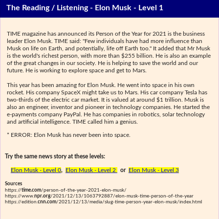
The Reading / Listening - Elon Musk - Level 1
TIME magazine has announced its Person of the Year for 2021 is the business
leader Elon Musk. TIME said: "Few individuals have had more influence than
Musk on life on Earth, and potentially, life off Earth too." It added that Mr Musk
is the world's richest person, with more than $255 billion. He is also an example
of the great changes in our society. He is helping to save the world and our
future. He is working to explore space and get to Mars.
This year has been amazing for Elon Musk. He went into space in his own
rocket. His company SpaceX might take us to Mars. His car company Tesla has
two-thirds of the electric car market. It is valued at around $1 trillion. Musk is
also an engineer, inventor and pioneer in technology companies. He started the
e-payments company PayPal. He has companies in robotics, solar technology
and artificial intelligence. TIME called him a genius.
* ERROR: Elon Musk has never been into space.
Try the same news story at these levels:
Elon Musk - Level 0
,
Elon Musk - Level 2
or
Elon Musk - Level 3
Sources
https://
time.com
/person-of-the-year-2021-elon-musk/
https://www.
npr.org
/2021/12/13/1063792887/elon-musk-time-person-of-the-year
https://edition.
cnn.com
/2021/12/13/media/slug-time-person-year-elon-musk/index.html