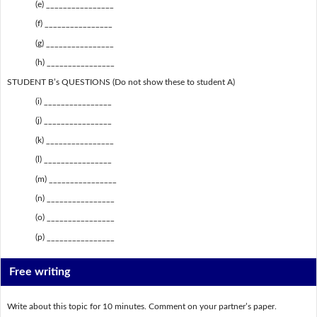
(e) ________________
(f) ________________
(g) ________________
(h) ________________
STUDENT B’s QUESTIONS (Do not show these to student A)
(i) ________________
(j) ________________
(k) ________________
(l) ________________
(m) ________________
(n) ________________
(o) ________________
(p) ________________
Free writing
Write about this topic for 10 minutes. Comment on your partner’s paper.