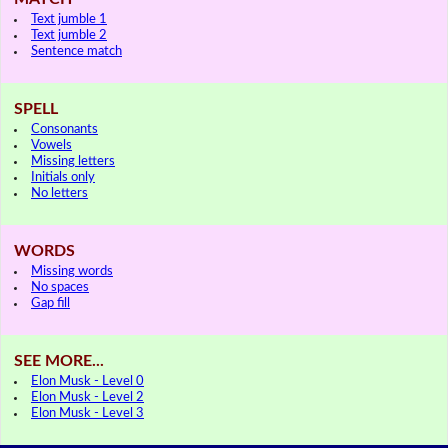
Text jumble 1
Text jumble 2
Sentence match
SPELL
Consonants
Vowels
Missing letters
Initials only
No letters
WORDS
Missing words
No spaces
Gap fill
SEE MORE...
Elon Musk - Level 0
Elon Musk - Level 2
Elon Musk - Level 3