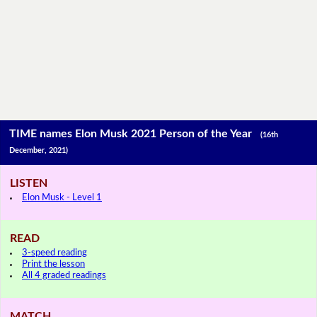
TIME names Elon Musk 2021 Person of the Year
(16th
December, 2021)
LISTEN
Elon Musk - Level 1
READ
3-speed reading
Print the lesson
All 4 graded readings
MATCH