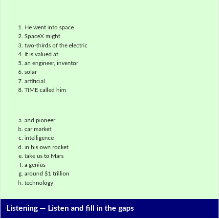
He went into space
SpaceX might
two-thirds of the electric
It is valued at
an engineer, inventor
solar
artificial
TIME called him
and pioneer
car market
intelligence
in his own rocket
take us to Mars
a genius
around $1 trillion
technology
Listening —
Listen and fill in the gaps