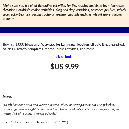
Make sure you try all of the online activities for this reading and listening - There are
dictations, multiple choice activities, drag and drop activities, sentence jumbles, which
word activities, text reconstructions, spelling, gap fills and a whole lot more. Please
enjoy :-)
Buy my
1,000 Ideas and Activities for Language Teachers
eBook. It has hundreds
of ideas, activity templates, reproducible activities, and more.
Take a look...
$US 9.99
News
"Much has been said and written on the utility of newspapers; but one principal
advantage which might be derived from these publications has been neglected; we
mean that of reading them in schools."
The Portland Eastern Herald (June 8, 1795)