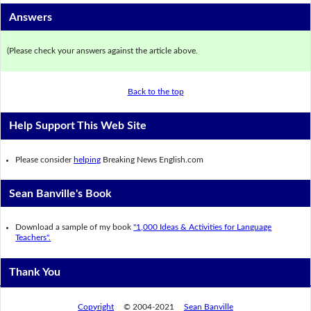
Answers
(Please check your answers against the article above.
Back to the top
Help Support This Web Site
Please consider
helping
Breaking News English.com
Sean Banville's Book
Download a sample of my book
"1,000 Ideas & Activities for Language
Teachers".
Thank You
Copyright
© 2004-2021
Sean Banville