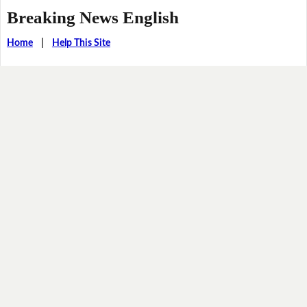
Breaking News English
Home
|
Help This Site