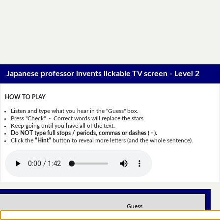
Japanese professor invents lickable TV screen - Level 2
HOW TO PLAY
Listen and type what you hear in the "Guess" box.
Press "Check" - Correct words will replace the stars.
Keep going until you have all of the text.
Do NOT type full stops / periods, commas or dashes ( - ).
Click the
"Hint"
button to reveal more letters (and the whole sentence).
Guess