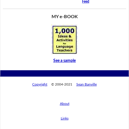
Feed
MY e-BOOK
See a sample
Copyright
© 2004-2021
Sean Banville
About
Links