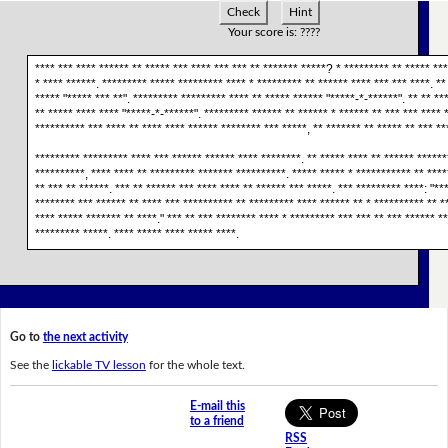
Check
Hint
Your score is:
????
**** *** **** ****** ** ***** *** **** *** *** ** ******* *****? * ********* ** ***** **
* **** ******. ********* ***** ********* **** * ********* ** ****** **** *** *** ****. **
***** "***** *** **". ********* ********* **** ** ***** ****** "*****-*-******". ** ** **
** ***** **** **** "*****-*-******". ********* ****** ** ****** * ****** ** *** *** **** 
********** *** **** ** **** **** ****** ******** *** *****, ** ******* ** ***** ** *** **
********* ********* **** *** ****** ****** **** ********. ** ***** **** ** ****** ******
**********, **** **** ** ********* ******* **********. ***** ***** * *********** ** ****
** *** ** ******. *** ** ****** *** **** **** ** ****** *** *****. *** ********* ****: "***
******** *** ****** ** **** *** ********** ** ********* **** ****** ** * ********** ** **
**** ***** ******* ** ****." *** ** *** ******** **** * ********* *** *** ** *** ****** *
********* *****. **** ***** **** ***** ****.
Go to
the next activity
See the
lickable TV lesson
for the whole text.
E-mail this
to a friend
RSS