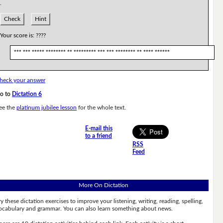
.
Check
Hint
Your score is:
????
*** *** ***** ******** ** ********* *** *** ******** ** **** ******
heck your answer
o to
Dictation 6
ee the
platinum jubilee lesson
for the whole text.
E-mail this
to a friend
RSS
Feed
More On Dictation
ry these dictation exercises to improve your listening, writing, reading, spelling,
ocabulary and grammar. You can also learn something about news.