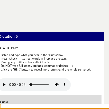
Dictation 5
OW TO PLAY
Listen and type what you hear in the "Guess" box.
Press "Check" - Correct words will replace the stars.
Keep going until you have all of the text.
Do NOT type full stops / periods, commas or dashes ( - ).
Click the
"Hint"
button to reveal more letters (and the whole sentence).
Guess