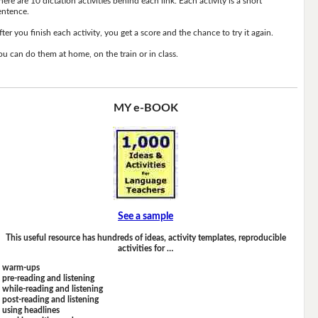
here are 10 dictation activities behind each link. Each activity is a short
entence.
fter you finish each activity, you get a score and the chance to try it again.
ou can do them at home, on the train or in class.
MY e-BOOK
See a sample
This useful resource has hundreds of ideas, activity templates, reproducible
activities for …
warm-ups
pre-reading and listening
while-reading and listening
post-reading and listening
using headlines