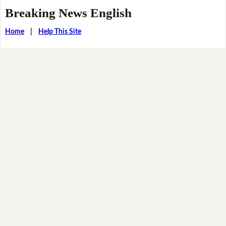
Breaking News English
Home
|
Help This Site