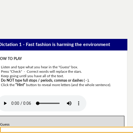
Dictation 1 - Fast fashion is harming the environment
OW TO PLAY
Listen and type what you hear in the "Guess" box.
Press "Check" - Correct words will replace the stars.
Keep going until you have all of the text.
Do NOT type full stops / periods, commas or dashes ( - ).
Click the
"Hint"
button to reveal more letters (and the whole sentence).
Guess