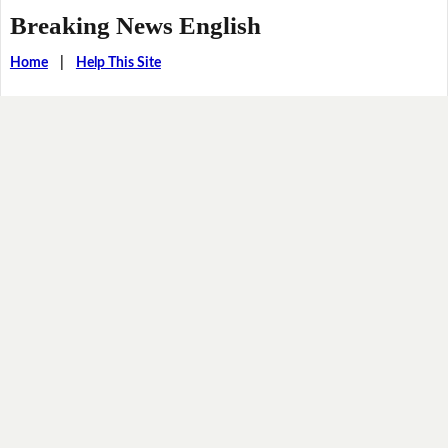
Breaking News English
Home
|
Help This Site