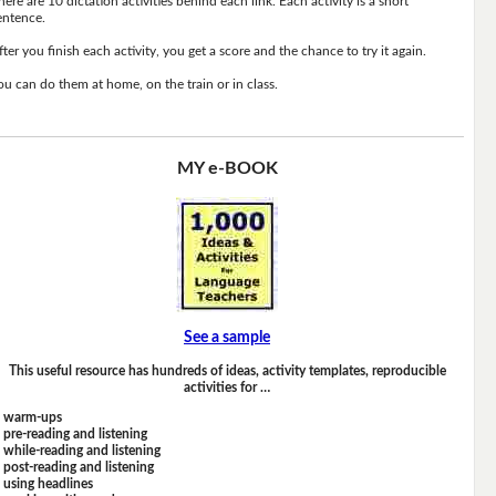
here are 10 dictation activities behind each link. Each activity is a short
entence.
fter you finish each activity, you get a score and the chance to try it again.
ou can do them at home, on the train or in class.
MY e-BOOK
See a sample
This useful resource has hundreds of ideas, activity templates, reproducible
activities for …
warm-ups
pre-reading and listening
while-reading and listening
post-reading and listening
using headlines