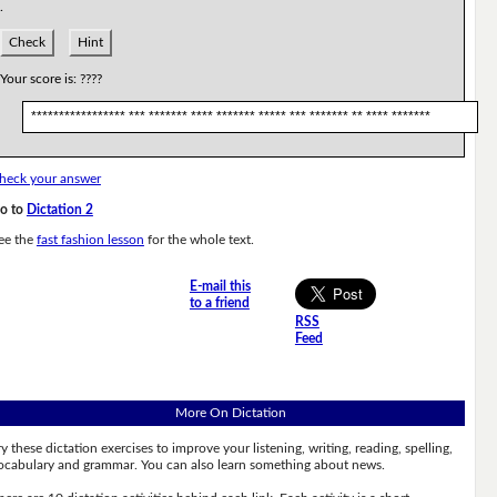
.
Check
Hint
Your score is:
????
***************** *** ******* **** ******* ***** *** ******* ** **** *******
heck your answer
o to
Dictation 2
ee the
fast fashion lesson
for the whole text.
E-mail this
to a friend
RSS
Feed
More On Dictation
ry these dictation exercises to improve your listening, writing, reading, spelling,
ocabulary and grammar. You can also learn something about news.