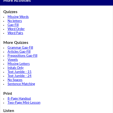
More Activities
Quizzes
Missing Words
No letters
Gap-Fill
Word Order
Word Pairs
More Quizzes
Grammar Gap-Fill
Articles Gap-Fill
Prepositions Gap-Fill
Vowels
Missing Letters
Initals Only
Text Jumble - 15
Text Jumble - 24
No Spaces
Sentence Matching
Print
8-Page Handout
Two-Page Mini-Lesson
Listen