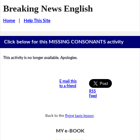
Breaking News English
Home
|
Help This Site
Click below for this MISSING CONSONANTS activity
This activity is no longer available. Apologies.
E-mail this
to a friend
RSS
Feed
Back to the
flying taxis lesson
.
MY e-BOOK