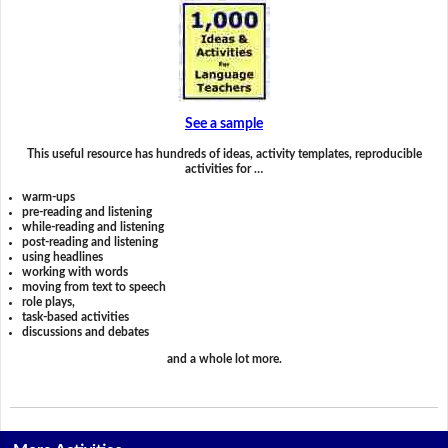
See a sample
This useful resource has hundreds of ideas, activity templates, reproducible
activities for …
warm-ups
pre-reading and listening
while-reading and listening
post-reading and listening
using headlines
working with words
moving from text to speech
role plays,
task-based activities
discussions and debates
and a whole lot more.