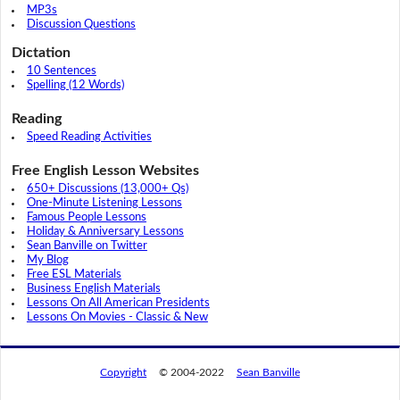
MP3s
Discussion Questions
Dictation
10 Sentences
Spelling (12 Words)
Reading
Speed Reading Activities
Free English Lesson Websites
650+ Discussions (13,000+ Qs)
One-Minute Listening Lessons
Famous People Lessons
Holiday & Anniversary Lessons
Sean Banville on Twitter
My Blog
Free ESL Materials
Business English Materials
Lessons On All American Presidents
Lessons On Movies - Classic & New
Copyright
© 2004-2022
Sean Banville