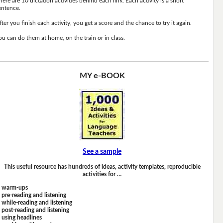
here are 10 dictation activities behind each link. Each activity is a short
entence.
fter you finish each activity, you get a score and the chance to try it again.
ou can do them at home, on the train or in class.
MY e-BOOK
See a sample
This useful resource has hundreds of ideas, activity templates, reproducible
activities for …
warm-ups
pre-reading and listening
while-reading and listening
post-reading and listening
using headlines