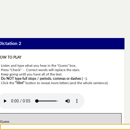
Dictation 2
OW TO PLAY
Listen and type what you hear in the "Guess" box.
Press "Check" - Correct words will replace the stars.
Keep going until you have all of the text.
Do NOT type full stops / periods, commas or dashes ( - ).
Click the
"Hint"
button to reveal more letters (and the whole sentence).
Guess