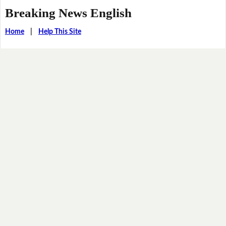
Breaking News English
Home
|
Help This Site