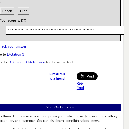
.
Check
Hint
Your score is:
????
** ********* ** ** ******* **** ***** ****** ** ** **** ********
heck your answer
o to
Dictation 3
ee the
10-minute tiktok lesson
for the whole text.
E-mail this
to a friend
RSS
Feed
More On Dictation
ry these dictation exercises to improve your listening, writing, reading, spelling,
ocabulary and grammar. You can also learn something about news.