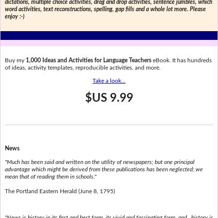
dictations, multiple choice activities, drag and drop activities, sentence jumbles, which
word activities, text reconstructions, spelling, gap fills and a whole lot more. Please
enjoy :-)
Buy my
1,000 Ideas and Activities for Language Teachers
eBook. It has hundreds
of ideas, activity templates, reproducible activities, and more.
Take a look...
$US 9.99
News
"Much has been said and written on the utility of newspapers; but one principal
advantage which might be derived from these publications has been neglected; we
mean that of reading them in schools."
The Portland Eastern Herald (June 8, 1795)
"News is history in its first and best form, its vivid and fascinating form, and...history is