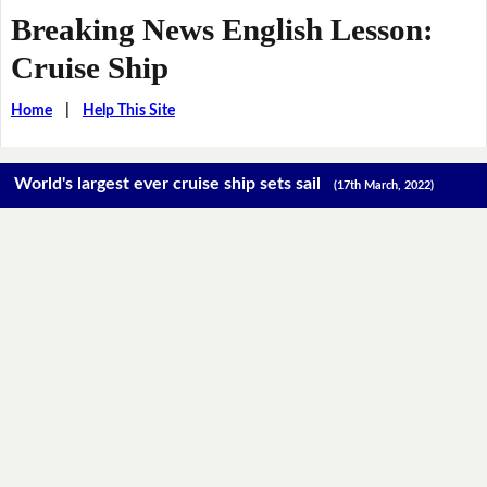
Breaking News English Lesson:
Cruise Ship
Home
|
Help This Site
World's largest ever cruise ship sets sail
(17th March, 2022)