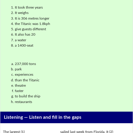
It took three years
It weighs
It is 306 metres longer
the Titanic was 1.8kph
give guests different
It also has 20
a water
a 1400-seat
237,000 tons
park
experiences
than the Titanic
theatre
faster
to build the ship
restaurants
Listening —
Listen and fill in the gaps
The largest (1) ___________________ sailed last week from Florida. It (2)