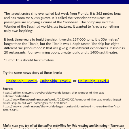
The largest cruise ship ever sailed last week from Florida. It is 362 metres long
and has room for 6,988 guests. It is called the "Wonder of the Seas". Its
passengers are enjoying a cruise of the Caribbean. The company said the
Wonder of the Seas had world-class features. It wanted to "create something
truly awe-inspiring".
It took three years to build the ship. It weighs 237,000 tons. It is 306 metres*
longer than the Titanic, but the Titanic was 1.8kph faster. The ship has eight
different "neighbourhoods" that will give guests different experiences. It also has
20 restaurants, four swimming pools, a water park, and a 1400-seat theatre.
* Error: This should be 93 meters.
Try the same news story at these levels:
Cruise Ship - Level 1
,
Cruise Ship - Level 2
or
Cruise Ship - Level 3
Sources
https://edition.
cnn.com
/travel/article/worlds-largest-ship-wonder-of-the-seas-
delivered/index.html
https://www.
thenationalnews.com
/world/2022/02/22/wonder-of-the-seas-worlds-largest-
cruise-ship-to-sail-with-passengers-for-first-time/
https://www.
cruisehive.com
/the-worlds-largest-cruise-ship-arrives-in-the-us-for-the-first-
time/66343
Make sure you try all of the online activities for this reading and listening - There are