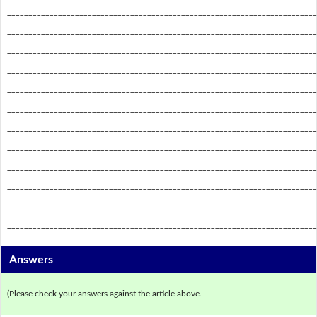
_________________________________________________________________________
_________________________________________________________________________
_________________________________________________________________________
_________________________________________________________________________
_________________________________________________________________________
_________________________________________________________________________
_________________________________________________________________________
_________________________________________________________________________
_________________________________________________________________________
_________________________________________________________________________
_________________________________________________________________________
_________________________________________________________________________
Answers
(Please check your answers against the article above.