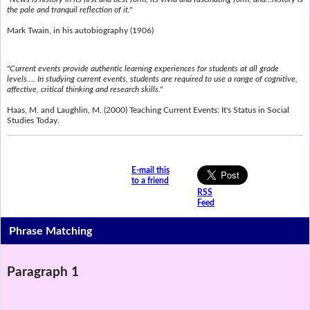
the pale and tranquil reflection of it."
Mark Twain, in his autobiography (1906)
"Current events provide authentic learning experiences for students at all grade
levels.... In studying current events, students are required to use a range of cognitive,
affective, critical thinking and research skills."
Haas, M. and Laughlin, M. (2000) Teaching Current Events: It's Status in Social
Studies Today.
E-mail this
to a friend
RSS
Feed
Phrase Matching
Paragraph 1