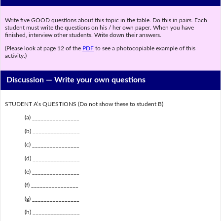
Write five GOOD questions about this topic in the table. Do this in pairs. Each
student must write the questions on his / her own paper. When you have
finished, interview other students. Write down their answers.
(Please look at page 12 of the
PDF
to see a photocopiable example of this
activity.)
Discussion —
Write your own questions
STUDENT A’s QUESTIONS (Do not show these to student B)
(a) ________________
(b) ________________
(c) ________________
(d) ________________
(e) ________________
(f) ________________
(g) ________________
(h) ________________