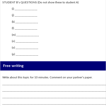
STUDENT B’s QUESTIONS (Do not show these to student A)
(i) ________________
(j) ________________
(k) ________________
(l) ________________
(m) ________________
(n) ________________
(o) ________________
(p) ________________
Free writing
Write about this topic for 10 minutes. Comment on your partner’s paper.
_________________________________________________________________________
_________________________________________________________________________
_________________________________________________________________________
_________________________________________________________________________