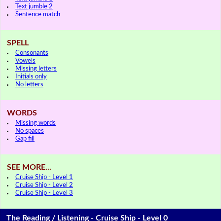
Text jumble 2
Sentence match
SPELL
Consonants
Vowels
Missing letters
Initials only
No letters
WORDS
Missing words
No spaces
Gap fill
SEE MORE...
Cruise Ship - Level 1
Cruise Ship - Level 2
Cruise Ship - Level 3
The Reading / Listening - Cruise Ship - Level 0