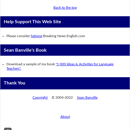
Back to the top
Help Support This Web Site
Please consider
helping
Breaking News English.com
Sean Banville's Book
Download a sample of my book
"1,000 Ideas & Activities for Language
Teachers".
Thank You
Copyright
© 2004-2022
Sean Banville
About