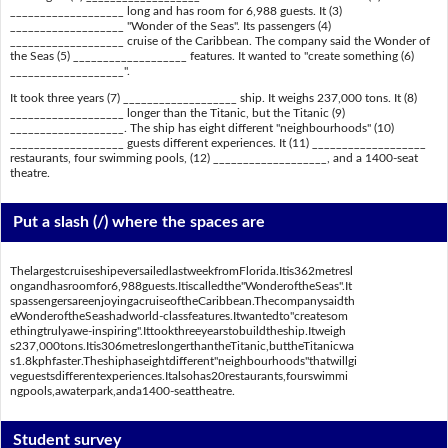
___________________ long and has room for 6,988 guests. It (3)
___________________ "Wonder of the Seas". Its passengers (4)
___________________ cruise of the Caribbean. The company said the Wonder of
the Seas (5) ___________________ features. It wanted to "create something (6)
___________________".
It took three years (7) ___________________ ship. It weighs 237,000 tons. It (8)
___________________ longer than the Titanic, but the Titanic (9)
___________________. The ship has eight different "neighbourhoods" (10)
___________________ guests different experiences. It (11) ___________________
restaurants, four swimming pools, (12) ___________________, and a 1400-seat
theatre.
Put a slash (/) where the spaces are
ThelargestcruiseshipeversailedlastweekfromFlorida.Itis362metresl
ongandhasroomfor6,988guests.Itiscalledthe"WonderoftheSeas".It
spassengersareenjoyingacruiseoftheCaribbean.Thecompanysaidth
eWonderoftheSeashadworld-classfeatures.Itwantedto"createsom
ethingtrulyawe-inspiring".Ittookthreeyearstobuildtheship.Itweigh
s237,000tons.Itis306metreslongerthantheTitanic,buttheTitanicwa
s1.8kphfaster.Theshiphaseightdifferent"neighbourhoods"thatwillgi
veguestsdifferentexperiences.Italsohas20restaurants,fourswimmi
ngpools,awaterpark,anda1400-seattheatre.
Student survey