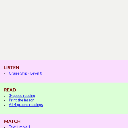
LISTEN
Cruise Ship - Level 0
READ
3-speed reading
Print the lesson
All 4 graded readings
MATCH
Text jumble 1