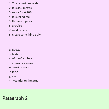
The largest cruise ship
It is 362 metres
room for 6,988
It is called the
Its passengers are
a cruise
world-class
create something truly
guests
features
of the Caribbean
enjoying a cruise
awe-inspiring
long
ever
"Wonder of the Seas"
Paragraph 2