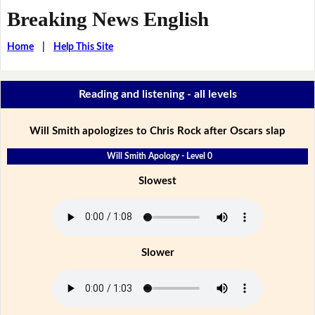
Breaking News English
Home
|
Help This Site
Reading and listening - all levels
Will Smith apologizes to Chris Rock after Oscars slap
Will Smith Apology - Level 0
Slowest
Slower