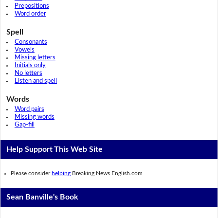
Prepositions
Word order
Spell
Consonants
Vowels
Missing letters
Initials only
No letters
Listen and spell
Words
Word pairs
Missing words
Gap-fill
Help Support This Web Site
Please consider
helping
Breaking News English.com
Sean Banville's Book