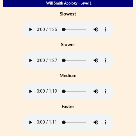
Will Smith Apology - Level 1
Slowest
Slower
Medium
Faster