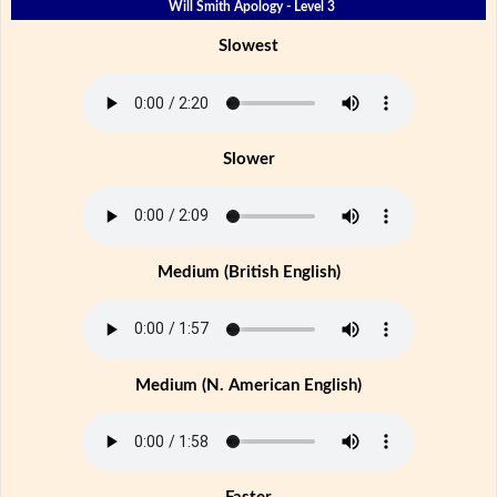
Will Smith Apology - Level 3
Slowest
Slower
Medium (British English)
Medium (N. American English)