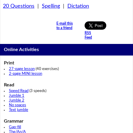
20 Questions
|
Spelling
|
Dictation
E-mail this
to a friend
RSS
Feed
Online Activities
Print
27-page lesson
(40 exercises)
2-page MINI lesson
Read
Speed Read
(3 speeds)
Jumble 1
Jumble 2
No spaces
Text jumble
Grammar
Gap-fill
The/An/A