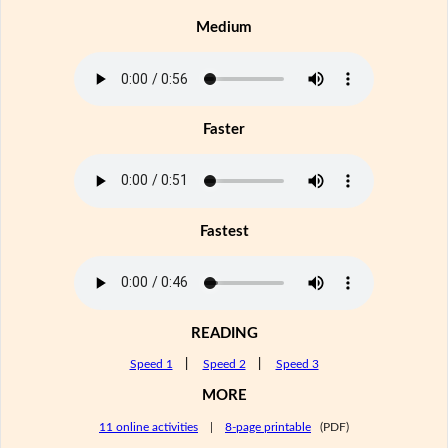
Medium
Faster
Fastest
READING
Speed 1
|
Speed 2
|
Speed 3
MORE
11 online activities
|
8-page printable
(PDF)