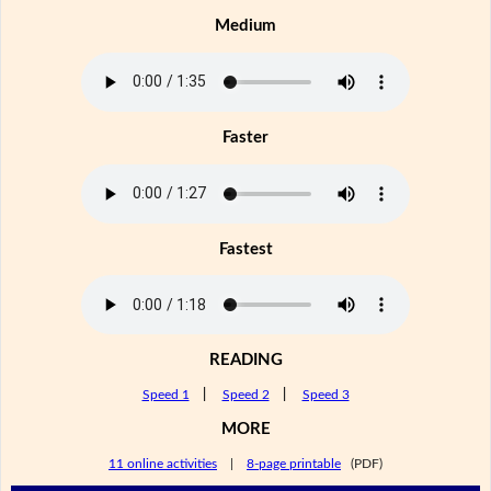
Medium
Faster
Fastest
READING
Speed 1
|
Speed 2
|
Speed 3
MORE
11 online activities
|
8-page printable
(PDF)