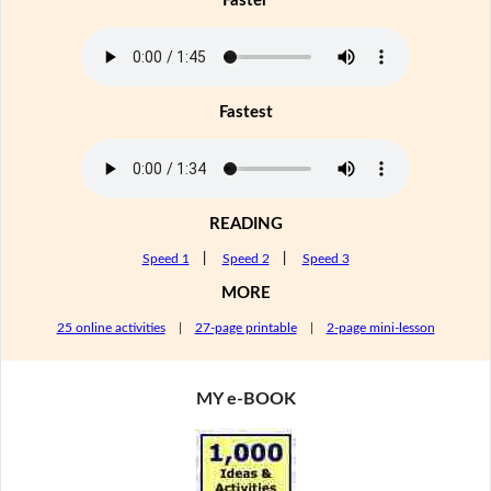
Faster
Fastest
READING
Speed 1
|
Speed 2
|
Speed 3
MORE
25 online activities
|
27-page printable
|
2-page mini-lesson
MY e-BOOK