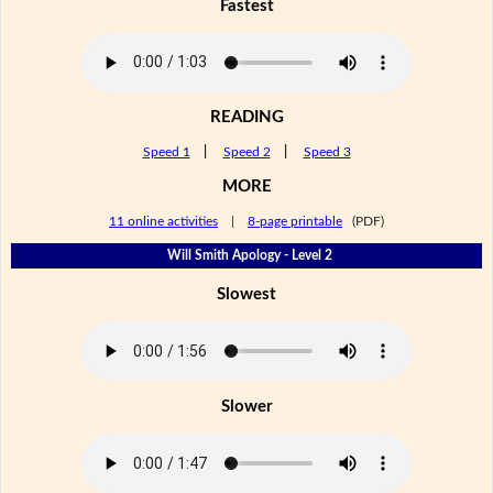
Fastest
READING
Speed 1
|
Speed 2
|
Speed 3
MORE
11 online activities
|
8-page printable
(PDF)
Will Smith Apology - Level 2
Slowest
Slower