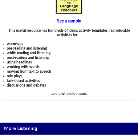
See a sample
This useful resource has hundreds of ideas, activity templates, reproducible
activities for …
warm-ups
pre-reading and listening
while-reading and listening
post-reading and listening
using headlines
working with words
moving from text to speech
role plays,
task-based activities
discussions and debates
and a whole lot more.
More Listening