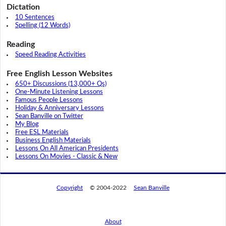
Dictation
10 Sentences
Spelling (12 Words)
Reading
Speed Reading Activities
Free English Lesson Websites
650+ Discussions (13,000+ Qs)
One-Minute Listening Lessons
Famous People Lessons
Holiday & Anniversary Lessons
Sean Banville on Twitter
My Blog
Free ESL Materials
Business English Materials
Lessons On All American Presidents
Lessons On Movies - Classic & New
Copyright
© 2004-2022
Sean Banville
About