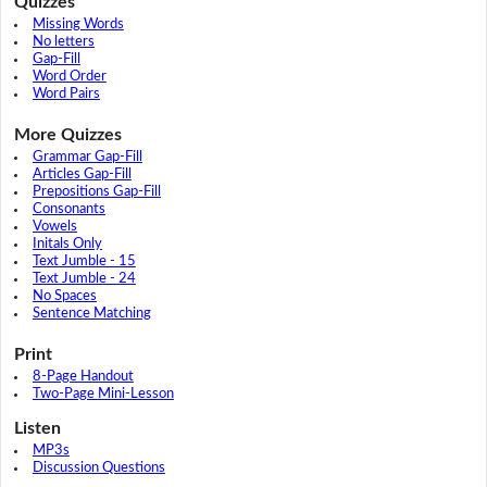
Quizzes
Missing Words
No letters
Gap-Fill
Word Order
Word Pairs
More Quizzes
Grammar Gap-Fill
Articles Gap-Fill
Prepositions Gap-Fill
Consonants
Vowels
Initals Only
Text Jumble - 15
Text Jumble - 24
No Spaces
Sentence Matching
Print
8-Page Handout
Two-Page Mini-Lesson
Listen
MP3s
Discussion Questions