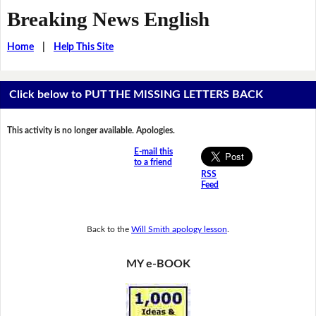
Breaking News English
Home
|
Help This Site
Click below to PUT THE MISSING LETTERS BACK
This activity is no longer available. Apologies.
E-mail this
to a friend
RSS
Feed
Back to the
Will Smith apology lesson
.
MY e-BOOK