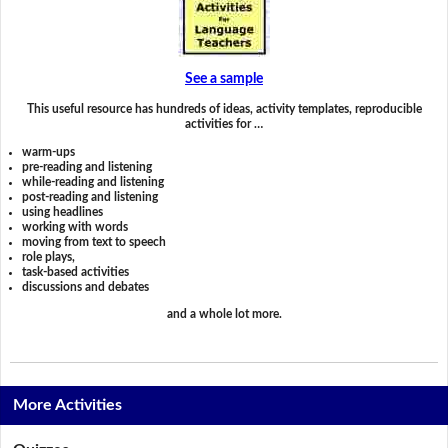
See a sample
This useful resource has hundreds of ideas, activity templates, reproducible
activities for …
warm-ups
pre-reading and listening
while-reading and listening
post-reading and listening
using headlines
working with words
moving from text to speech
role plays,
task-based activities
discussions and debates
and a whole lot more.
More Activities