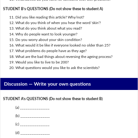
STUDENT B’s QUESTIONS (Do not show these to student A)
Did you like reading this article? Why/not?
What do you think of when you hear the word 'skin'?
What do you think about what you read?
Why do people want to look younger?
Do you worry about your skin condition?
What would it be like if everyone looked no older than 25?
What problems do people have as they age?
What are the bad things about reversing the ageing process?
Would you like to live to be 200?
What questions would you like to ask the scientists?
Discussion —
Write your own questions
STUDENT A’s QUESTIONS (Do not show these to student B)
(a) ________________
(b) ________________
(c) ________________
(d) ________________