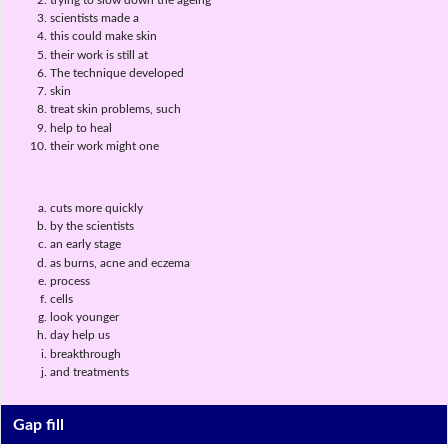
scientists made a
this could make skin
their work is still at
The technique developed
skin
treat skin problems, such
help to heal
their work might one
cuts more quickly
by the scientists
an early stage
as burns, acne and eczema
process
cells
look younger
day help us
breakthrough
and treatments
Gap fill