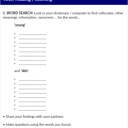
1. WORD SEARCH:
Look in your dictionary / computer to find collocates, other
meanings, information, synonyms … for the words...
'young'
________________
________________
________________
________________
________________
________________
________________
________________
and
'skin'
.
________________
________________
________________
________________
________________
________________
________________
________________
• Share your findings with your partners.
• Make questions using the words you found.