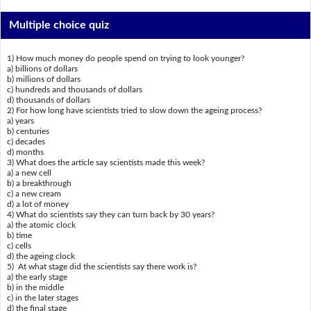
Multiple choice quiz
1) How much money do people spend on trying to look younger?
a) billions of dollars
b) millions of dollars
c) hundreds and thousands of dollars
d) thousands of dollars
2) For how long have scientists tried to slow down the ageing process?
a) years
b) centuries
c) decades
d) months
3) What does the article say scientists made this week?
a) a new cell
b) a breakthrough
c) a new cream
d) a lot of money
4) What do scientists say they can turn back by 30 years?
a) the atomic clock
b) time
c) cells
d) the ageing clock
5) At what stage did the scientists say there work is?
a) the early stage
b) in the middle
c) in the later stages
d) the final stage