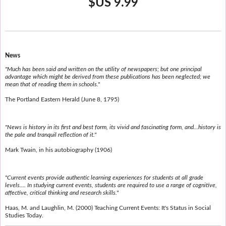
$US 9.99
News
"Much has been said and written on the utility of newspapers; but one principal
advantage which might be derived from these publications has been neglected; we
mean that of reading them in schools."
The Portland Eastern Herald (June 8, 1795)
"News is history in its first and best form, its vivid and fascinating form, and...history is
the pale and tranquil reflection of it."
Mark Twain, in his autobiography (1906)
"Current events provide authentic learning experiences for students at all grade
levels.... In studying current events, students are required to use a range of cognitive,
affective, critical thinking and research skills."
Haas, M. and Laughlin, M. (2000) Teaching Current Events: It's Status in Social
Studies Today.