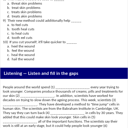
a. threat skin problems
b. treat skin problems
c. treats skin problems
d. treats akin problems
9) Their new method could additionally help ______
a. to feel cuts
b. tooth heal cuts
c. to heal cuts
d. tooth eel cuts
10) If you cut yourself, it'll take quicker to ______
a. heel the wound
b. feel the wound
c. heal the wound
d. hail the wound
Listening —
Listen and fill in the gaps
People around the world spend (1) ____________________ every year trying to
look younger. Companies produce thousands of creams, pills and treatments for
our skin (2) ____________________. In addition, scientists have worked for
decades on trying to slow down the ageing process. This week, scientists (3)
____________________. They have developed a method to "time jump" cells in
human skin. The scientists are from the Babraham Institute in Cambridge, UK.
They say they can turn back (4) ____________________ in cells by 30 years. They
added that this could make skin look younger. Skin cells in (5)
____________________ all of the important functions. The scientists say their
work is still at an early stage, but it could help people look younger (6)