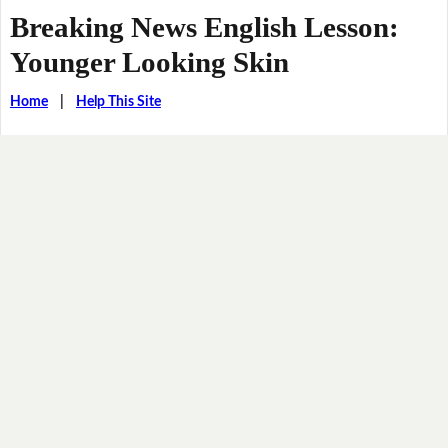
Breaking News English Lesson:
Younger Looking Skin
Home
|
Help This Site