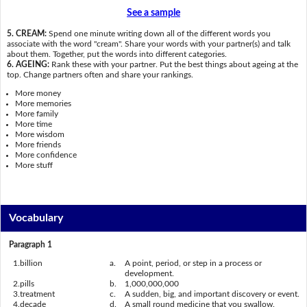
See a sample
5. CREAM:
Spend one minute writing down all of the different words you
associate with the word "cream". Share your words with your partner(s) and talk
about them. Together, put the words into different categories.
6. AGEING:
Rank these with your partner. Put the best things about ageing at the
top. Change partners often and share your rankings.
More money
More memories
More family
More time
More wisdom
More friends
More confidence
More stuff
Vocabulary
Paragraph 1
1.
billion
a.
A point, period, or step in a process or
development.
2.
pills
b.
1,000,000,000
3.
treatment
c.
A sudden, big, and important discovery or event.
4.
decade
d.
A small round medicine that you swallow.