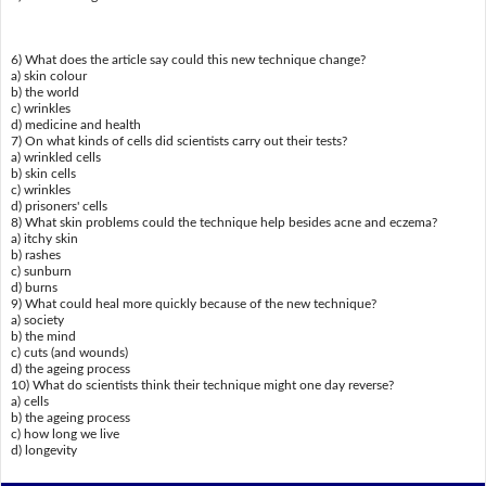
6) What does the article say could this new technique change?
a) skin colour
b) the world
c) wrinkles
d) medicine and health
7) On what kinds of cells did scientists carry out their tests?
a) wrinkled cells
b) skin cells
c) wrinkles
d) prisoners' cells
8) What skin problems could the technique help besides acne and eczema?
a) itchy skin
b) rashes
c) sunburn
d) burns
9) What could heal more quickly because of the new technique?
a) society
b) the mind
c) cuts (and wounds)
d) the ageing process
10) What do scientists think their technique might one day reverse?
a) cells
b) the ageing process
c) how long we live
d) longevity