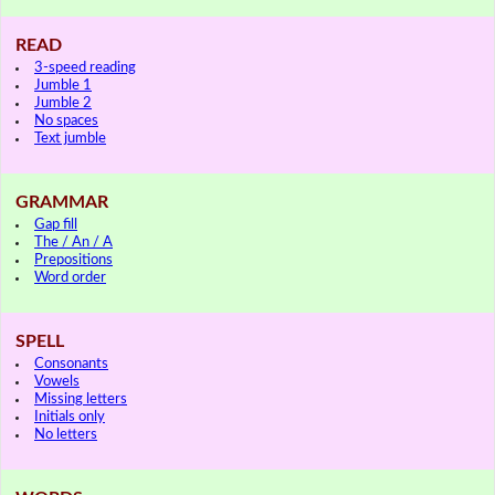
READ
3-speed reading
Jumble 1
Jumble 2
No spaces
Text jumble
GRAMMAR
Gap fill
The / An / A
Prepositions
Word order
SPELL
Consonants
Vowels
Missing letters
Initials only
No letters