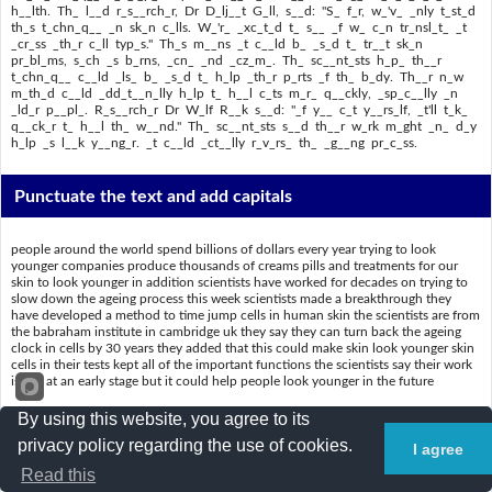
h__lth. Th_ l__d r_s__rch_r, Dr D_lj__t G_ll, s__d: "S_ f_r, w_'v_ _nly t_st_d
th_s t_chn_q__ _n sk_n c_lls. W_'r_ _xc_t_d t_ s__ _f w_ c_n tr_nsl_t_ _t
_cr_ss _th_r c_ll typ_s." Th_s m__ns _t c__ld b_ _s_d t_ tr__t sk_n
pr_bl_ms, s_ch _s b_rns, _cn_ _nd _cz_m_. Th_ sc__nt_sts h_p_ th__r
t_chn_q__ c__ld _ls_ b_ _s_d t_ h_lp _th_r p_rts _f th_ b_dy. Th__r n_w
m_th_d c__ld _dd_t__n_lly h_lp t_ h__l c_ts m_r_ q__ckly, _sp_c__lly _n
_ld_r p__pl_. R_s__rch_r Dr W_lf R__k s__d: "_f y__ c_t y__rs_lf, _t'll t_k_
q__ck_r t_ h__l th_ w__nd." Th_ sc__nt_sts s__d th__r w_rk m_ght _n_ d_y
h_lp _s l__k y__ng_r. _t c__ld _ct__lly r_v_rs_ th_ _g__ng pr_c_ss.
Punctuate the text and add capitals
people around the world spend billions of dollars every year trying to look
younger companies produce thousands of creams pills and treatments for our
skin to look younger in addition scientists have worked for decades on trying to
slow down the ageing process this week scientists made a breakthrough they
have developed a method to time jump cells in human skin the scientists are from
the babraham institute in cambridge uk they say they can turn back the ageing
clock in cells by 30 years they added that this could make skin look younger skin
cells in their tests kept all of the important functions the scientists say their work
is still at an early stage but it could help people look younger in the future
the technique developed by the scientists could change medicine and health the
By using this website, you agree to its
lead researcher dr diljeet gill said so far weve only tested this technique in skin
privacy policy regarding the use of cookies.
cells were excited to see if we can translate it across other cell types this means it
I agree
could be used to treat skin problems such as burns acne and eczema the
Read this
scientists hope their technique could also be used to help other parts of the body