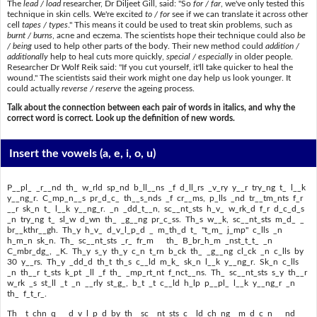
The
lead / load
researcher, Dr Diljeet Gill, said: "So
for / far
, we've only tested this
technique in skin cells. We're excited
to / for
see if we can translate it across other
cell
tapes / types
." This means it could be used to treat skin problems, such as
burnt / burns
, acne and eczema. The scientists hope their technique could also
be
/ being
used to help other parts of the body. Their new method could
addition /
additionally
help to heal cuts more quickly,
special / especially
in older people.
Researcher Dr Wolf Reik said: "If you cut yourself, it'll take quicker to heal the
wound." The scientists said their work might one day help us look younger. It
could actually
reverse / reserve
the ageing process.
Talk about the connection between each pair of words in italics, and why the
correct word is correct. Look up the definition of new words.
Insert the vowels
(a, e, i, o, u)
P__pl_ _r__nd th_ w_rld sp_nd b_ll__ns _f d_ll_rs _v_ry y__r try_ng t_ l__k
y__ng_r. C_mp_n__s pr_d_c_ th__s_nds _f cr__ms, p_lls _nd tr__tm_nts f_r
__r sk_n t_ l__k y__ng_r. _n _dd_t__n, sc__nt_sts h_v_ w_rk_d f_r d_c_d_s
_n try_ng t_ sl_w d_wn th_ _g__ng pr_c_ss. Th_s w__k, sc__nt_sts m_d_ _
br__kthr__gh. Th_y h_v_ d_v_l_p_d _ m_th_d t_ "t_m_ j_mp" c_lls _n
h_m_n sk_n. Th_ sc__nt_sts _r_ fr_m th_ B_br_h_m _nst_t_t_ _n
C_mbr_dg_, _K. Th_y s_y th_y c_n t_rn b_ck th_ _g__ng cl_ck _n c_lls by
30 y__rs. Th_y _dd_d th_t th_s c__ld m_k_ sk_n l__k y__ng_r. Sk_n c_lls
_n th__r t_sts k_pt _ll _f th_ _mp_rt_nt f_nct__ns. Th_ sc__nt_sts s_y th__r
w_rk _s st_ll _t _n __rly st_g_, b_t _t c__ld h_lp p__pl_ l__k y__ng_r _n
th_ f_t_r_.
Th_ t_chn_q__ d_v_l_p_d by th_ sc__nt_sts c__ld ch_ng_ m_d_c_n_ _nd