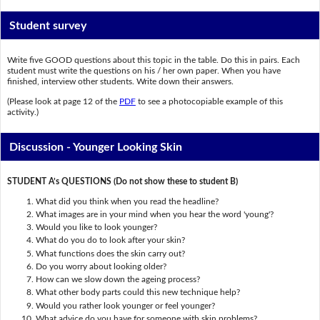
Student survey
Write five GOOD questions about this topic in the table. Do this in pairs. Each
student must write the questions on his / her own paper. When you have
finished, interview other students. Write down their answers.
(Please look at page 12 of the
PDF
to see a photocopiable example of this
activity.)
Discussion - Younger Looking Skin
STUDENT A’s QUESTIONS (Do not show these to student B)
What did you think when you read the headline?
What images are in your mind when you hear the word 'young'?
Would you like to look younger?
What do you do to look after your skin?
What functions does the skin carry out?
Do you worry about looking older?
How can we slow down the ageing process?
What other body parts could this new technique help?
Would you rather look younger or feel younger?
What advice do you have for someone with skin problems?