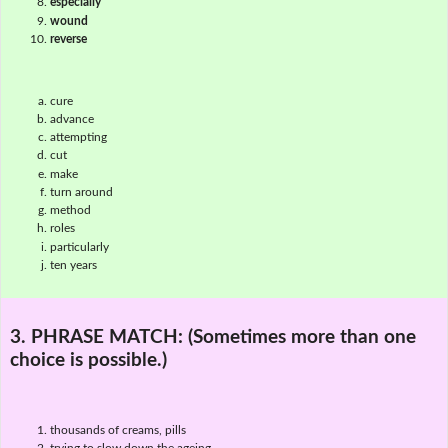
especially
wound
reverse
cure
advance
attempting
cut
make
turn around
method
roles
particularly
ten years
3. PHRASE MATCH:
(Sometimes more than one
choice is possible.)
thousands of creams, pills
trying to slow down the ageing