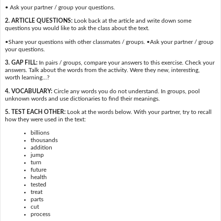
• Ask your partner / group your questions.
2. ARTICLE QUESTIONS:
Look back at the article and write down some
questions you would like to ask the class about the text.
•Share your questions with other classmates / groups. •Ask your partner / group
your questions.
3. GAP FILL:
In pairs / groups, compare your answers to this exercise. Check your
answers. Talk about the words from the activity. Were they new, interesting,
worth learning…?
4. VOCABULARY:
Circle any words you do not understand. In groups, pool
unknown words and use dictionaries to find their meanings.
5. TEST EACH OTHER:
Look at the words below. With your partner, try to recall
how they were used in the text:
billions
thousands
addition
jump
turn
future
health
tested
treat
parts
cut
process