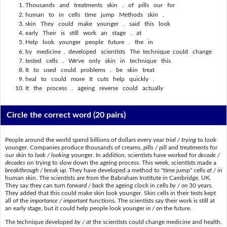
Thousands and treatments skin . of pills our for
human to in cells time jump Methods skin .
skin They could make younger . said this look
early Their is still work an stage . at
Help look younger people future . the in
by medicine . developed scientists The technique could change
tested cells . We've only skin in technique this
It to used could problems . be skin treat
heal to could more It cuts help quickly .
It the process . ageing reverse could actually
Circle the correct word
(20 pairs)
People around the world spend billions of dollars every year
trial / trying
to look
younger. Companies produce thousands of creams,
pills / pill
and treatments for
our skin to
look / looking
younger. In addition, scientists have worked for
decade /
decades
on trying to slow down the ageing process. This week, scientists made a
breakthrough / break up
. They have developed a method to "time jump" cells
at / in
human skin. The scientists are from the Babraham Institute in Cambridge, UK.
They say they can turn
forward / back
the ageing clock in cells
by / on
30 years.
They added that this could make skin look younger. Skin cells in their tests kept
all of the
importance / important
functions. The scientists say their work is still at
an early stage, but it could help people look younger
in / on
the future.
The technique developed
by / at
the scientists could change medicine and health.