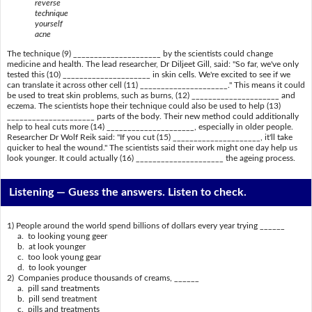
reverse
technique
yourself
acne
The technique (9) _____________________ by the scientists could change
medicine and health. The lead researcher, Dr Diljeet Gill, said: "So far, we've only
tested this (10) _____________________ in skin cells. We're excited to see if we
can translate it across other cell (11) _____________________." This means it could
be used to treat skin problems, such as burns, (12) _____________________ and
eczema. The scientists hope their technique could also be used to help (13)
_____________________ parts of the body. Their new method could additionally
help to heal cuts more (14) _____________________, especially in older people.
Researcher Dr Wolf Reik said: "If you cut (15) _____________________, it'll take
quicker to heal the wound." The scientists said their work might one day help us
look younger. It could actually (16) _____________________ the ageing process.
Listening —
Guess the answers. Listen to check.
1) People around the world spend billions of dollars every year trying ______
a. to looking young geer
b. at look younger
c. too look young gear
d. to look younger
2) Companies produce thousands of creams, ______
a. pill sand treatments
b. pill send treatment
c. pills and treatments