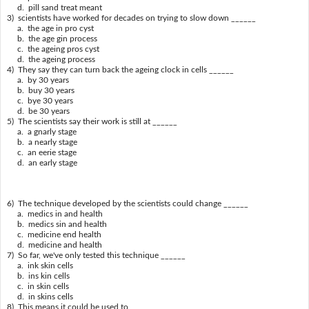
d. pill sand treat meant
3) scientists have worked for decades on trying to slow down ______
a. the age in pro cyst
b. the age gin process
c. the ageing pros cyst
d. the ageing process
4) They say they can turn back the ageing clock in cells ______
a. by 30 years
b. buy 30 years
c. bye 30 years
d. be 30 years
5) The scientists say their work is still at ______
a. a gnarly stage
b. a nearly stage
c. an eerie stage
d. an early stage
6) The technique developed by the scientists could change ______
a. medics in and health
b. medics sin and health
c. medicine end health
d. medicine and health
7) So far, we've only tested this technique ______
a. ink skin cells
b. ins kin cells
c. in skin cells
d. in skins cells
8) This means it could be used to ______