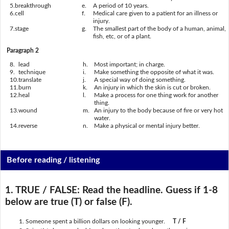
5.
breakthrough
e.
A period of 10 years.
6.
cell
f.
Medical care given to a patient for an illness or
injury.
7.
stage
g.
The smallest part of the body of a human, animal,
fish, etc, or of a plant.
Paragraph 2
8.
lead
h.
Most important; in charge.
9.
technique
i.
Make something the opposite of what it was.
10.
translate
j.
A special way of doing something.
11.
burn
k.
An injury in which the skin is cut or broken.
12.
heal
l.
Make a process for one thing work for another
thing.
13.
wound
m.
An injury to the body because of fire or very hot
water.
14.
reverse
n.
Make a physical or mental injury better.
Before reading / listening
1. TRUE / FALSE:
Read the headline. Guess if 1-8
below are true (T) or false (F).
Someone spent a billion dollars on looking younger.
T / F