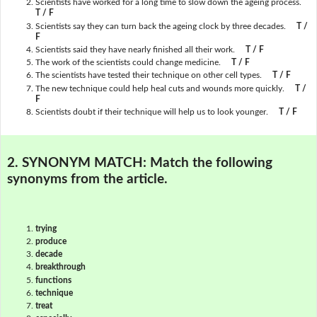
Scientists have worked for a long time to slow down the ageing process.
T / F
Scientists say they can turn back the ageing clock by three decades.
T /
F
Scientists said they have nearly finished all their work.
T / F
The work of the scientists could change medicine.
T / F
The scientists have tested their technique on other cell types.
T / F
The new technique could help heal cuts and wounds more quickly.
T /
F
Scientists doubt if their technique will help us to look younger.
T / F
2. SYNONYM MATCH:
Match the following
synonyms from the article.
trying
produce
decade
breakthrough
functions
technique
treat