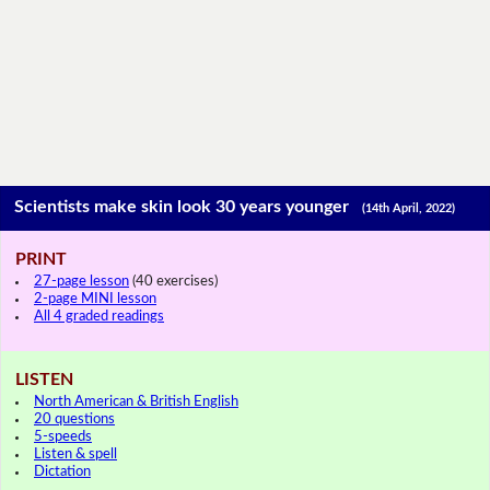
Scientists make skin look 30 years younger
(14th April, 2022)
PRINT
27-page lesson
(40 exercises)
2-page MINI lesson
All 4 graded readings
LISTEN
North American & British English
20 questions
5-speeds
Listen & spell
Dictation