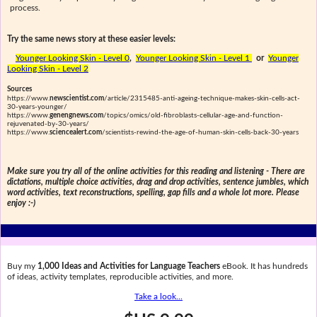
process.
Try the same news story at these easier levels:
Younger Looking Skin - Level 0
,
Younger Looking Skin - Level 1
or
Younger
Looking Skin - Level 2
Sources
https://www.
newscientist.com
/article/2315485-anti-ageing-technique-makes-skin-cells-act-
30-years-younger/
https://www.
genengnews.com
/topics/omics/old-fibroblasts-cellular-age-and-function-
rejuvenated-by-30-years/
https://www.
sciencealert.com
/scientists-rewind-the-age-of-human-skin-cells-back-30-years
Make sure you try all of the online activities for this reading and listening - There are
dictations, multiple choice activities, drag and drop activities, sentence jumbles, which
word activities, text reconstructions, spelling, gap fills and a whole lot more. Please
enjoy :-)
Buy my
1,000 Ideas and Activities for Language Teachers
eBook. It has hundreds
of ideas, activity templates, reproducible activities, and more.
Take a look...