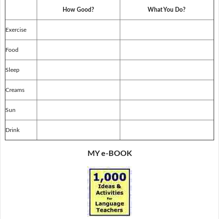
How Good?
What You Do?
Exercise
Food
Sleep
Creams
Sun
Drink
MY e-BOOK