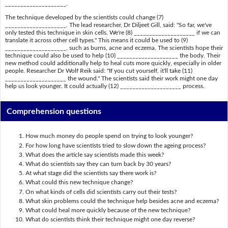
____________________.
The technique developed by the scientists could change (7)
____________________. The lead researcher, Dr Diljeet Gill, said: "So far, we've
only tested this technique in skin cells. We're (8) ____________________ if we can
translate it across other cell types." This means it could be used to (9)
____________________, such as burns, acne and eczema. The scientists hope their
technique could also be used to help (10) ____________________ the body. Their
new method could additionally help to heal cuts more quickly, especially in older
people. Researcher Dr Wolf Reik said: "If you cut yourself, it'll take (11)
____________________ the wound." The scientists said their work might one day
help us look younger. It could actually (12) ____________________ process.
Comprehension questions
How much money do people spend on trying to look younger?
For how long have scientists tried to slow down the ageing process?
What does the article say scientists made this week?
What do scientists say they can turn back by 30 years?
At what stage did the scientists say there work is?
What could this new technique change?
On what kinds of cells did scientists carry out their tests?
What skin problems could the technique help besides acne and eczema?
What could heal more quickly because of the new technique?
What do scientists think their technique might one day reverse?