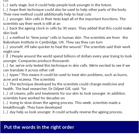
cut
(...) early stage, but it could help people look younger in the future.
(...) hope their technique could also be used to help other parts of the body.
Their new method could additionally help to heal cuts
(...) younger. Skin cells in their tests kept all of the important functions. The
scientists say their work is still at an
(...) back the ageing clock in cells by 30 years. They added that this could make
skin look
(...) a method to "time jump" cells in human skin. The scientists are from the
Babraham Institute in Cambridge, UK. They say they can turn
(...) yourself, it'll take quicker to heal the wound." The scientists said their work
might one
(
1
) People around the world spend billions of dollars every year trying to look
younger. Companies produce thousands
(...) far, we've only tested this technique in skin cells. We're excited to see if we
can translate it across other cell
(...) types." This means it could be used to treat skin problems, such as burns,
acne and eczema. The scientists
(...) The technique developed by the scientists could change medicine and
health. The lead researcher, Dr Diljeet Gill, said: "So
(...) of creams, pills and treatments for our skin to look younger. In addition,
scientists have worked for decades on
(...) trying to slow down the ageing process. This week, scientists made a
breakthrough. They have developed
(...) day help us look younger. It could actually reverse the ageing process.
Put the words in the right order