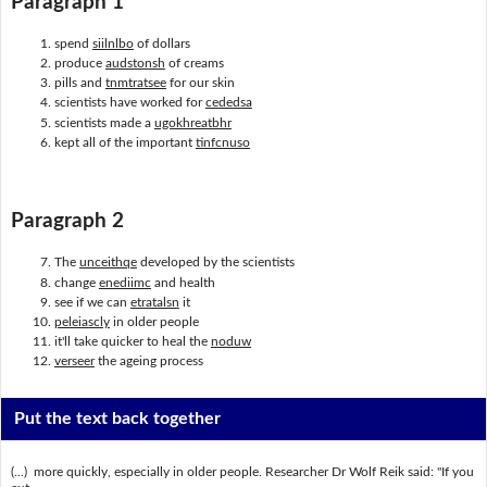
Paragraph 1
spend
siilnlbo
of dollars
produce
audstonsh
of creams
pills and
tnmtratsee
for our skin
scientists have worked for
cededsa
scientists made a
ugokhreatbhr
kept all of the important
tinfcnuso
Paragraph 2
The
unceithqe
developed by the scientists
change
enediimc
and health
see if we can
etratalsn
it
peleiascly
in older people
it'll take quicker to heal the
noduw
verseer
the ageing process
Put the text back together
(...) more quickly, especially in older people. Researcher Dr Wolf Reik said: "If you