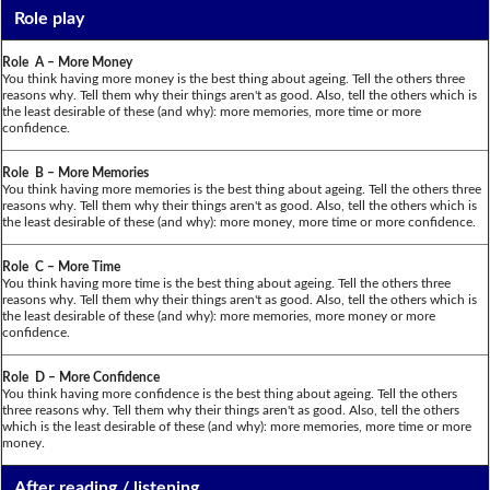
Role play
Role A – More Money
You think having more money is the best thing about ageing. Tell the others three
reasons why. Tell them why their things aren't as good. Also, tell the others which is
the least desirable of these (and why): more memories, more time or more
confidence.
Role B – More Memories
You think having more memories is the best thing about ageing. Tell the others three
reasons why. Tell them why their things aren't as good. Also, tell the others which is
the least desirable of these (and why): more money, more time or more confidence.
Role C – More Time
You think having more time is the best thing about ageing. Tell the others three
reasons why. Tell them why their things aren't as good. Also, tell the others which is
the least desirable of these (and why): more memories, more money or more
confidence.
Role D – More Confidence
You think having more confidence is the best thing about ageing. Tell the others
three reasons why. Tell them why their things aren't as good. Also, tell the others
which is the least desirable of these (and why): more memories, more time or more
money.
After reading / listening