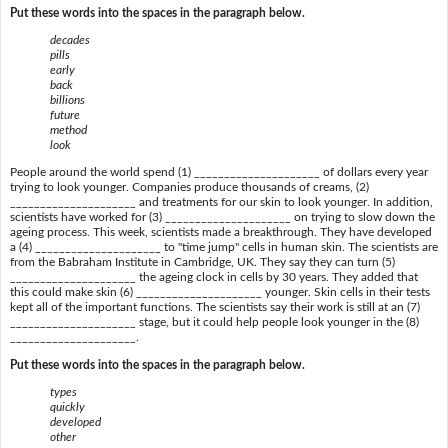
Put these words into the spaces in the paragraph below.
decades
pills
early
back
billions
future
method
look
People around the world spend (1) _____________________ of dollars every year
trying to look younger. Companies produce thousands of creams, (2)
_____________________ and treatments for our skin to look younger. In addition,
scientists have worked for (3) _____________________ on trying to slow down the
ageing process. This week, scientists made a breakthrough. They have developed
a (4) _____________________ to "time jump" cells in human skin. The scientists are
from the Babraham Institute in Cambridge, UK. They say they can turn (5)
_____________________ the ageing clock in cells by 30 years. They added that
this could make skin (6) _____________________ younger. Skin cells in their tests
kept all of the important functions. The scientists say their work is still at an (7)
_____________________ stage, but it could help people look younger in the (8)
_____________________.
Put these words into the spaces in the paragraph below.
types
quickly
developed
other