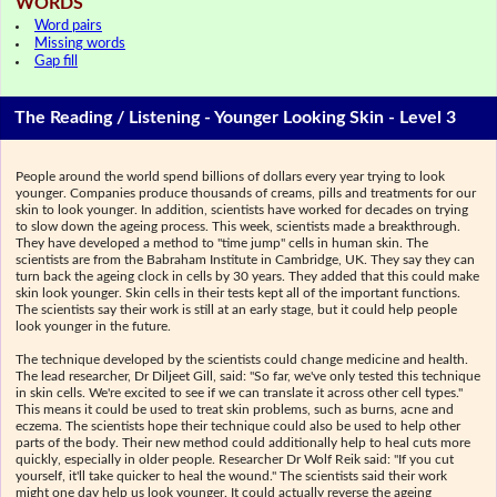
WORDS
Word pairs
Missing words
Gap fill
The Reading / Listening - Younger Looking Skin - Level 3
People around the world spend billions of dollars every year trying to look
younger. Companies produce thousands of creams, pills and treatments for our
skin to look younger. In addition, scientists have worked for decades on trying
to slow down the ageing process. This week, scientists made a breakthrough.
They have developed a method to "time jump" cells in human skin. The
scientists are from the Babraham Institute in Cambridge, UK. They say they can
turn back the ageing clock in cells by 30 years. They added that this could make
skin look younger. Skin cells in their tests kept all of the important functions.
The scientists say their work is still at an early stage, but it could help people
look younger in the future.
The technique developed by the scientists could change medicine and health.
The lead researcher, Dr Diljeet Gill, said: "So far, we've only tested this technique
in skin cells. We're excited to see if we can translate it across other cell types."
This means it could be used to treat skin problems, such as burns, acne and
eczema. The scientists hope their technique could also be used to help other
parts of the body. Their new method could additionally help to heal cuts more
quickly, especially in older people. Researcher Dr Wolf Reik said: "If you cut
yourself, it'll take quicker to heal the wound." The scientists said their work
might one day help us look younger. It could actually reverse the ageing