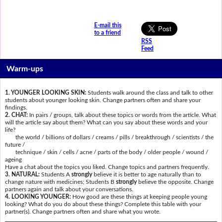
E-mail this
to a friend
RSS
Feed
Warm-ups
1. YOUNGER LOOKING SKIN:
Students walk around the class and talk to other
students about younger looking skin. Change partners often and share your
findings.
2. CHAT:
In pairs / groups, talk about these topics or words from the article. What
will the article say about them? What can you say about these words and your
life?
the world / billions of dollars / creams / pills / breakthrough / scientists / the
future /
technique / skin / cells / acne / parts of the body / older people / wound /
ageing
Have a chat about the topics you liked. Change topics and partners frequently.
3. NATURAL:
Students A
strongly
believe it is better to age naturally than to
change nature with medicines; Students B
strongly
believe the opposite. Change
partners again and talk about your conversations.
4. LOOKING YOUNGER:
How good are these things at keeping people young
looking? What do you do about these things? Complete this table with your
partner(s). Change partners often and share what you wrote.