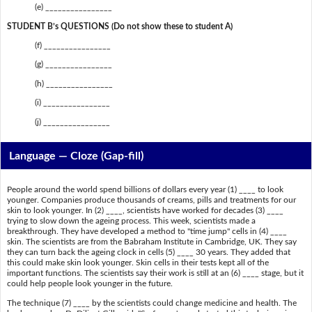
(e) ________________
STUDENT B’s QUESTIONS (Do not show these to student A)
(f) ________________
(g) ________________
(h) ________________
(i) ________________
(j) ________________
Language — Cloze (Gap-fill)
People around the world spend billions of dollars every year (1) ____ to look
younger. Companies produce thousands of creams, pills and treatments for our
skin to look younger. In (2) ____, scientists have worked for decades (3) ____
trying to slow down the ageing process. This week, scientists made a
breakthrough. They have developed a method to "time jump" cells in (4) ____
skin. The scientists are from the Babraham Institute in Cambridge, UK. They say
they can turn back the ageing clock in cells (5) ____ 30 years. They added that
this could make skin look younger. Skin cells in their tests kept all of the
important functions. The scientists say their work is still at an (6) ____ stage, but it
could help people look younger in the future.
The technique (7) ____ by the scientists could change medicine and health. The