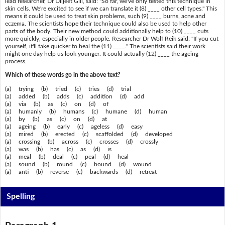
lead researcher, Dr Diljeet Gill, said: "So far, we've only tested this technique in
skin cells. We're excited to see if we can translate it (8) ____ other cell types." This
means it could be used to treat skin problems, such (9) ____ burns, acne and
eczema. The scientists hope their technique could also be used to help other
parts of the body. Their new method could additionally help to (10) ____ cuts
more quickly, especially in older people. Researcher Dr Wolf Reik said: "If you cut
yourself, it'll take quicker to heal the (11) ____." The scientists said their work
might one day help us look younger. It could actually (12) ____ the ageing
process.
Which of these words go in the above text?
(a) trying (b) tried (c) tries (d) trial
(a) added (b) adds (c) addition (d) add
(a) via (b) as (c) on (d) of
(a) humanly (b) humans (c) humane (d) human
(a) by (b) as (c) on (d) at
(a) ageing (b) early (c) ageless (d) easy
(a) mired (b) erected (c) scaffolded (d) developed
(a) crossing (b) across (c) crosses (d) crossly
(a) was (b) has (c) as (d) is
(a) meal (b) deal (c) peal (d) heal
(a) sound (b) round (c) bound (d) wound
(a) anti (b) reverse (c) backwards (d) retreat
Spelling