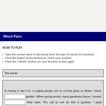
Word Pairs
HOW TO PLAY:
Type the correct word in the boxes from the pairs of words [in brackets].
Click the button at the bottom to check your answers.
Press the "refresh" button on your browser to play again.
The words
A charity in the U.K. is urging people not to cut the grass in [there / their]
garden. When spring arrives, many gardeners [mow / mown]
their lawn. The call to not do this is [partner / part]