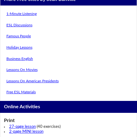
1-Minute Listening
ESL Discussions
Famous People
Holiday Lessons
Business English
Lessons On Movies
Lessons On American Presidents
Free ESL Materials
Online Activities
Print
27-page lesson
(40 exercises)
2-page MINI lesson