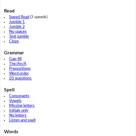
Read
Speed Read
(3 speeds)
Jumble 1
Jumble 2
No spaces
Text jumble
Cloze
Grammar
Gap-fill
The/An/A
Prepositions
Word order
20 questions
Spell
Consonants
Vowels
Missing letters
Initials only
No letters
Listen and spell
Words