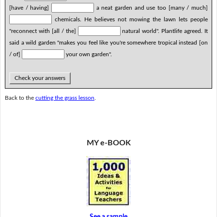
[have / having]
a neat garden and use too [many / much]
chemicals. He believes not mowing the lawn lets people
"reconnect with [all / the]
natural world". Plantlife agreed. It
said a wild garden "makes you feel like you're somewhere tropical instead [on
/ of]
your own garden".
Check your answers
Back to the
cutting the grass lesson
.
MY e-BOOK