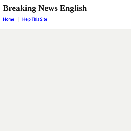
Breaking News English
Home
|
Help This Site