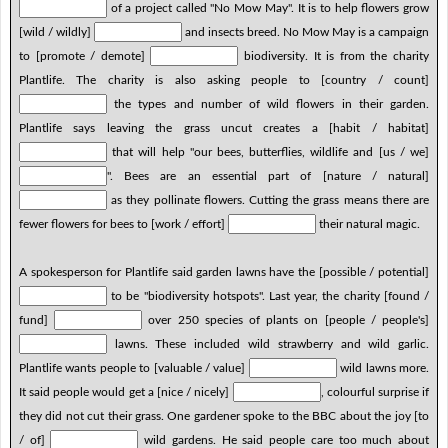
of a project called "No Mow May". It is to help flowers grow
[wild / wildly]
and insects breed. No Mow May is a campaign
to [promote / demote]
biodiversity. It is from the charity
Plantlife. The charity is also asking people to [country / count]
the types and number of wild flowers in their garden.
Plantlife says leaving the grass uncut creates a [habit / habitat]
that will help "our bees, butterflies, wildlife and [us / we]
". Bees are an essential part of [nature / natural]
as they pollinate flowers. Cutting the grass means there are
fewer flowers for bees to [work / effort]
their natural magic.
A spokesperson for Plantlife said garden lawns have the [possible / potential]
to be "biodiversity hotspots". Last year, the charity [found /
fund]
over 250 species of plants on [people / people's]
lawns. These included wild strawberry and wild garlic.
Plantlife wants people to [valuable / value]
wild lawns more.
It said people would get a [nice / nicely]
, colourful surprise if
they did not cut their grass. One gardener spoke to the BBC about the joy [to
/ of]
wild gardens. He said people care too much about