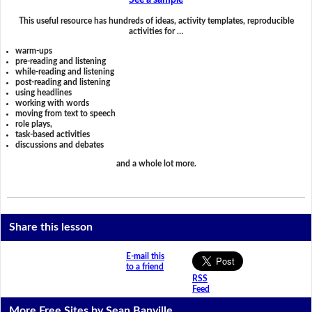
See a sample
This useful resource has hundreds of ideas, activity templates, reproducible
activities for …
warm-ups
pre-reading and listening
while-reading and listening
post-reading and listening
using headlines
working with words
moving from text to speech
role plays,
task-based activities
discussions and debates
and a whole lot more.
Share this lesson
E-mail this
to a friend
RSS
Feed
More Free Sites by Sean Banville