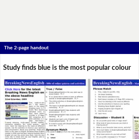
The 2-page handout
Study finds blue is the most popular colour