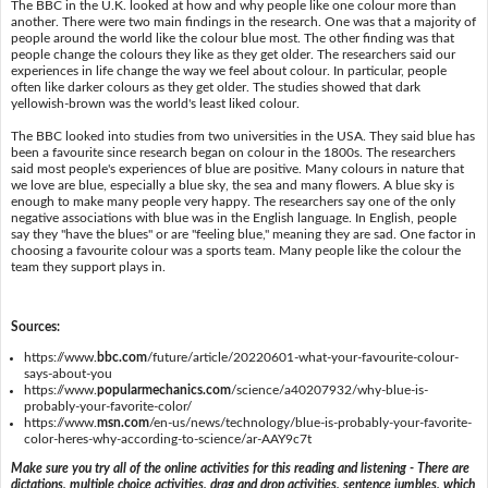
The BBC in the U.K. looked at how and why people like one colour more than
another. There were two main findings in the research. One was that a majority of
people around the world like the colour blue most. The other finding was that
people change the colours they like as they get older. The researchers said our
experiences in life change the way we feel about colour. In particular, people
often like darker colours as they get older. The studies showed that dark
yellowish-brown was the world's least liked colour.
The BBC looked into studies from two universities in the USA. They said blue has
been a favourite since research began on colour in the 1800s. The researchers
said most people's experiences of blue are positive. Many colours in nature that
we love are blue, especially a blue sky, the sea and many flowers. A blue sky is
enough to make many people very happy. The researchers say one of the only
negative associations with blue was in the English language. In English, people
say they "have the blues" or are "feeling blue," meaning they are sad. One factor in
choosing a favourite colour was a sports team. Many people like the colour the
team they support plays in.
Sources:
https://www.
bbc.com
/future/article/20220601-what-your-favourite-colour-
says-about-you
https://www.
popularmechanics.com
/science/a40207932/why-blue-is-
probably-your-favorite-color/
https://www.
msn.com
/en-us/news/technology/blue-is-probably-your-favorite-
color-heres-why-according-to-science/ar-AAY9c7t
Make sure you try all of the online activities for this reading and listening - There are
dictations, multiple choice activities, drag and drop activities, sentence jumbles, which