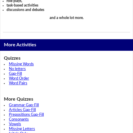
role plays,
task-based activities
discussions and debates
and a whole lot more.
More Activities
Quizzes
Missing Words
No letters
Gap-Fill
Word Order
Word Pairs
More Quizzes
Grammar Gap-Fill
Articles Gap-Fill
Prepositions Gap-Fill
Consonants
Vowels
Missing Letters