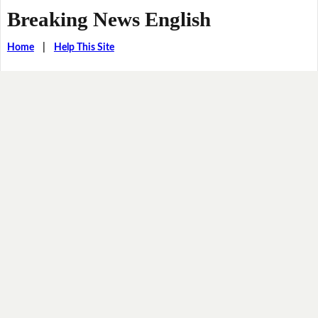
Breaking News English
Home
|
Help This Site