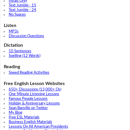
Initals Only
Text Jumble - 15
Text Jumble - 24
No Spaces
Listen
MP3s
Discussion Questions
Dictation
10 Sentences
Spelling (12 Words)
Reading
Speed Reading Activities
Free English Lesson Websites
650+ Discussions (13,000+ Qs)
One-Minute Listening Lessons
Famous People Lessons
Holiday & Anniversary Lessons
Sean Banville on Twitter
My Blog
Free ESL Materials
Business English Materials
Lessons On All American Presidents