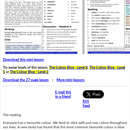
Download this mini-lesson
Try easier levels of this lesson:
The Colour Blue - Level 0
,
The Colour Blue - Level
1
or
The Colour Blue - Level 2
.
Download the 27-page lesson
|
More mini-lessons
E-mail this
to a friend
RSS
Feed
The reading
Everyone has a favourite colour. We tend to stick with just one colour throughout
our lives. A new study has found that the most common favourite colour is blue.