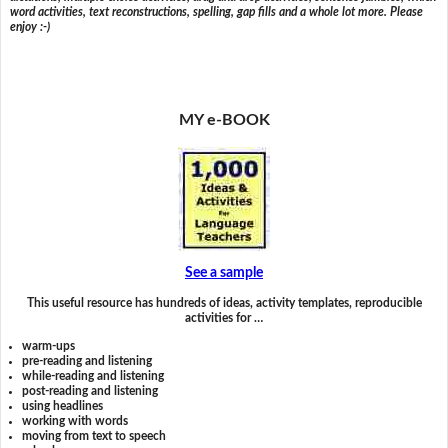
word activities, text reconstructions, spelling, gap fills and a whole lot more. Please
enjoy :-)
MY e-BOOK
See a sample
This useful resource has hundreds of ideas, activity templates, reproducible
activities for …
warm-ups
pre-reading and listening
while-reading and listening
post-reading and listening
using headlines
working with words
moving from text to speech