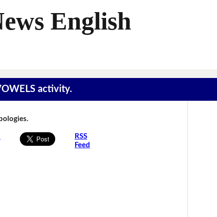
News English
 VOWELS activity.
Apologies.
s
RSS
Feed