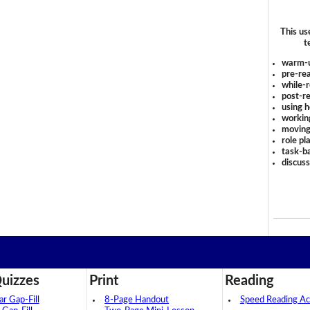
This us
t
warm-
pre-rea
while-r
post-re
using 
workin
moving
role pl
task-ba
discus
uizzes
Print
Reading
 Gap-Fill
8-Page Handout
Speed Reading Act