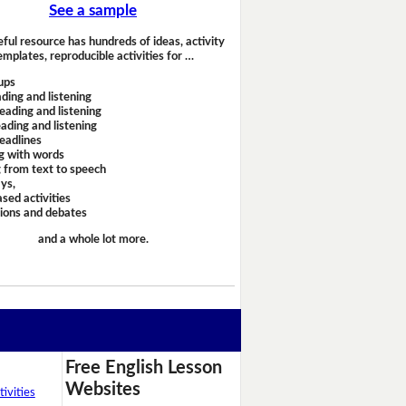
See a sample
eful resource has hundreds of ideas, activity
emplates, reproducible activities for …
ups
ding and listening
eading and listening
ading and listening
headlines
g with words
 from text to speech
ays,
sed activities
sions and debates
and a whole lot more.
Free English Lesson
Websites
ivities