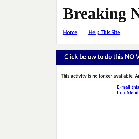
Breaking 
Home
|
Help This Site
Click below to do this NO
This activity is no longer available. 
E-mail thi
to a friend