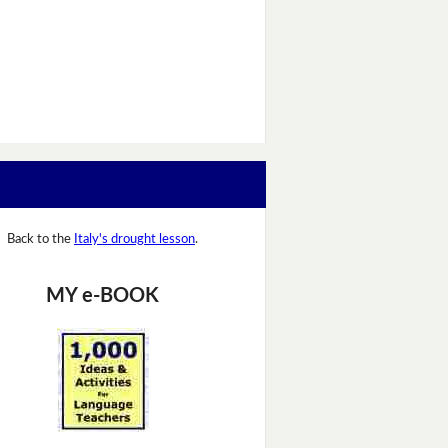
Back to the
Italy's drought lesson
.
MY e-BOOK