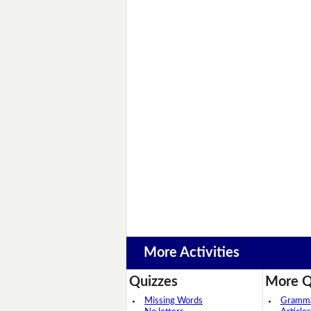
More Activities
Quizzes
More Q
Missing Words
Grammar