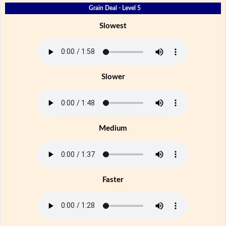
Grain Deal - Level 5
Slowest
Slower
Medium
Faster