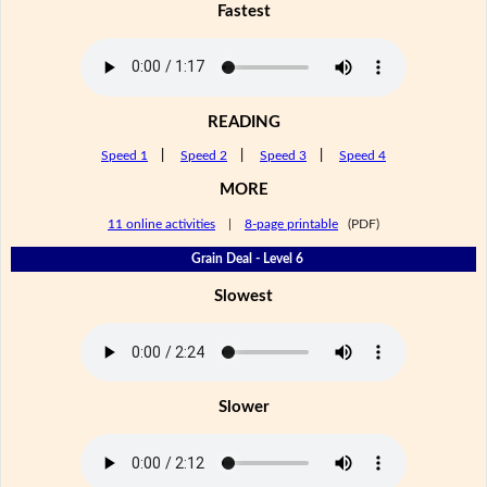
Fastest
READING
Speed 1
|
Speed 2
|
Speed 3
|
Speed 4
MORE
11 online activities
|
8-page printable
(PDF)
Grain Deal - Level 6
Slowest
Slower