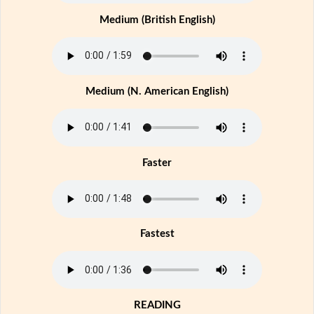
Medium (British English)
Medium (N. American English)
Faster
Fastest
READING