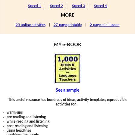
Speed 1
|
Speed 2
|
Speed 3
|
Speed 4
MORE
25 online activities
|
27-page printable
|
2-page mini-lesson
MY e-BOOK
See a sample
This useful resource has hundreds of ideas, activity templates, reproducible
activities for …
warm-ups
pre-reading and listening
while-reading and listening
post-reading and listening
using headlines