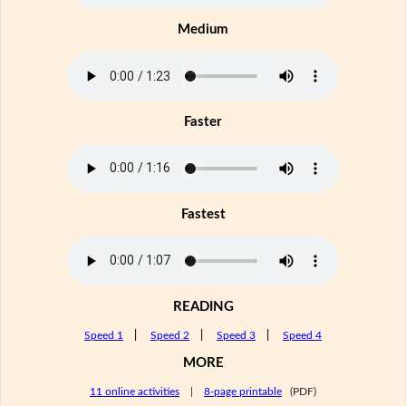
Medium
Faster
Fastest
READING
Speed 1
|
Speed 2
|
Speed 3
|
Speed 4
MORE
11 online activities
|
8-page printable
(PDF)