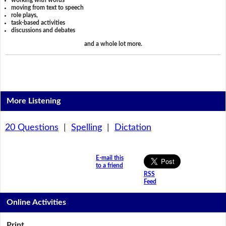
working with words
moving from text to speech
role plays,
task-based activities
discussions and debates
and a whole lot more.
More Listening
20 Questions
|
Spelling
|
Dictation
E-mail this
to a friend
RSS
Feed
Online Activities
Print