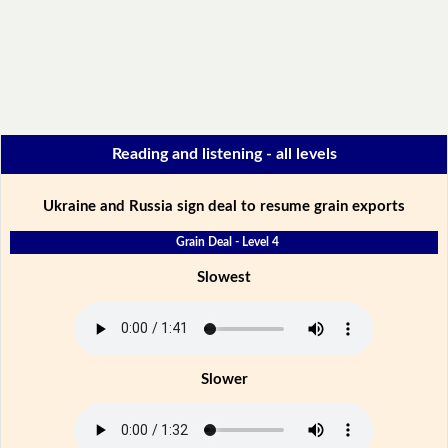
Reading and listening - all levels
Ukraine and Russia sign deal to resume grain exports
Grain Deal - Level 4
Slowest
Slower