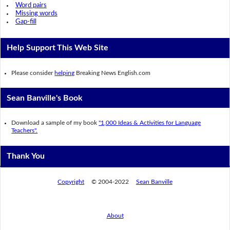
Word pairs
Missing words
Gap-fill
Help Support This Web Site
Please consider
helping
Breaking News English.com
Sean Banville's Book
Download a sample of my book
"1,000 Ideas & Activities for Language
Teachers".
Thank You
Copyright
© 2004-2022
Sean Banville
About