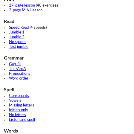
27-page lesson
(40 exercises)
2-page MINI lesson
Read
Speed Read
(4 speeds)
Jumble 1
Jumble 2
No spaces
Text jumble
Grammar
Gap-fill
The/An/A
Prepositions
Word order
Spell
Consonants
Vowels
Missing letters
Initials only
No letters
Listen and spell
Words