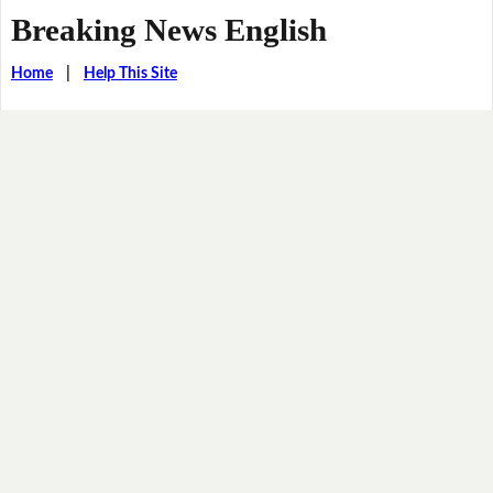
Breaking News English
Home
|
Help This Site