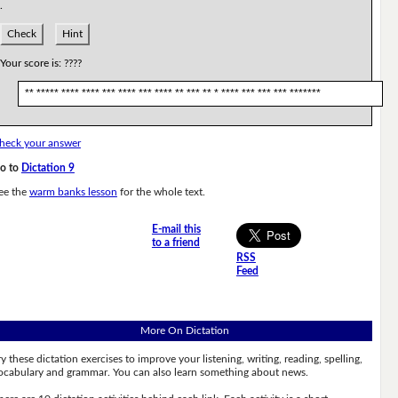
.
Check
Hint
Your score is:
????
** ***** **** **** *** **** *** **** ** *** ** * **** *** *** *** *******
heck your answer
o to
Dictation 9
ee the
warm banks lesson
for the whole text.
E-mail this
to a friend
RSS
Feed
More On Dictation
ry these dictation exercises to improve your listening, writing, reading, spelling,
ocabulary and grammar. You can also learn something about news.