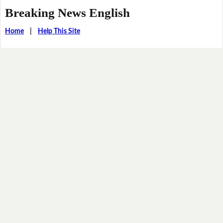
Breaking News English
Home
|
Help This Site