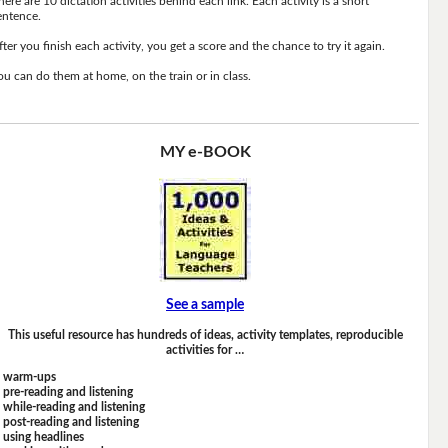
here are 10 dictation activities behind each link. Each activity is a short
entence.
fter you finish each activity, you get a score and the chance to try it again.
ou can do them at home, on the train or in class.
MY e-BOOK
See a sample
This useful resource has hundreds of ideas, activity templates, reproducible
activities for …
warm-ups
pre-reading and listening
while-reading and listening
post-reading and listening
using headlines