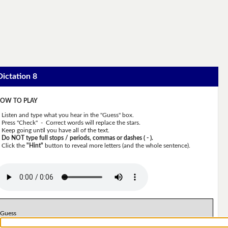
Dictation 8
OW TO PLAY
Listen and type what you hear in the "Guess" box.
Press "Check" - Correct words will replace the stars.
Keep going until you have all of the text.
Do NOT type full stops / periods, commas or dashes ( - ).
Click the
"Hint"
button to reveal more letters (and the whole sentence).
Guess