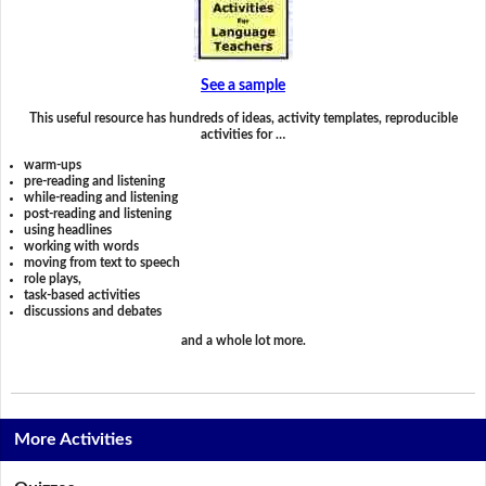
See a sample
This useful resource has hundreds of ideas, activity templates, reproducible
activities for …
warm-ups
pre-reading and listening
while-reading and listening
post-reading and listening
using headlines
working with words
moving from text to speech
role plays,
task-based activities
discussions and debates
and a whole lot more.
More Activities