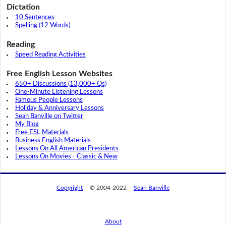
Dictation
10 Sentences
Spelling (12 Words)
Reading
Speed Reading Activities
Free English Lesson Websites
650+ Discussions (13,000+ Qs)
One-Minute Listening Lessons
Famous People Lessons
Holiday & Anniversary Lessons
Sean Banville on Twitter
My Blog
Free ESL Materials
Business English Materials
Lessons On All American Presidents
Lessons On Movies - Classic & New
Copyright
© 2004-2022
Sean Banville
About