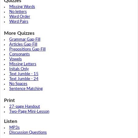
Quizzes
Missing Words
No letters
Word Order
Word Pairs
More Quizzes
Grammar Gap-Fill
Articles Gap-Fill
Prepositions Gap-Fill
Consonants
Vowels
Missing Letters
Initals Only
Text Jumble - 15
Text Jumble - 24
No Spaces
Sentence Matching
Print
27-page Handout
Two-Page Mini-Lesson
Listen
MP3s
Discussion Questions