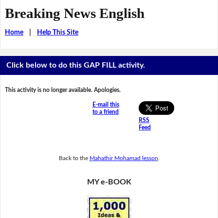
Breaking News English
Home
|
Help This Site
Click below to do this GAP FILL activity.
This activity is no longer available. Apologies.
E-mail this
to a friend
RSS
Feed
Back to the
Mahathir Mohamad lesson
.
MY e-BOOK