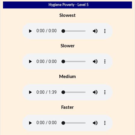
Hygiene Poverty - Level 5
Slowest
Slower
Medium
Faster