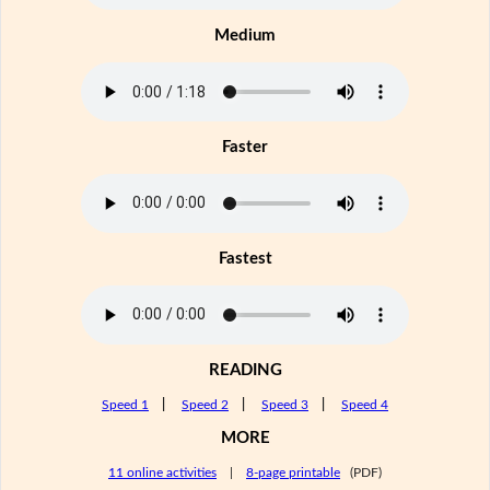
Medium
Faster
Fastest
READING
Speed 1
|
Speed 2
|
Speed 3
|
Speed 4
MORE
11 online activities
|
8-page printable
(PDF)