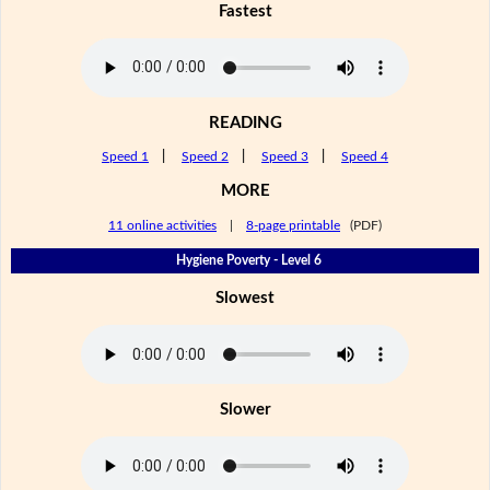
Fastest
READING
Speed 1
|
Speed 2
|
Speed 3
|
Speed 4
MORE
11 online activities
|
8-page printable
(PDF)
Hygiene Poverty - Level 6
Slowest
Slower