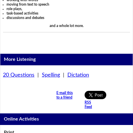
working with words
moving from text to speech
role plays,
task-based activities
discussions and debates
and a whole lot more.
More Listening
20 Questions
|
Spelling
|
Dictation
E-mail this
to a friend
RSS
Feed
Online Activities
Print