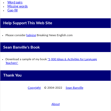
Word pairs
Missing words
Gap-fill
Help Support This Web Site
Please consider
helping
Breaking News English.com
Sean Banville's Book
Download a sample of my book
"1,000 Ideas & Activities for Language
Teachers".
Thank You
Copyright
© 2004-2022
Sean Banville
About