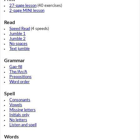
27-page lesson
(40 exercises)
2-page MINI lesson
Read
Speed Read
(4 speeds)
Jumble 1
Jumble 2
No spaces
Text jumble
Grammar
Gap-fill
The/An/A
Prepositions
Word order
Spell
Consonants
Vowels
Missing letters
Initials only
No letters
Listen and spell
Words