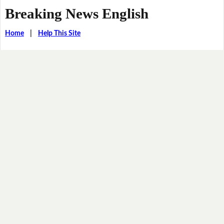
Breaking News English
Home
|
Help This Site