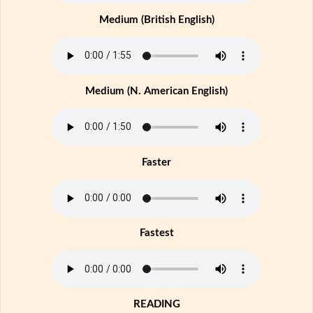
Medium (British English)
Medium (N. American English)
Faster
Fastest
READING