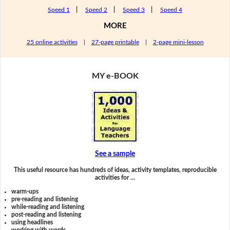
Speed 1
|
Speed 2
|
Speed 3
|
Speed 4
MORE
25 online activities
|
27-page printable
|
2-page mini-lesson
MY e-BOOK
See a sample
This useful resource has hundreds of ideas, activity templates, reproducible
activities for …
warm-ups
pre-reading and listening
while-reading and listening
post-reading and listening
using headlines