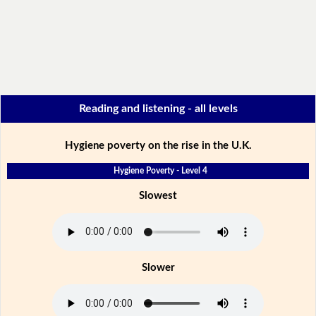
Reading and listening - all levels
Hygiene poverty on the rise in the U.K.
Hygiene Poverty - Level 4
Slowest
Slower