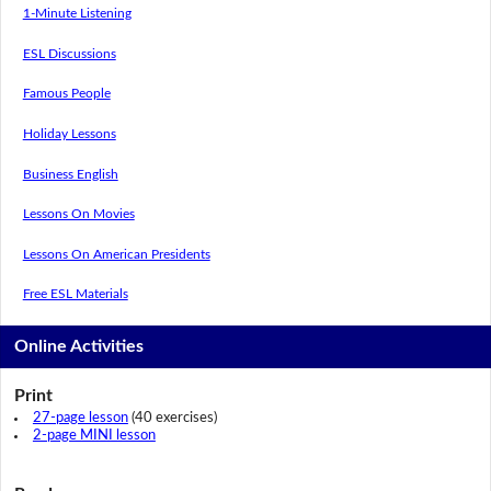
1-Minute Listening
ESL Discussions
Famous People
Holiday Lessons
Business English
Lessons On Movies
Lessons On American Presidents
Free ESL Materials
Online Activities
Print
27-page lesson
(40 exercises)
2-page MINI lesson