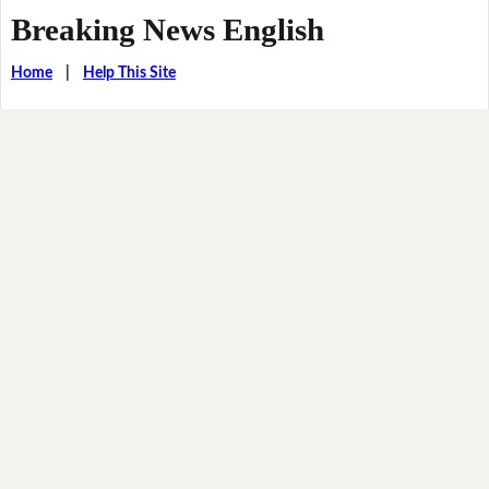
Breaking News English
Home
|
Help This Site