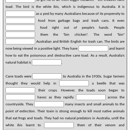
toad. The bird is the white ibis, which is indigenous to Australia. It is
as a pest by many Australians because of its propensity to
food from garbage bags and trash cans. It even
food right out of people's hands. People
them the "bin chicken". The word "bin"
Australian and British English for trash can. The birds are
now being viewed in a positive light. They have
and learnt
how to eat the poisonous and destructive cane toad. As a result, Australia's
natural habitat is
.
Cane toads were
to Australia in the 1930s. Sugar farmers
thought they would help in
a beetle that was
their crops. However, the toads soon began to
havoc as they rapidly
across the
countryside. They
many insects and small animals to the
point of extinction. Their toxin is strong enough to kill most native animals
that eat frogs and toads. They had no natural predators in Australia, until the
white ibis learnt to
them of their venom and