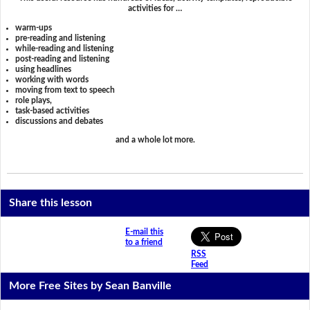
activities for …
warm-ups
pre-reading and listening
while-reading and listening
post-reading and listening
using headlines
working with words
moving from text to speech
role plays,
task-based activities
discussions and debates
and a whole lot more.
Share this lesson
E-mail this
to a friend
RSS
Feed
More Free Sites by Sean Banville