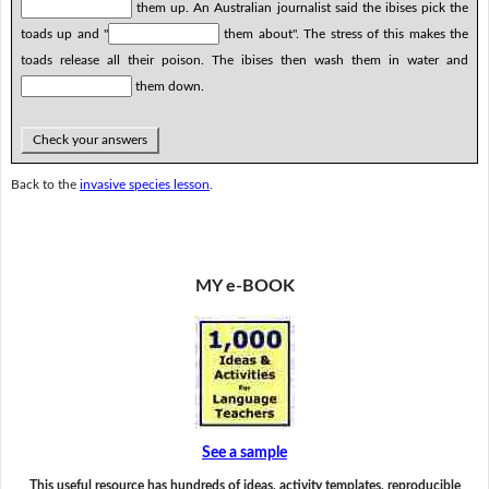
them up. An Australian journalist said the ibises pick the
toads up and "
them about". The stress of this makes the
toads release all their poison. The ibises then wash them in water and
them down.
Check your answers
Back to the
invasive species lesson
.
MY e-BOOK
See a sample
This useful resource has hundreds of ideas, activity templates, reproducible