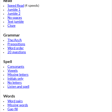
Read
Speed Read
(4 speeds)
Jumble 1
Jumble 2
No spaces
Text jumble
Cloze
Grammar
The/An/A
Prepositions
Word order
20 questions
Spell
Consonants
Vowels
Missing letters
Initials only
No letters
Listen and spell
Words
Word pairs
Missing words
Gap-fill