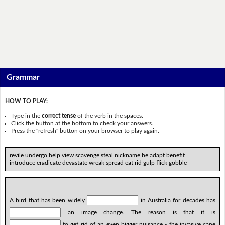
Grammar
HOW TO PLAY:
Type in the
correct tense
of the verb in the spaces.
Click the button at the bottom to check your answers.
Press the "refresh" button on your browser to play again.
revile undergo help view scavenge steal nickname be adapt benefit
introduce eradicate devastate wreak spread eat rid gulp flick gobble
A bird that has been widely
in Australia for decades has
an image change. The reason is that it is
to get rid of an even bigger nuisance - the invasive cane