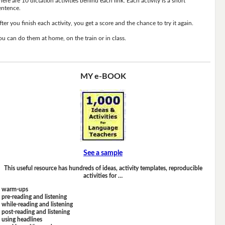
here are 10 dictation activities behind each link. Each activity is a short
entence.
fter you finish each activity, you get a score and the chance to try it again.
ou can do them at home, on the train or in class.
MY e-BOOK
See a sample
This useful resource has hundreds of ideas, activity templates, reproducible
activities for …
warm-ups
pre-reading and listening
while-reading and listening
post-reading and listening
using headlines