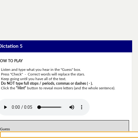
Dictation 5
OW TO PLAY
Listen and type what you hear in the "Guess" box.
Press "Check" - Correct words will replace the stars.
Keep going until you have all of the text.
Do NOT type full stops / periods, commas or dashes ( - ).
Click the
"Hint"
button to reveal more letters (and the whole sentence).
Guess