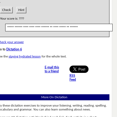
.
Check
Hint
Your score is:
????
***** ****** **** **** **** ****** ** **** ***** ** ******
heck your answer
o to
Dictation 6
ee the
staying hydrated lesson
for the whole text.
E-mail this
to a friend
RSS
Feed
More On Dictation
ry these dictation exercises to improve your listening, writing, reading, spelling,
ocabulary and grammar. You can also learn something about news.