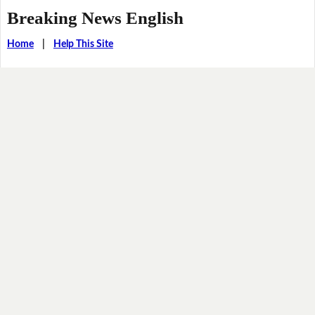
Breaking News English
Home
|
Help This Site