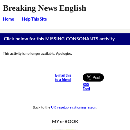
Breaking News English
Home
|
Help This Site
Click below for this MISSING CONSONANTS activity
This activity is no longer available. Apologies.
E-mail this
to a friend
RSS
Feed
Back to the
UK vegetable rationing lesson
.
MY e-BOOK