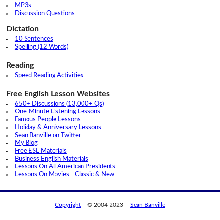
MP3s
Discussion Questions
Dictation
10 Sentences
Spelling (12 Words)
Reading
Speed Reading Activities
Free English Lesson Websites
650+ Discussions (13,000+ Qs)
One-Minute Listening Lessons
Famous People Lessons
Holiday & Anniversary Lessons
Sean Banville on Twitter
My Blog
Free ESL Materials
Business English Materials
Lessons On All American Presidents
Lessons On Movies - Classic & New
Copyright
© 2004-2023
Sean Banville