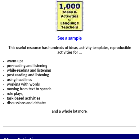
See a sample
This useful resource has hundreds of ideas, activity templates, reproducible
activities for …
warm-ups
pre-reading and listening
while-reading and listening
post-reading and listening
using headlines
working with words
moving from text to speech
role plays,
task-based activities
discussions and debates
and a whole lot more.