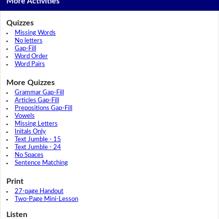
More Activities
Quizzes
Missing Words
No letters
Gap-Fill
Word Order
Word Pairs
More Quizzes
Grammar Gap-Fill
Articles Gap-Fill
Prepositions Gap-Fill
Vowels
Missing Letters
Initals Only
Text Jumble - 15
Text Jumble - 24
No Spaces
Sentence Matching
Print
27-page Handout
Two-Page Mini-Lesson
Listen