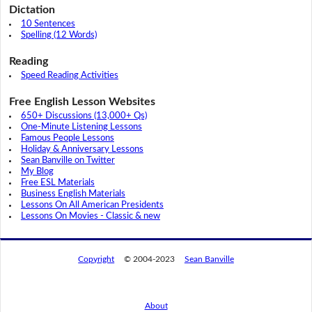
Dictation
10 Sentences
Spelling (12 Words)
Reading
Speed Reading Activities
Free English Lesson Websites
650+ Discussions (13,000+ Qs)
One-Minute Listening Lessons
Famous People Lessons
Holiday & Anniversary Lessons
Sean Banville on Twitter
My Blog
Free ESL Materials
Business English Materials
Lessons On All American Presidents
Lessons On Movies - Classic & new
Copyright
© 2004-2023
Sean Banville
About