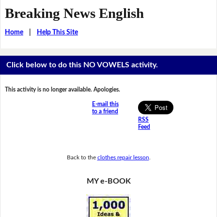
Breaking News English
Home
|
Help This Site
Click below to do this NO VOWELS activity.
This activity is no longer available. Apologies.
E-mail this
to a friend
RSS
Feed
Back to the
clothes repair lesson
.
MY e-BOOK