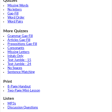
Quizzes
Missing Words
No letters
Gap-Fill
Word Order
Word Pairs
More Quizzes
Grammar Gap-Fill
Articles Gap-Fill
Prepositions Gap-Fill
Consonants
Missing Letters
Initals Only
Text Jumble - 15
Text Jumble - 24
No Spaces
Sentence Matching
Print
8-Page Handout
Two-Page Mini-Lesson
Listen
MP3s
Discussion Questions