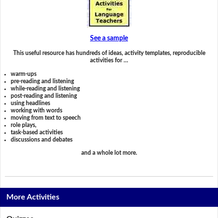
See a sample
This useful resource has hundreds of ideas, activity templates, reproducible
activities for …
warm-ups
pre-reading and listening
while-reading and listening
post-reading and listening
using headlines
working with words
moving from text to speech
role plays,
task-based activities
discussions and debates
and a whole lot more.
More Activities