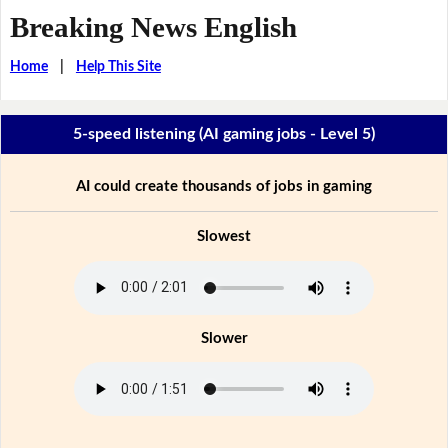
Breaking News English
Home
|
Help This Site
5-speed listening (AI gaming jobs - Level 5)
AI could create thousands of jobs in gaming
Slowest
Slower