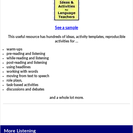
See a sample
This useful resource has hundreds of ideas, activity templates, reproducible
activities for …
warm-ups
pre-reading and listening
while-reading and listening
post-reading and listening
using headlines
working with words
moving from text to speech
role plays,
task-based activities
discussions and debates
and a whole lot more.
More Listening