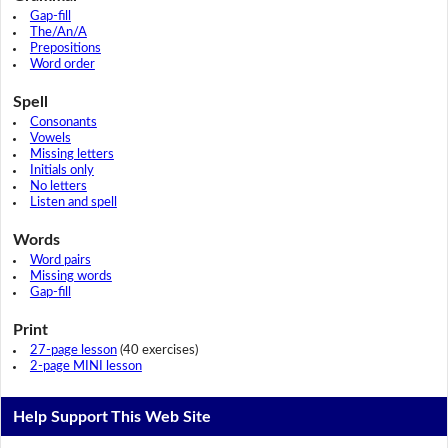
Gap-fill
The/An/A
Prepositions
Word order
Spell
Consonants
Vowels
Missing letters
Initials only
No letters
Listen and spell
Words
Word pairs
Missing words
Gap-fill
Print
27-page lesson
(40 exercises)
2-page MINI lesson
Help Support This Web Site