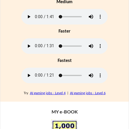
Medium
Faster
Fastest
Try
AI gaming jobs - Level 4
|
AI gaming jobs - Level 6
MY e-BOOK