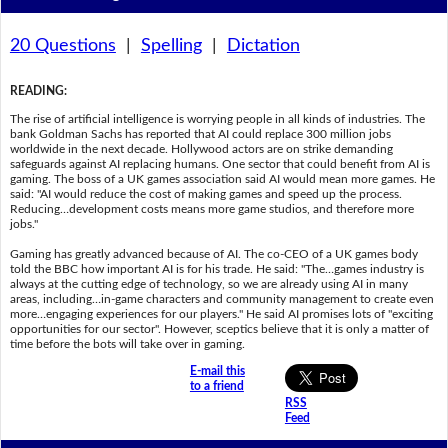
20 Questions
|
Spelling
|
Dictation
READING
:
The rise of artificial intelligence is worrying people in all kinds of industries. The
bank Goldman Sachs has reported that AI could replace 300 million jobs
worldwide in the next decade. Hollywood actors are on strike demanding
safeguards against AI replacing humans. One sector that could benefit from AI is
gaming. The boss of a UK games association said AI would mean more games. He
said: "AI would reduce the cost of making games and speed up the process.
Reducing…development costs means more game studios, and therefore more
jobs."
Gaming has greatly advanced because of AI. The co-CEO of a UK games body
told the BBC how important AI is for his trade. He said: "The…games industry is
always at the cutting edge of technology, so we are already using AI in many
areas, including…in-game characters and community management to create even
more…engaging experiences for our players." He said AI promises lots of "exciting
opportunities for our sector". However, sceptics believe that it is only a matter of
time before the bots will take over in gaming.
E-mail this
to a friend
RSS
Feed