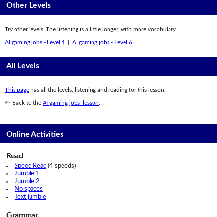
Other Levels
Try other levels. The listening is a little longer, with more vocabulary.
AI gaming jobs - Level 4
|
AI gaming jobs - Level 6
All Levels
This page
has all the levels, listening and reading for this lesson.
← Back to the
AI gaming jobs lesson
.
Online Activities
Read
Speed Read
(4 speeds)
Jumble 1
Jumble 2
No spaces
Text jumble
Grammar