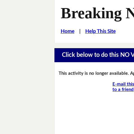
Breaking 
Home
|
Help This Site
Click below to do this NO
This activity is no longer available. 
E-mail thi
to a friend