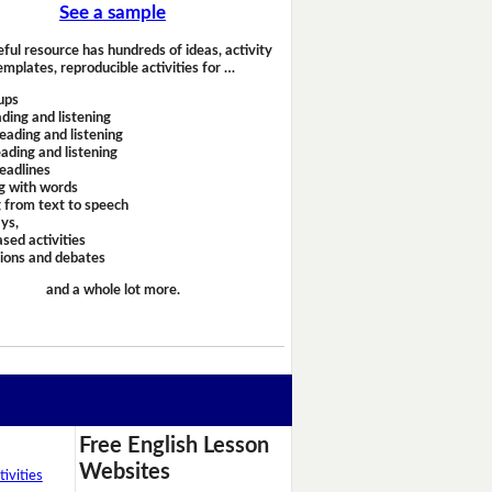
See a sample
eful resource has hundreds of ideas, activity
emplates, reproducible activities for …
ups
ding and listening
eading and listening
ading and listening
headlines
g with words
 from text to speech
ays,
sed activities
sions and debates
and a whole lot more.
Free English Lesson
Websites
ivities