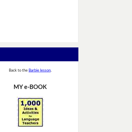
Back to the
Barbie lesson
.
MY e-BOOK