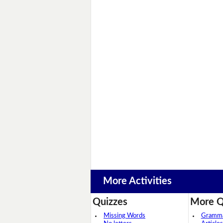
More Activities
Quizzes
More Q
Missing Words
Grammar