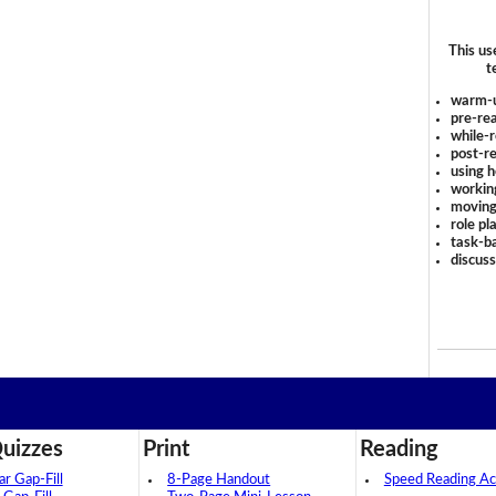
This us
t
warm-
pre-rea
while-r
post-re
using 
workin
moving
role pl
task-ba
discus
uizzes
Print
Reading
 Gap-Fill
8-Page Handout
Speed Reading Act