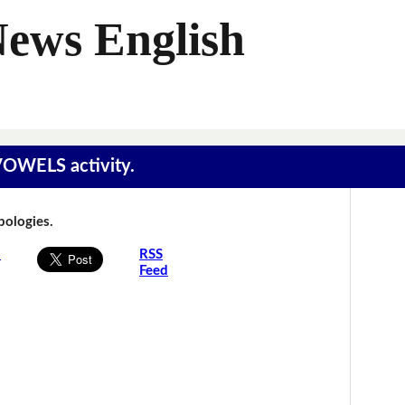
News English
 VOWELS activity.
Apologies.
s
RSS
Feed