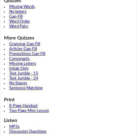
Quizzes
Missing Words
No letters
Gap-Fill
Word Order
Word Pairs
More Quizzes
Grammar Gap-Fill
Articles Gap-Fill
Prepositions Gap-Fill
Consonants
Missing Letters
Initals Only
Text Jumble - 15
Text Jumble - 24
No Spaces
Sentence Matching
Print
8-Page Handout
Two-Page Mini-Lesson
Listen
MP3s
Discussion Questions