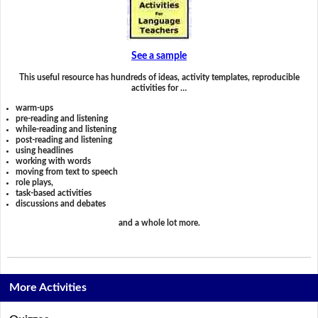
See a sample
This useful resource has hundreds of ideas, activity templates, reproducible
activities for …
warm-ups
pre-reading and listening
while-reading and listening
post-reading and listening
using headlines
working with words
moving from text to speech
role plays,
task-based activities
discussions and debates
and a whole lot more.
More Activities