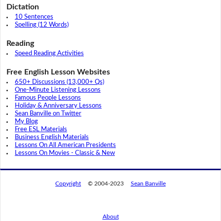
Dictation
10 Sentences
Spelling (12 Words)
Reading
Speed Reading Activities
Free English Lesson Websites
650+ Discussions (13,000+ Qs)
One-Minute Listening Lessons
Famous People Lessons
Holiday & Anniversary Lessons
Sean Banville on Twitter
My Blog
Free ESL Materials
Business English Materials
Lessons On All American Presidents
Lessons On Movies - Classic & New
Copyright
© 2004-2023
Sean Banville
About