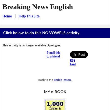
Breaking News English
Home
|
Help This Site
Click below to do this NO VOWELS activity.
This activity is no longer available. Apologies.
E-mail this
to a friend
RSS
Feed
Back to the
Barbie lesson
.
MY e-BOOK