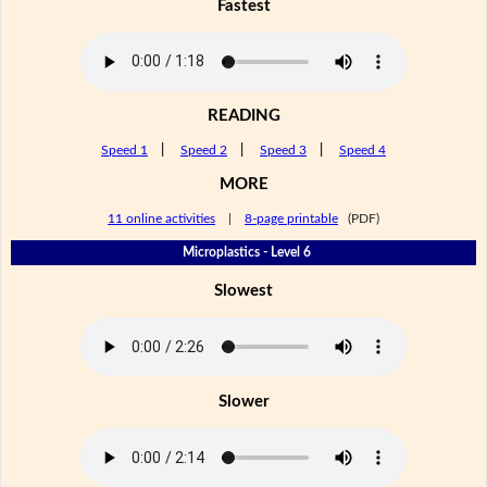
Fastest
READING
Speed 1
|
Speed 2
|
Speed 3
|
Speed 4
MORE
11 online activities
|
8-page printable
(PDF)
Microplastics - Level 6
Slowest
Slower