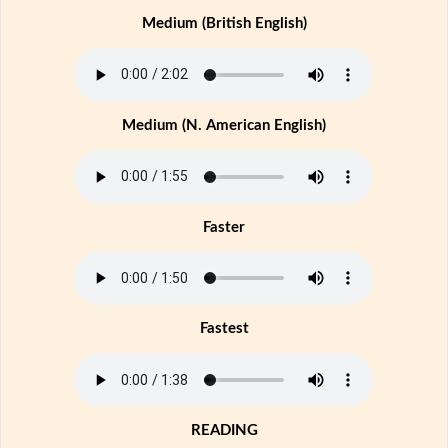
Medium (British English)
Medium (N. American English)
Faster
Fastest
READING