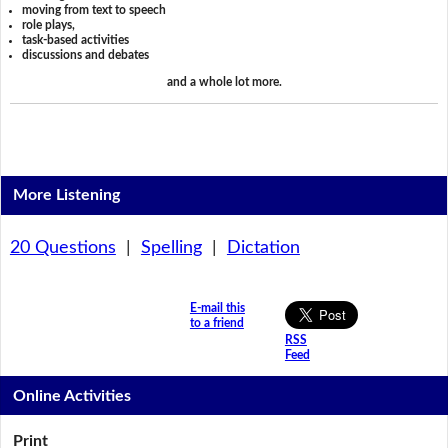
moving from text to speech
role plays,
task-based activities
discussions and debates
and a whole lot more.
More Listening
20 Questions
|
Spelling
|
Dictation
E-mail this
to a friend
RSS
Feed
Online Activities
Print