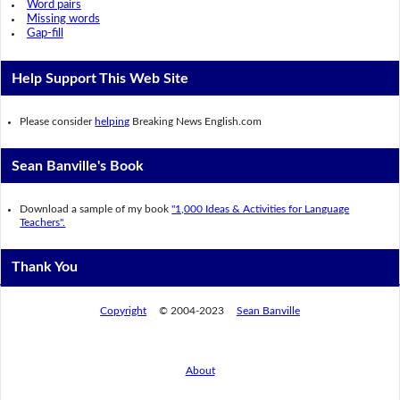
Word pairs
Missing words
Gap-fill
Help Support This Web Site
Please consider
helping
Breaking News English.com
Sean Banville's Book
Download a sample of my book
"1,000 Ideas & Activities for Language
Teachers".
Thank You
Copyright
© 2004-2023
Sean Banville
About