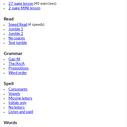
27-page lesson
(40 exercises)
2-page MINI lesson
Read
Speed Read
(4 speeds)
Jumble 1
Jumble 2
No spaces
Text jumble
Grammar
Gap-fill
The/An/A
Prepositions
Word order
Spell
Consonants
Vowels
Missing letters
Initials only
No letters
Listen and spell
Words