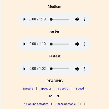
Medium
Faster
Fastest
READING
Speed 1
|
Speed 2
|
Speed 3
|
Speed 4
MORE
11 online activities
|
8-page printable
(PDF)