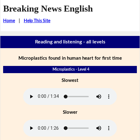
Breaking News English
Home
|
Help This Site
Reading and listening - all levels
Microplastics found in human heart for first time
Microplastics - Level 4
Slowest
Slower