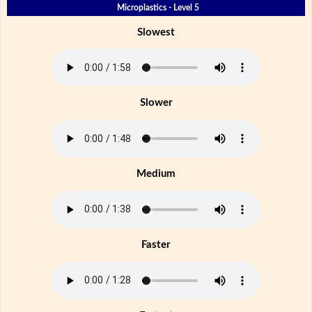
Microplastics - Level 5
Slowest
Slower
Medium
Faster