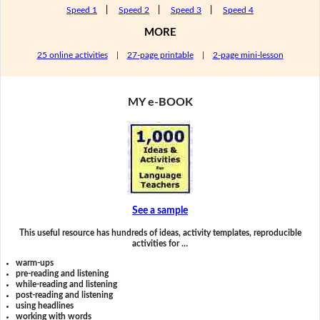
Speed 1
|
Speed 2
|
Speed 3
|
Speed 4
MORE
25 online activities
|
27-page printable
|
2-page mini-lesson
MY e-BOOK
See a sample
This useful resource has hundreds of ideas, activity templates, reproducible
activities for …
warm-ups
pre-reading and listening
while-reading and listening
post-reading and listening
using headlines
working with words