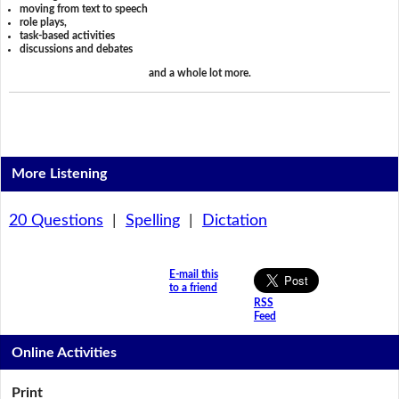
moving from text to speech
role plays,
task-based activities
discussions and debates
and a whole lot more.
More Listening
20 Questions
|
Spelling
|
Dictation
E-mail this
to a friend
RSS
Feed
Online Activities
Print