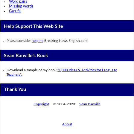
Word pairs
Missing words
Gap-fill
Help Support This Web Site
Please consider
helping
Breaking News English.com
Sean Banville's Book
Download a sample of my book
"1,000 Ideas & Activities for Language
Teachers".
Thank You
Copyright
© 2004-2023
Sean Banville
About