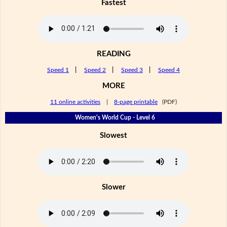
Fastest
READING
Speed 1
|
Speed 2
|
Speed 3
|
Speed 4
MORE
11 online activities
|
8-page printable
(PDF)
Women's World Cup - Level 6
Slowest
Slower