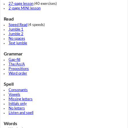
27-page lesson
(40 exercises)
2-page MINI lesson
Read
Speed Read
(4 speeds)
Jumble 1
Jumble 2
No spaces
Text jumble
Grammar
Gap-fill
The/An/A
Prepositions
Word order
Spell
Consonants
Vowels
Missing letters
Initials only
No letters
Listen and spell
Words