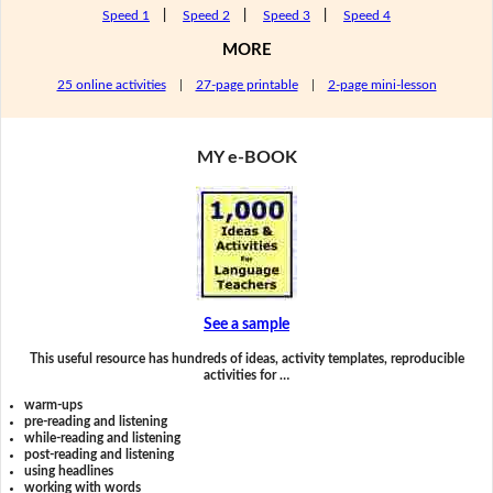
Speed 1
|
Speed 2
|
Speed 3
|
Speed 4
MORE
25 online activities
|
27-page printable
|
2-page mini-lesson
MY e-BOOK
See a sample
This useful resource has hundreds of ideas, activity templates, reproducible
activities for …
warm-ups
pre-reading and listening
while-reading and listening
post-reading and listening
using headlines
working with words