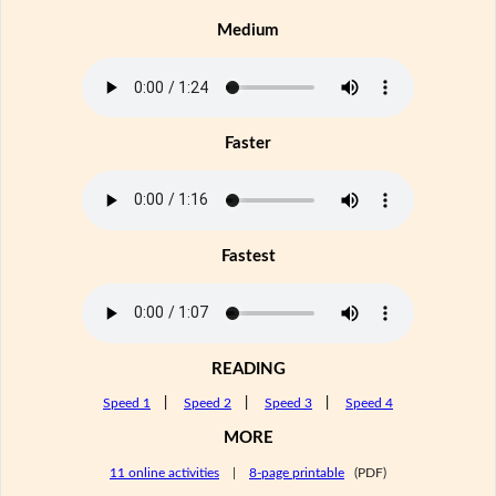
Medium
Faster
Fastest
READING
Speed 1
|
Speed 2
|
Speed 3
|
Speed 4
MORE
11 online activities
|
8-page printable
(PDF)