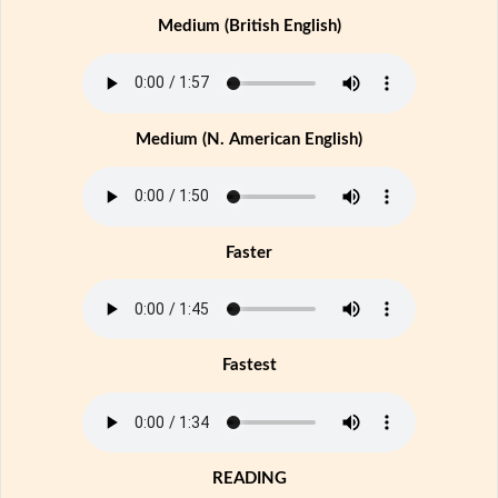
Medium (British English)
Medium (N. American English)
Faster
Fastest
READING