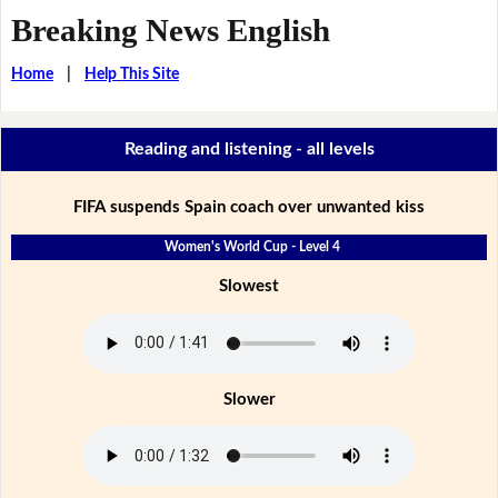
Breaking News English
Home
|
Help This Site
Reading and listening - all levels
FIFA suspends Spain coach over unwanted kiss
Women's World Cup - Level 4
Slowest
Slower