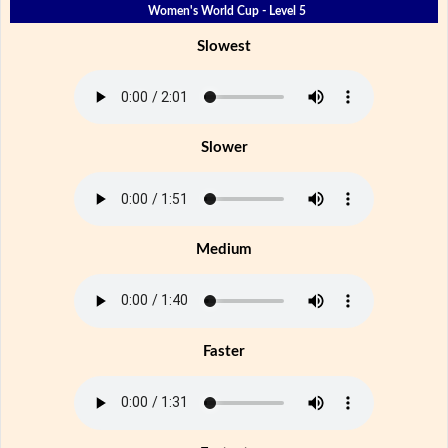
Women's World Cup - Level 5
Slowest
Slower
Medium
Faster