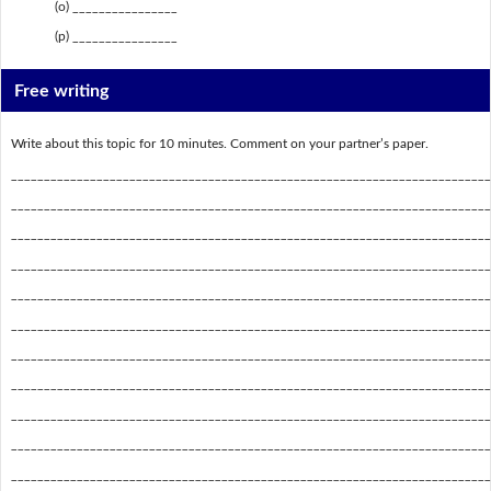
(o) ________________
(p) ________________
Free writing
Write about this topic for 10 minutes. Comment on your partner’s paper.
_________________________________________________________________________
_________________________________________________________________________
_________________________________________________________________________
_________________________________________________________________________
_________________________________________________________________________
_________________________________________________________________________
_________________________________________________________________________
_________________________________________________________________________
_________________________________________________________________________
_________________________________________________________________________
_________________________________________________________________________