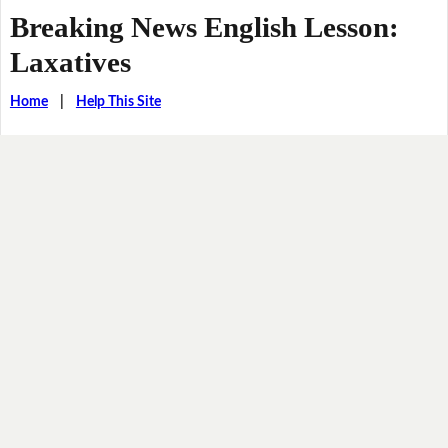
Breaking News English Lesson:
Laxatives
Home
|
Help This Site