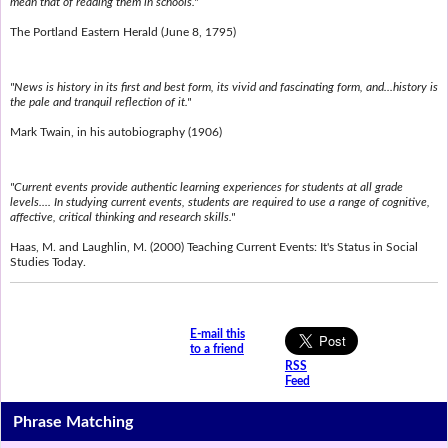
mean that of reading them in schools."
The Portland Eastern Herald (June 8, 1795)
"News is history in its first and best form, its vivid and fascinating form, and...history is
the pale and tranquil reflection of it."
Mark Twain, in his autobiography (1906)
"Current events provide authentic learning experiences for students at all grade
levels.... In studying current events, students are required to use a range of cognitive,
affective, critical thinking and research skills."
Haas, M. and Laughlin, M. (2000) Teaching Current Events: It's Status in Social
Studies Today.
E-mail this
to a friend
RSS
Feed
Phrase Matching