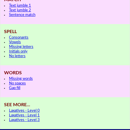
Text jumble 1
Text jumble 2
Sentence match
SPELL
Consonants
Vowels
Missing letters
Initials only
No letters
WORDS
Missing words
No spaces
Gap fill
SEE MORE...
Laxatives - Level 0
Laxatives - Level 1
Laxatives - Level 3