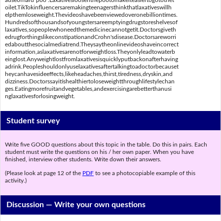
auseofhard"poo".Laxativesloosenthepootomakeiteasiertogotothet
oilet.TikTokinfluencersaremakingteenagersthinkthatlaxativeswillh
elpthemloseweight.Thevideoshavebeenviewedoveronebilliontimes.
Hundredsofthousandsofyoungstersareemptyingdrugstoreshelvesof
laxatives,sopeoplewhoneedthemedicinecannotgetit.Doctorsgiveth
edrugforthingslikeconstipationandCrohn'sdisease.Doctorsareworri
edaboutthesocialmediatrend.Theysaytheonlinevideoshaveincorrect
information,aslaxativesarenotforweightloss.Theyonlyleadtowaterb
einglost.Anyweightlostfromlaxativesisquicklyputbackonafterhaving
adrink.Peopleshouldonlyuselaxativesaftertalkingtoadoctorbecauset
heycanhavesideeffects,likeheadaches,thirst,tiredness,dryskin,and
dizziness.Doctorssayitishealthiertoloseweightthroughlifestylechan
ges.Eatingmorefruitandvegetables,andexercisingarebetterthanusi
nglaxativesforlosingweight.
Student survey
Write five GOOD questions about this topic in the table. Do this in pairs. Each
student must write the questions on his / her own paper. When you have
finished, interview other students. Write down their answers.
(Please look at page 12 of the
PDF
to see a photocopiable example of this
activity.)
Discussion —
Write your own questions