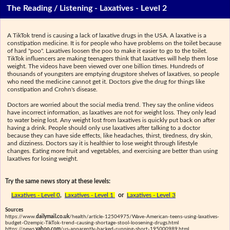
The Reading / Listening - Laxatives - Level 2
A TikTok trend is causing a lack of laxative drugs in the USA. A laxative is a
constipation medicine. It is for people who have problems on the toilet because
of hard "poo". Laxatives loosen the poo to make it easier to go to the toilet.
TikTok influencers are making teenagers think that laxatives will help them lose
weight. The videos have been viewed over one billion times. Hundreds of
thousands of youngsters are emptying drugstore shelves of laxatives, so people
who need the medicine cannot get it. Doctors give the drug for things like
constipation and Crohn's disease.
Doctors are worried about the social media trend. They say the online videos
have incorrect information, as laxatives are not for weight loss. They only lead
to water being lost. Any weight lost from laxatives is quickly put back on after
having a drink. People should only use laxatives after talking to a doctor
because they can have side effects, like headaches, thirst, tiredness, dry skin,
and dizziness. Doctors say it is healthier to lose weight through lifestyle
changes. Eating more fruit and vegetables, and exercising are better than using
laxatives for losing weight.
Try the same news story at these levels:
Laxatives - Level 0
,
Laxatives - Level 1
or
Laxatives - Level 3
Sources
https://www.
dailymail.co.uk
/health/article-12504975/Wave-American-teens-using-laxatives-
budget-Ozempic-TikTok-trend-causing-shortage-stool-loosening-drugs.html
https://news.
yahoo.com
/us-apparently-backed-running-short-195000989.html