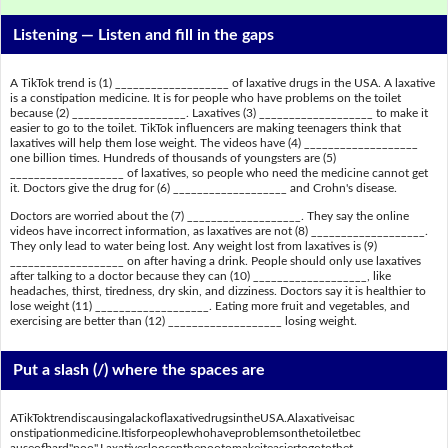
Listening —
Listen and fill in the gaps
A TikTok trend is (1) ___________________ of laxative drugs in the USA. A laxative
is a constipation medicine. It is for people who have problems on the toilet
because (2) ___________________. Laxatives (3) ___________________ to make it
easier to go to the toilet. TikTok influencers are making teenagers think that
laxatives will help them lose weight. The videos have (4) ___________________
one billion times. Hundreds of thousands of youngsters are (5)
___________________ of laxatives, so people who need the medicine cannot get
it. Doctors give the drug for (6) ___________________ and Crohn's disease.
Doctors are worried about the (7) ___________________. They say the online
videos have incorrect information, as laxatives are not (8) ___________________.
They only lead to water being lost. Any weight lost from laxatives is (9)
___________________ on after having a drink. People should only use laxatives
after talking to a doctor because they can (10) ___________________, like
headaches, thirst, tiredness, dry skin, and dizziness. Doctors say it is healthier to
lose weight (11) ___________________. Eating more fruit and vegetables, and
exercising are better than (12) ___________________ losing weight.
Put a slash (/) where the spaces are
ATikToktrendiscausingalackoflaxativedrugsintheUSA.Alaxativeisac
onstipationmedicine.Itisforpeoplewhohaveproblemsonthetoiletbec