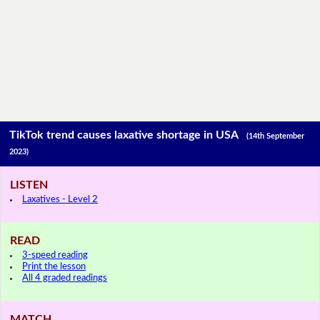
TikTok trend causes laxative shortage in USA
(14th September
2023)
LISTEN
Laxatives - Level 2
READ
3-speed reading
Print the lesson
All 4 graded readings
MATCH