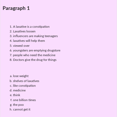
Paragraph 1
A laxative is a constipation
Laxatives loosen
influencers are making teenagers
laxatives will help them
viewed over
youngsters are emptying drugstore
people who need the medicine
Doctors give the drug for things
lose weight
shelves of laxatives
like constipation
medicine
think
one billion times
the poo
cannot get it