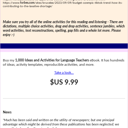
https://www.
forbes.com
/sites/brucelee/2023/09/09/budget-ozempic-tiktok-trend-how-its-
contributing-to-the-laxative-shortage/
Make sure you try all of the online activities for this reading and listening - There are
dictations, multiple choice activities, drag and drop activities, sentence jumbles, which
word activities, text reconstructions, spelling, gap fills and a whole lot more. Please
enjoy :-)
Buy my
1,000 Ideas and Activities for Language Teachers
eBook. It has hundreds
of ideas, activity templates, reproducible activities, and more.
Take a look...
$US 9.99
News
"Much has been said and written on the utility of newspapers; but one principal
advantage which might be derived from these publications has been neglected; we