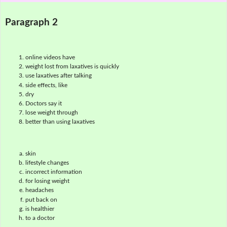
Paragraph 2
online videos have
weight lost from laxatives is quickly
use laxatives after talking
side effects, like
dry
Doctors say it
lose weight through
better than using laxatives
skin
lifestyle changes
incorrect information
for losing weight
headaches
put back on
is healthier
to a doctor