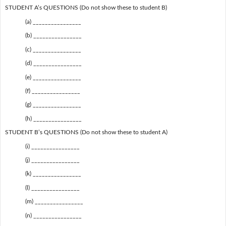
STUDENT A’s QUESTIONS (Do not show these to student B)
(a) ________________
(b) ________________
(c) ________________
(d) ________________
(e) ________________
(f) ________________
(g) ________________
(h) ________________
STUDENT B’s QUESTIONS (Do not show these to student A)
(i) ________________
(j) ________________
(k) ________________
(l) ________________
(m) ________________
(n) ________________