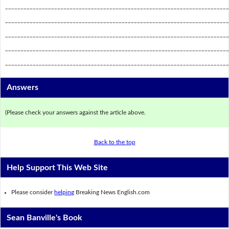
_________________________________________________________________________
_________________________________________________________________________
_________________________________________________________________________
_________________________________________________________________________
_________________________________________________________________________
Answers
(Please check your answers against the article above.
Back to the top
Help Support This Web Site
Please consider
helping
Breaking News English.com
Sean Banville's Book