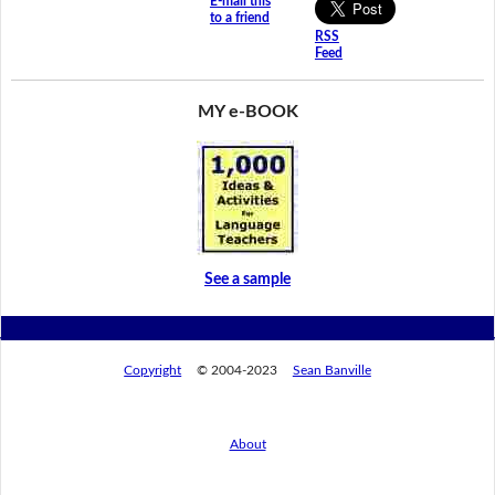
E-mail this
to a friend
RSS
Feed
MY e-BOOK
See a sample
Copyright
© 2004-2023
Sean Banville
About