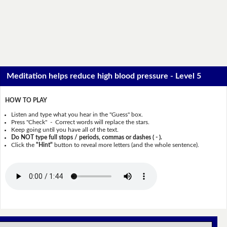
Meditation helps reduce high blood pressure - Level 5
HOW TO PLAY
Listen and type what you hear in the "Guess" box.
Press "Check" - Correct words will replace the stars.
Keep going until you have all of the text.
Do NOT type full stops / periods, commas or dashes ( - ).
Click the
"Hint"
button to reveal more letters (and the whole sentence).