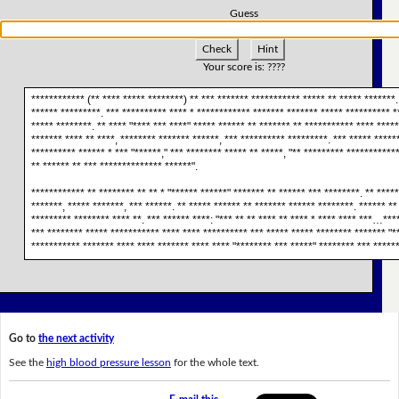
Guess
Check
Hint
Your score is:
????
************ (** **** ***** ********) ** *** ******* *********** ***** ** ***** *******.
****** *********. *** ********** **** * ************ ******* ******* ***** ********** *
***** ********. ** **** "**** *** ****" ***** ****** ** ******* ** *********** **** ****
******* **** ** ****, ******** ******* ******, *** ********** *********. *** ***** ******
********** ****** * *** "******," *** ******** ***** ** *****, "** ********* ***********
** ****** ** *** ************** ******".
************ ** ******** ** ** * "****** ******" ******* ** ****** *** ********. ** *****
*******, ***** *******, *** ******. ** ***** ****** ** ******* ****** ********. ****** **
********* ******** **** **. *** ****** ****: "*** ** ** **** ** **** * **** **** ***…***
*** ******** ***** *********** **** **** ********** *** ***** ***** ******** ******* "*
*********** ******* **** **** ******* **** **** "******** *** *****" ******** *** *****
Go to
the next activity
See the
high blood pressure lesson
for the whole text.