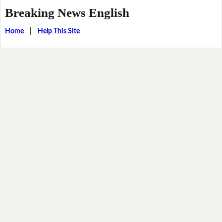
Breaking News English
Home
|
Help This Site