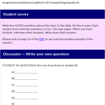
pingbusinesseswillstartusingPALM-ALTinsteadofregularpalmoil.
Student survey
Write five GOOD questions about this topic in the table. Do this in pairs. Each
student must write the questions on his / her own paper. When you have
finished, interview other students. Write down their answers.
(Please look at page 12 of the
PDF
to see a photocopiable example of this
activity.)
Discussion —
Write your own questions
STUDENT A’s QUESTIONS (Do not show these to student B)
(a) ________________
(b) ________________
(c) ________________
(d) ________________
(e) ________________
(f) ________________