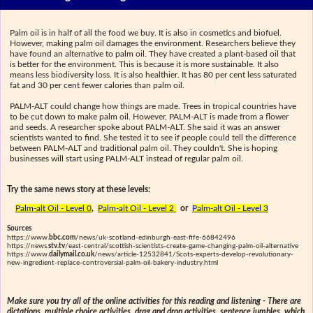
Palm oil is in half of all the food we buy. It is also in cosmetics and biofuel.
However, making palm oil damages the environment. Researchers believe they
have found an alternative to palm oil. They have created a plant-based oil that
is better for the environment. This is because it is more sustainable. It also
means less biodiversity loss. It is also healthier. It has 80 per cent less saturated
fat and 30 per cent fewer calories than palm oil.
PALM-ALT could change how things are made. Trees in tropical countries have
to be cut down to make palm oil. However, PALM-ALT is made from a flower
and seeds. A researcher spoke about PALM-ALT. She said it was an answer
scientists wanted to find. She tested it to see if people could tell the difference
between PALM-ALT and traditional palm oil. They couldn't. She is hoping
businesses will start using PALM-ALT instead of regular palm oil.
Try the same news story at these levels:
Palm-alt Oil - Level 0
,
Palm-alt Oil - Level 2
or
Palm-alt Oil - Level 3
Sources
https://www.
bbc.com
/news/uk-scotland-edinburgh-east-fife-66842496
https://news.
stv.tv
/east-central/scottish-scientists-create-game-changing-palm-oil-alternative
https://www.
dailymail.co.uk
/news/article-12532841/Scots-experts-develop-revolutionary-
new-ingredient-replace-controversial-palm-oil-bakery-industry.html
Make sure you try all of the online activities for this reading and listening - There are
dictations, multiple choice activities, drag and drop activities, sentence jumbles, which