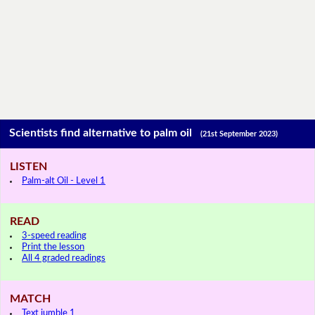
Scientists find alternative to palm oil
(21st September 2023)
LISTEN
Palm-alt Oil - Level 1
READ
3-speed reading
Print the lesson
All 4 graded readings
MATCH
Text jumble 1