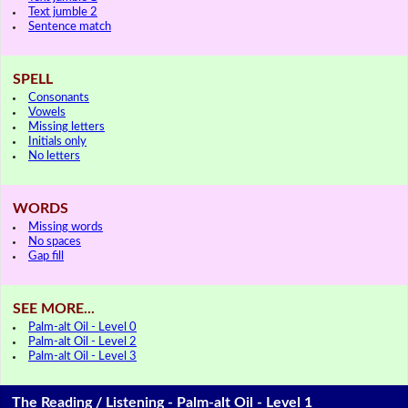
Text jumble 2
Sentence match
SPELL
Consonants
Vowels
Missing letters
Initials only
No letters
WORDS
Missing words
No spaces
Gap fill
SEE MORE...
Palm-alt Oil - Level 0
Palm-alt Oil - Level 2
Palm-alt Oil - Level 3
The Reading / Listening - Palm-alt Oil - Level 1