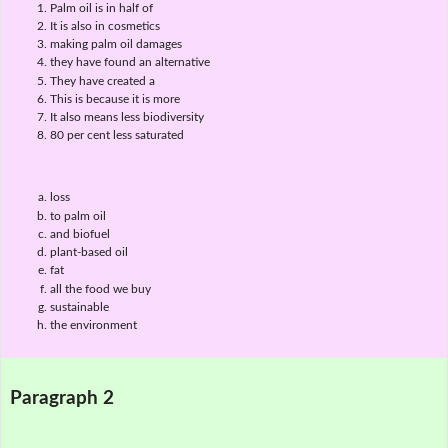
Palm oil is in half of
It is also in cosmetics
making palm oil damages
they have found an alternative
They have created a
This is because it is more
It also means less biodiversity
80 per cent less saturated
loss
to palm oil
and biofuel
plant-based oil
fat
all the food we buy
sustainable
the environment
Paragraph 2