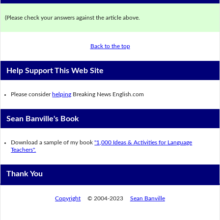
(Please check your answers against the article above.
Back to the top
Help Support This Web Site
Please consider
helping
Breaking News English.com
Sean Banville's Book
Download a sample of my book
"1,000 Ideas & Activities for Language
Teachers".
Thank You
Copyright
© 2004-2023
Sean Banville