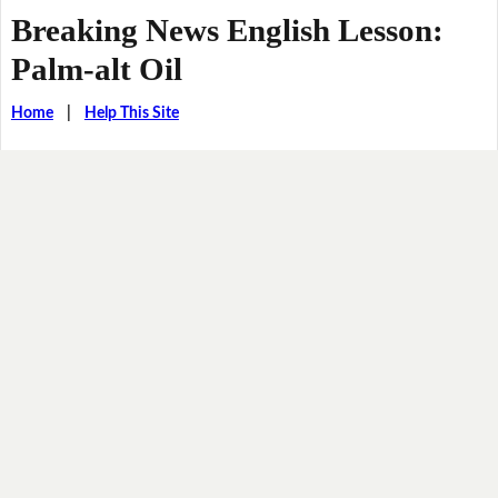
Breaking News English Lesson:
Palm-alt Oil
Home
|
Help This Site