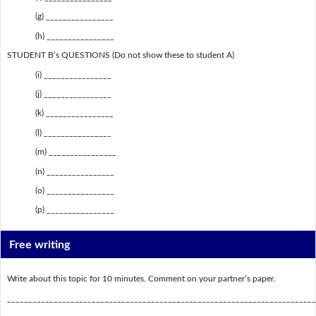
(g) ________________
(h) ________________
STUDENT B’s QUESTIONS (Do not show these to student A)
(i) ________________
(j) ________________
(k) ________________
(l) ________________
(m) ________________
(n) ________________
(o) ________________
(p) ________________
Free writing
Write about this topic for 10 minutes. Comment on your partner’s paper.
_________________________________________________________________________