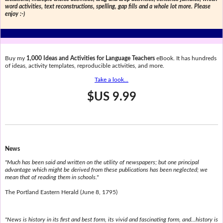
word activities, text reconstructions, spelling, gap fills and a whole lot more. Please
enjoy :-)
Buy my
1,000 Ideas and Activities for Language Teachers
eBook. It has hundreds
of ideas, activity templates, reproducible activities, and more.
Take a look...
$US 9.99
News
"Much has been said and written on the utility of newspapers; but one principal
advantage which might be derived from these publications has been neglected; we
mean that of reading them in schools."
The Portland Eastern Herald (June 8, 1795)
"News is history in its first and best form, its vivid and fascinating form, and...history is