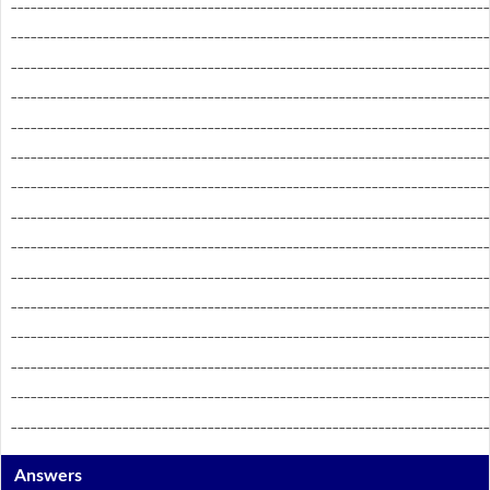
_________________________________________________________________________
_________________________________________________________________________
_________________________________________________________________________
_________________________________________________________________________
_________________________________________________________________________
_________________________________________________________________________
_________________________________________________________________________
_________________________________________________________________________
_________________________________________________________________________
_________________________________________________________________________
_________________________________________________________________________
_________________________________________________________________________
_________________________________________________________________________
_________________________________________________________________________
_________________________________________________________________________
Answers