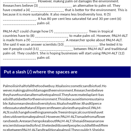
___________________. However, making palm oil damages the environment.
Researchers believe (3) ___________________ an alternative to palm oil. They
have created a (4) ___________________ that is better for the environment. This is
because it is more sustainable. It also means less biodiversity loss. It (5)
___________________. It has 80 per cent less saturated fat and 30 per cent (6)
___________________ palm oil.
PALM-ALT could change how (7) ___________________. Trees in tropical
countries have to (8) ___________________ to make palm oil. However, PALM-ALT
is made from a (9) ___________________. A researcher spoke about PALM-ALT.
She said it was an answer scientists (10) ___________________. She tested it to
see if people could (11) ___________________ between PALM-ALT and traditional
palm oil. They couldn't. She is hoping businesses will start using PALM-ALT (12)
___________________ palm oil.
Put a slash (/) where the spaces are
Palmoilisinhalfofallthefoodwebuy.Itisalsoincosmeticsandbiofuel.Ho
wever,makingpalmoildamagestheenvironment.Researchersbelieve
theyhavefoundanalternativetopalmoil.Theyhavecreatedaplant-bas
edoilthatisbetterfortheenvironment.Thisisbecauseitismoresustaina
ble.Italsomeanslessbiodiversityloss.Itisalsohealthier.Ithas80perce
ntlesssaturatedfatand30percentfewercaloriesthanpalmoil.PALM-
ALTcouldchangehowthingsaremade.Treesintropicalcountrieshavet
obecutdowntomakepalmoil.However,PALM-ALTismadefromaflowe
randseeds.AresearcherspokeaboutPALM-ALT.Shesaiditwasanansw
erscientistswantedtofind.Shetestedittoseeifpeoplecouldtellthediffere
ncebetweenPALM-ALTandtraditionalpalmoil.Theycouldn't.Sheisho