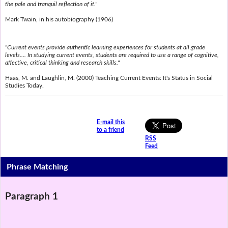
the pale and tranquil reflection of it."
Mark Twain, in his autobiography (1906)
"Current events provide authentic learning experiences for students at all grade
levels.... In studying current events, students are required to use a range of cognitive,
affective, critical thinking and research skills."
Haas, M. and Laughlin, M. (2000) Teaching Current Events: It's Status in Social
Studies Today.
E-mail this
to a friend
RSS
Feed
Phrase Matching
Paragraph 1