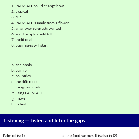
PALM-ALT could change how
tropical
cut
PALM-ALT is made from a flower
an answer scientists wanted
see if people could tell
traditional
businesses will start
and seeds
palm oil
countries
the difference
things are made
using PALM-ALT
down
to find
Listening —
Listen and fill in the gaps
Palm oil is (1) ___________________ all the food we buy. It is also in (2)