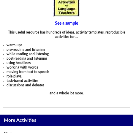
See a sample
This useful resource has hundreds of ideas, activity templates, reproducible
activities for …
warm-ups
pre-reading and listening
while-reading and listening
post-reading and listening
using headlines
working with words
moving from text to speech
role plays,
task-based activities
discussions and debates
and a whole lot more.
More Activities