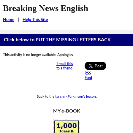
Breaking News English
Home
|
Help This Site
Click below to PUT THE MISSING LETTERS BACK
This activity is no longer available. Apologies.
E-mail this
to a friend
RSS
Feed
Back to the
tai chi - Parkinson's lesson
.
MY e-BOOK