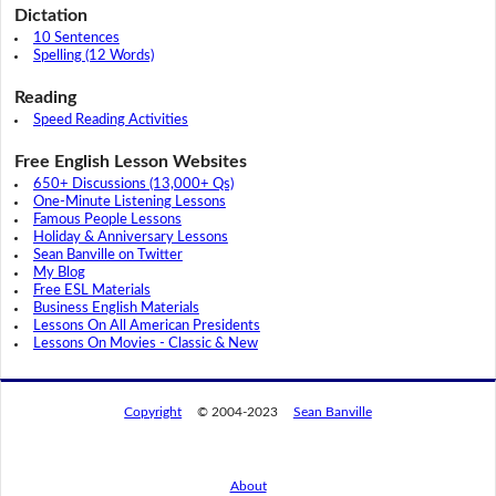
Dictation
10 Sentences
Spelling (12 Words)
Reading
Speed Reading Activities
Free English Lesson Websites
650+ Discussions (13,000+ Qs)
One-Minute Listening Lessons
Famous People Lessons
Holiday & Anniversary Lessons
Sean Banville on Twitter
My Blog
Free ESL Materials
Business English Materials
Lessons On All American Presidents
Lessons On Movies - Classic & New
Copyright
© 2004-2023
Sean Banville
About