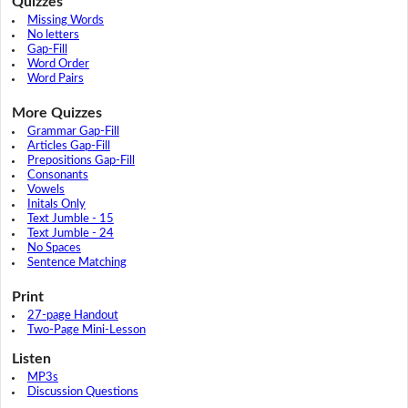
Quizzes
Missing Words
No letters
Gap-Fill
Word Order
Word Pairs
More Quizzes
Grammar Gap-Fill
Articles Gap-Fill
Prepositions Gap-Fill
Consonants
Vowels
Initals Only
Text Jumble - 15
Text Jumble - 24
No Spaces
Sentence Matching
Print
27-page Handout
Two-Page Mini-Lesson
Listen
MP3s
Discussion Questions