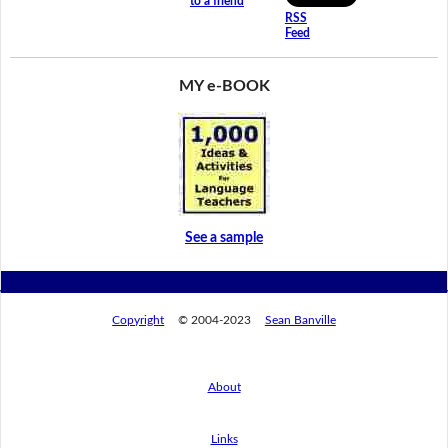
to a friend
RSS
Feed
MY e-BOOK
See a sample
Copyright
© 2004-2023
Sean Banville
About
Links