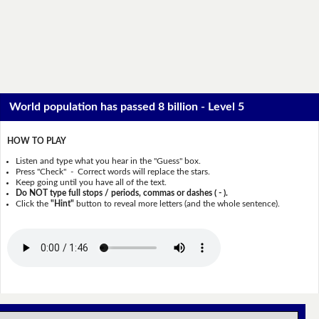
World population has passed 8 billion - Level 5
HOW TO PLAY
Listen and type what you hear in the "Guess" box.
Press "Check" - Correct words will replace the stars.
Keep going until you have all of the text.
Do NOT type full stops / periods, commas or dashes ( - ).
Click the
"Hint"
button to reveal more letters (and the whole sentence).