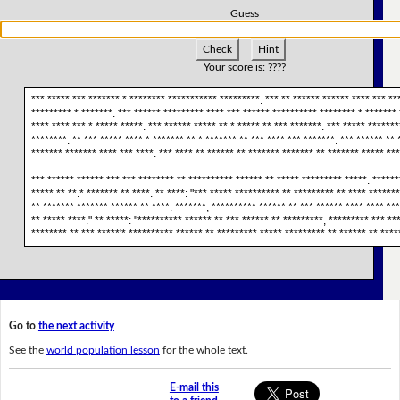
Guess
Check
Hint
Your score is:
????
*** ***** *** ******* * ******** *********** *********. *** ** ****** ****** **** *** **
********* * *******. *** ****** ********* **** *** ****** ********** ******** * ******* 
**** **** *** * ***** *****. *** ****** ***** ** * ***** ** *** *******. *** ***** ******
********. ** *** ***** **** * ******* ** * ******* ** *** **** *** *******. *** ****** ** 
******* ******* **** *** ****. *** **** ** ****** ** ******* ******* ** ******* ***** ***
*** ****** ****** *** *** ******** ** ********** ****** ** ***** ********* *****. ******
***** ** **.* ******* ** ****. ** ****: "*** ***** ********** ** ********* ** **** *****
** ******* ******* ****** ** ****. *******, ********** ****** ** *** ****** **** **** **
** ***** ****." ** *****: "********** ****** ** *** ****** ** *********, ********* *** 
******** ** *** *****'* ********** ****** ** ********* ***** ********* ** ****** ** ****
Go to
the next activity
See the
world population lesson
for the whole text.
E-mail this