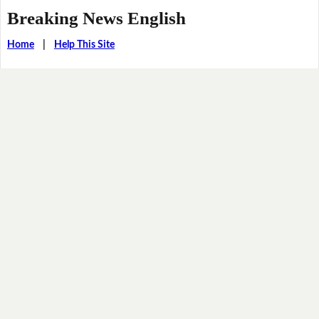
Breaking News English
Home
|
Help This Site