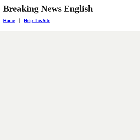
Breaking News English
Home
|
Help This Site