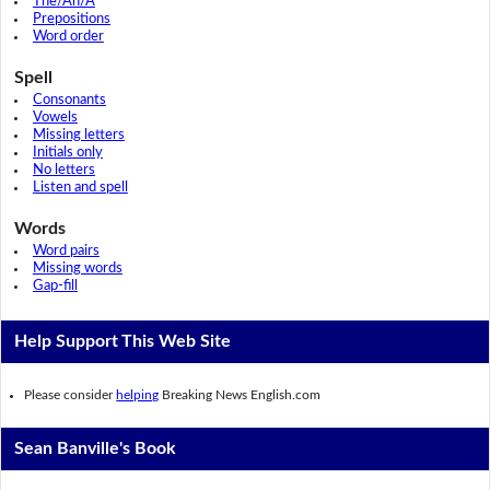
The/An/A
Prepositions
Word order
Spell
Consonants
Vowels
Missing letters
Initials only
No letters
Listen and spell
Words
Word pairs
Missing words
Gap-fill
Help Support This Web Site
Please consider
helping
Breaking News English.com
Sean Banville's Book