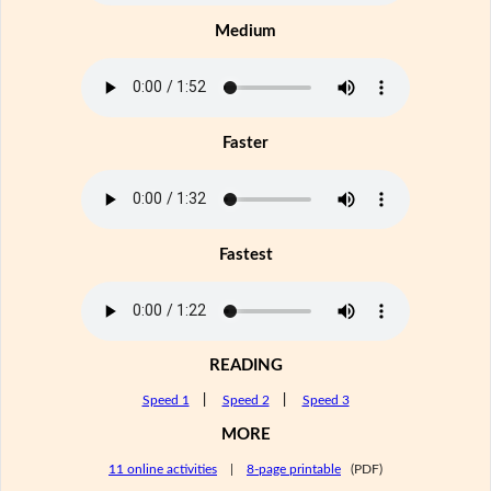
Medium
Faster
Fastest
READING
Speed 1
|
Speed 2
|
Speed 3
MORE
11 online activities
|
8-page printable
(PDF)