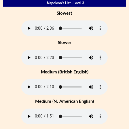
Napoleon's Hat - Level 3
Slowest
Slower
Medium (British English)
Medium (N. American English)