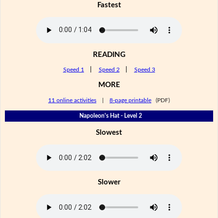
Fastest
READING
Speed 1
|
Speed 2
|
Speed 3
MORE
11 online activities
|
8-page printable
(PDF)
Napoleon's Hat - Level 2
Slowest
Slower