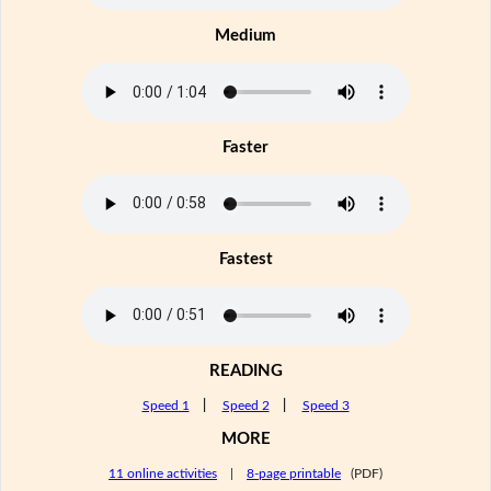
Medium
Faster
Fastest
READING
Speed 1
|
Speed 2
|
Speed 3
MORE
11 online activities
|
8-page printable
(PDF)