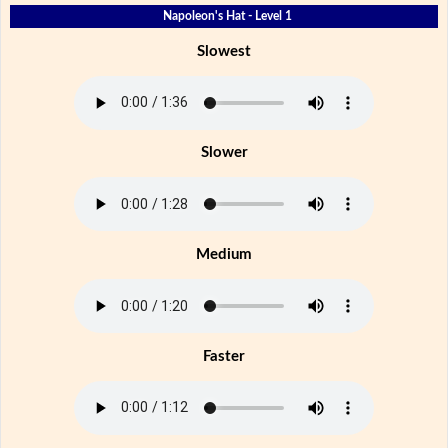
Napoleon's Hat - Level 1
Slowest
Slower
Medium
Faster