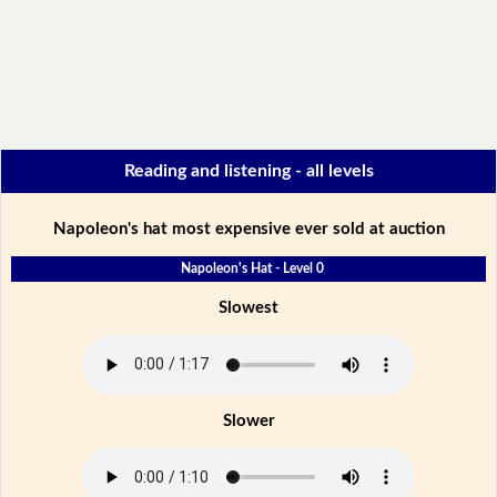
Reading and listening - all levels
Napoleon's hat most expensive ever sold at auction
Napoleon's Hat - Level 0
Slowest
Slower