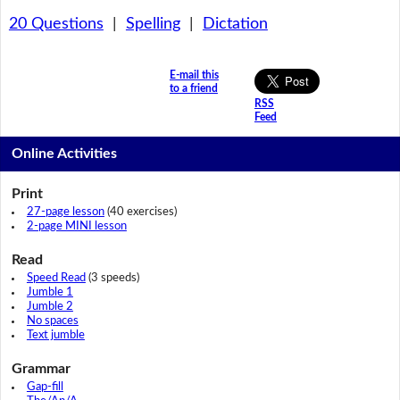
20 Questions
|
Spelling
|
Dictation
E-mail this
to a friend
RSS
Feed
Online Activities
Print
27-page lesson
(40 exercises)
2-page MINI lesson
Read
Speed Read
(3 speeds)
Jumble 1
Jumble 2
No spaces
Text jumble
Grammar
Gap-fill