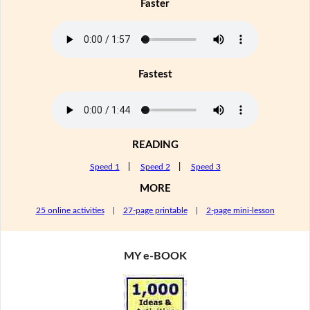
Faster
Fastest
READING
Speed 1
|
Speed 2
|
Speed 3
MORE
25 online activities
|
27-page printable
|
2-page mini-lesson
MY e-BOOK