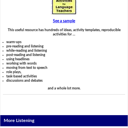
See a sample
This useful resource has hundreds of ideas, activity templates, reproducible
activities for …
warm-ups
pre-reading and listening
while-reading and listening
post-reading and listening
using headlines
working with words
moving from text to speech
role plays,
task-based activities
discussions and debates
and a whole lot more.
More Listening