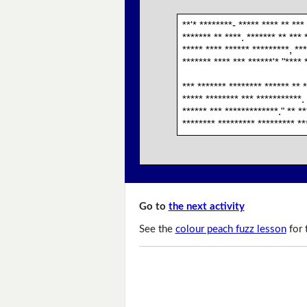
**'* ********- ***** **** ** ***
******* ** ****. ******* ** *** 
***** **** ****** *********, ***
******* **** *** ******'* "**** 
*** ******* ******** ****** ** *
***** ******** *** ***********.
****** *** *************." ** *
******** ********* ********* **
Go to
the next activity
See the
colour peach fuzz lesson
for 