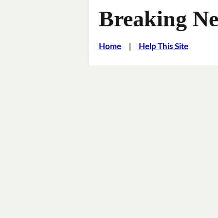
Breaking Ne
Home
|
Help This Site