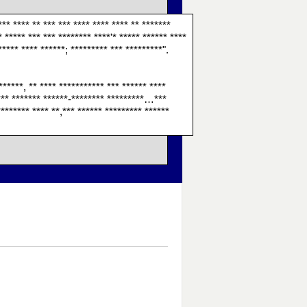
*** **** ** *** *** **** **** **** ** *******
* ***** *** *** ******** ****'* ***** ****** ****
***** **** ******; ********* *** *********".
******, ** **** *********** *** ****** ****
 **** ******* ******-******** *********…***
******* **** **,*** ****** ********* ******