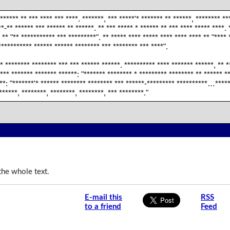
 ****** ** *** **** *** ****. *******, *** *****'* ******* ** ******, ******** **
**-** ****** *** ****** ** ******. ** *** ***** * ****** ** *** **** ***** ****. 
 ** "** *********** *** *********". ** ***** **** ***** **** **** **** ** "**** 
*********** ****** ****** ******** *** ******** *** ****".
* ******** ******** *** *** ****** ******. ********** **** ******* ******, ** *
 *** ******* ******* ******: "******* ******** * ********* ******** ** ******
***: "*******'* ****** ******** ******** *** ******-********* **********…*****
******, ********, ********, ********, *** ********."
the whole text.
E-mail this
RSS
to a friend
Feed