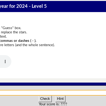
year for 2024 - Level 5
e "Guess" box.
replace the stars.
text.
commas or dashes ( - ).
e letters (and the whole sentence).
Check
Hint
Your score is:
????