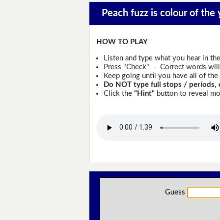
Peach fuzz is colour of the 
HOW TO PLAY
Listen and type what you hear in th
Press "Check" - Correct words will 
Keep going until you have all of the 
Do NOT type full stops / periods, 
Click the
"Hint"
button to reveal mor
Guess