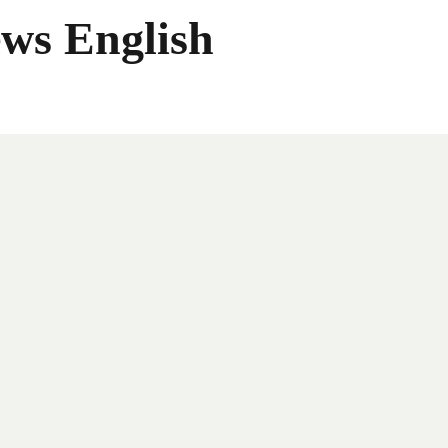
ws English