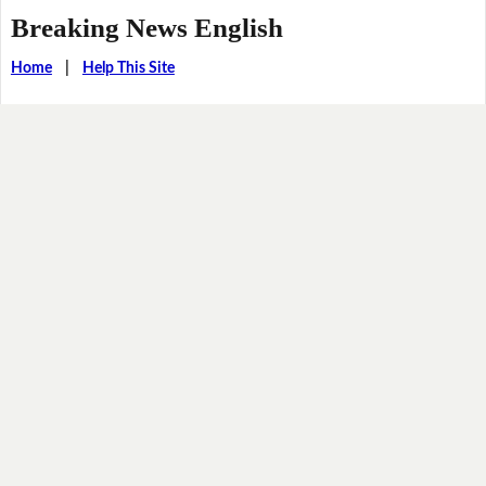
Breaking News English
Home
|
Help This Site