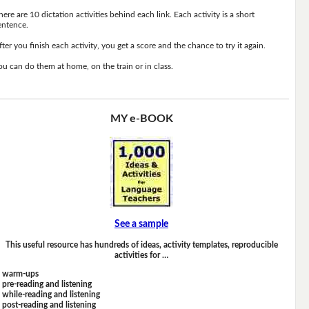
here are 10 dictation activities behind each link. Each activity is a short
entence.
fter you finish each activity, you get a score and the chance to try it again.
ou can do them at home, on the train or in class.
MY e-BOOK
See a sample
This useful resource has hundreds of ideas, activity templates, reproducible
activities for …
warm-ups
pre-reading and listening
while-reading and listening
post-reading and listening