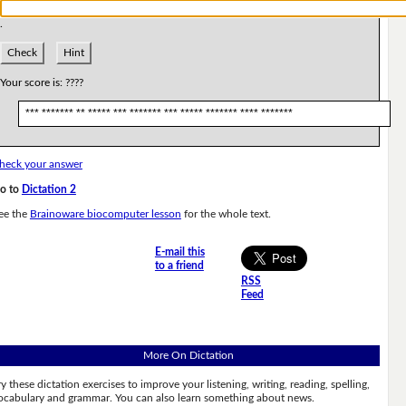
.
Check
Hint
Your score is:
????
*** ******* ** ***** *** ******* *** ***** ******* **** *******
heck your answer
o to
Dictation 2
ee the
Brainoware biocomputer lesson
for the whole text.
E-mail this
to a friend
RSS
Feed
More On Dictation
ry these dictation exercises to improve your listening, writing, reading, spelling,
ocabulary and grammar. You can also learn something about news.