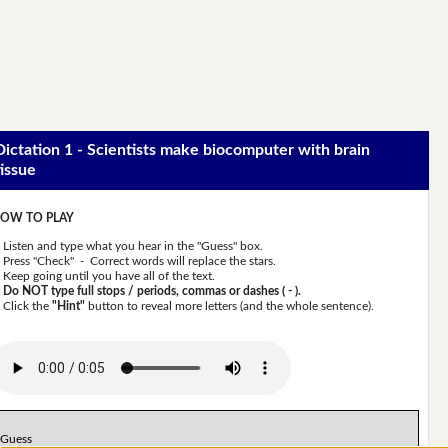
Dictation 1 - Scientists make biocomputer with brain
tissue
OW TO PLAY
Listen and type what you hear in the "Guess" box.
Press "Check" - Correct words will replace the stars.
Keep going until you have all of the text.
Do NOT type full stops / periods, commas or dashes ( - ).
Click the
"Hint"
button to reveal more letters (and the whole sentence).
Guess