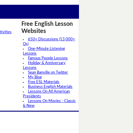
Free English Lesson
Websites
ivities
650+ Discussions (13,000+
Qs)
One-Minute Listening
Lessons
Famous People Lessons
Holiday & Anniversary
Lessons
Sean Banville on Twitter
My Blog
Free ESL Materials
Business English Materials
Lessons On All American
Presidents
Lessons On Movies - Classic
& New