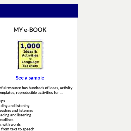
MY e-BOOK
See a sample
eful resource has hundreds of ideas, activity
emplates, reproducible activities for …
ups
ding and listening
eading and listening
ading and listening
headlines
g with words
 from text to speech