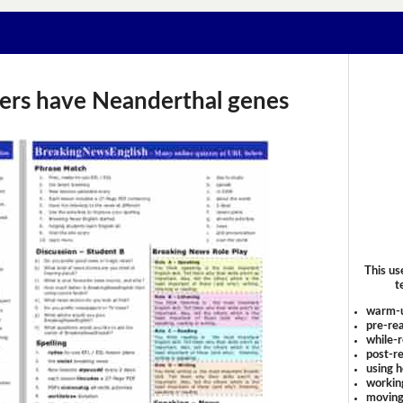
risers have Neanderthal genes
This us
t
warm-
pre-rea
while-r
post-re
using 
workin
moving