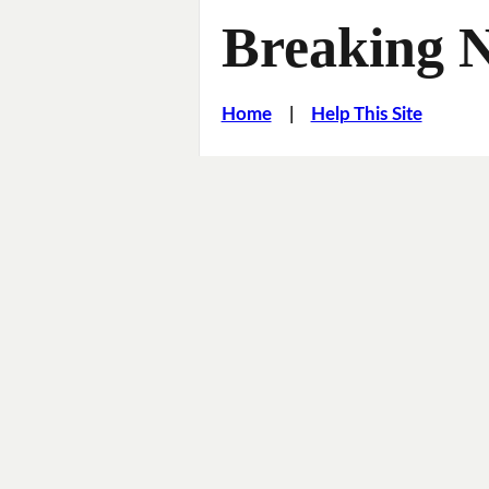
Breaking 
Home
|
Help This Site