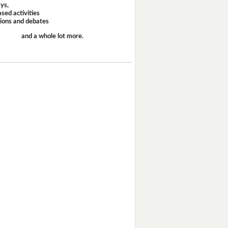
ays,
sed activities
sions and debates
and a whole lot more.