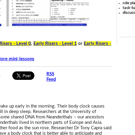
role pl
task-ba
discus
Risers - Level 0
,
Early Risers - Level 1
or
Early Risers -
ore mini-lessons
s
RSS
Feed
wake up early in the morning. Their body clock causes
ll in deep sleep. Researchers at the University of
ve some shared DNA from Neanderthals – our ancestors
derthals lived in northern parts of Europe and Asia.
ther food as the sun rose. Researcher Dr Tony Capra said:
 have a body clock that is better able to anticipate and