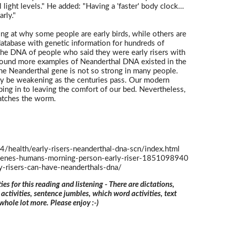
light levels." He added: "Having a 'faster' body clock…
rly."
ing at why some people are early birds, while others are
database with genetic information for hundreds of
he DNA of people who said they were early risers with
found more examples of Neanderthal DNA existed in the
t the Neanderthal gene is not so strong in many people.
y be weakening as the centuries pass. Our modern
ping in to leaving the comfort of our bed. Nevertheless,
 catches the worm.
health/early-risers-neanderthal-dna-scn/index.html
genes-humans-morning-person-early-riser-1851098940
ly-risers-can-have-neanderthals-dna/
ties for this reading and listening - There are dictations,
 activities, sentence jumbles, which word activities, text
 whole lot more. Please enjoy :-)