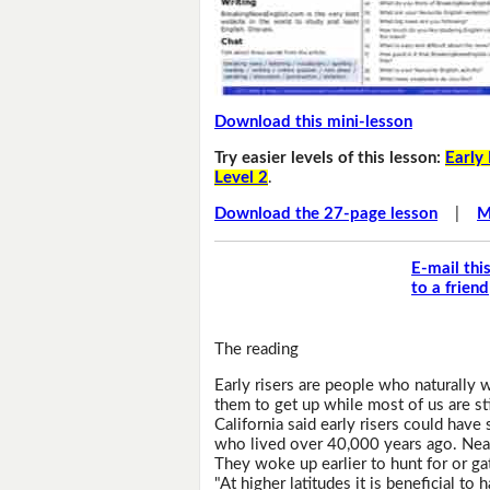
Download this mini-lesson
Try easier levels of this lesson:
Early 
Level 2
.
Download the 27-page lesson
|
M
E-mail thi
to a friend
The reading
Early risers are people who naturally 
them to get up while most of us are sti
California said early risers could ha
who lived over 40,000 years ago. Nean
They woke up earlier to hunt for or ga
"At higher latitudes it is beneficial to