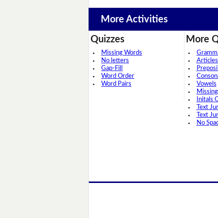
More Activities
Quizzes
More Q
Missing Words
Grammar
No letters
Articles
Gap-Fill
Preposi
Word Order
Conson
Word Pairs
Vowels
Missing
Initals 
Text Ju
Text Ju
No Spa