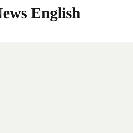
News English