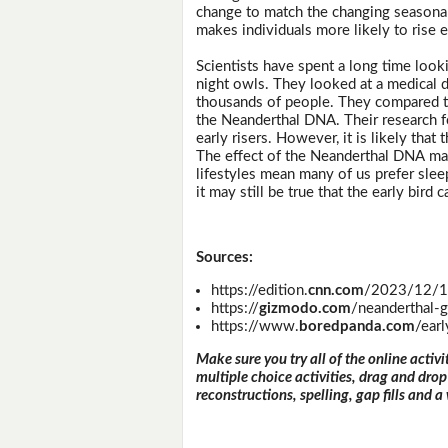
change to match the changing seasonal 
makes individuals more likely to rise ea
Scientists have spent a long time look
night owls. They looked at a medical 
thousands of people. They compared t
the Neanderthal DNA. Their research 
early risers. However, it is likely tha
The effect of the Neanderthal DNA ma
lifestyles mean many of us prefer slee
it may still be true that the early bird
Sources:
https://edition.
cnn.com
/2023/12/14/
https://
gizmodo.com
/neanderthal-
https://www.
boredpanda.com
/ear
Make sure you try all of the online activi
multiple choice activities, drag and drop
reconstructions, spelling, gap fills and a