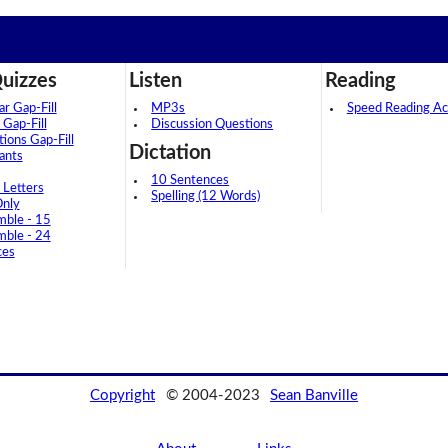
uizzes
Listen
Reading
 Gap-Fill
MP3s
Speed Reading Act
 Gap-Fill
Discussion Questions
tions Gap-Fill
Dictation
ants
10 Sentences
 Letters
Spelling (12 Words)
Only
mble - 15
mble - 24
ces
Copyright
© 2004-2023
Sean Banville