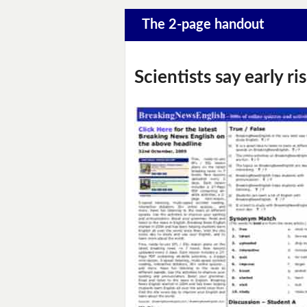
The 2-page handout
Scientists say early 