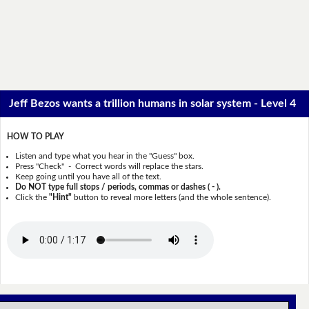
Jeff Bezos wants a trillion humans in solar system - Level 4
HOW TO PLAY
Listen and type what you hear in the "Guess" box.
Press "Check" - Correct words will replace the stars.
Keep going until you have all of the text.
Do NOT type full stops / periods, commas or dashes ( - ).
Click the
"Hint"
button to reveal more letters (and the whole sentence).