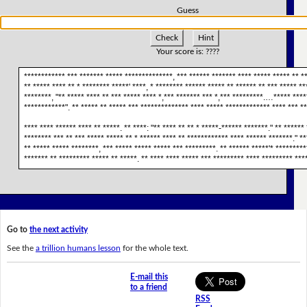
Guess
Check
Hint
Your score is:
????
************ *** ******* ***** **************, *** ****** ******* **** ***** ***** ** **
** ***** **** ** * ******** *****' ****, * ******** ****** ***** ** ****** ** *** ***** **
********, "** ***** **** ** *** ***** **** *,*** ******* *** *,*** *********.…***** ****
************". ** ***** ** ***** *** ************** **** ***** ************* **** *** **
**** **** ****** **** ** *****. ** ****: "** **** ** ** * *****-****** *******." ** ******
******** *** ** *** ***** ***** ** * ****** **** ** ************ **** ****** *******." **
** ***** ***** ********, *** ***** ***** ***** *** *********. ** ****** *****'* *********
******* ** ********* ***** ** *****. ** **** **** ***** *** ********* **** ********* ****
Go to
the next activity
See the
a trillion humans lesson
for the whole text.
E-mail this
to a friend
RSS