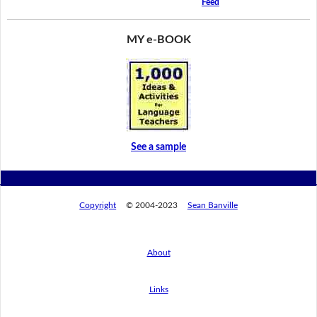
Feed
MY e-BOOK
See a sample
Copyright
© 2004-2023
Sean Banville
About
Links