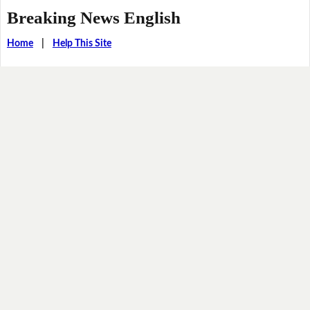
Breaking News English
Home
|
Help This Site