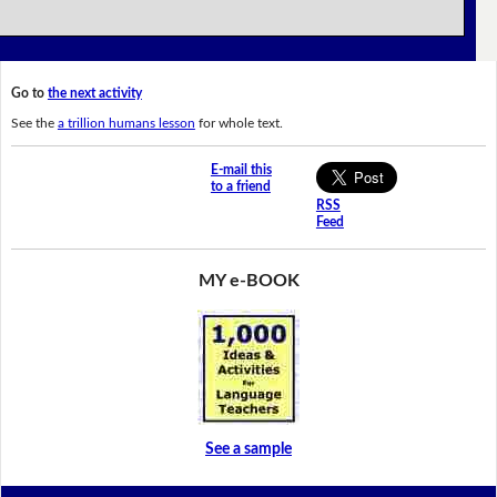
Go to
the next activity
See the
a trillion humans lesson
for whole text.
E-mail this
to a friend
RSS
Feed
MY e-BOOK
See a sample