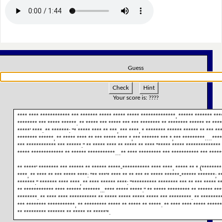
Guess
Check
Hint
Your score is:
????
**** **** ************ *** ******* ***** ***** ***** **************, ****** ******* ****
******** *** ***** ******. ** ***** *** ***** *** *** ******** ** ******** ****** ** ****
*****' ****. ** *******: "* ***** **** ** ***, *** ****, * ******** ****** ****** ** *** ***
******** ******, ** ***** **** ** *** ***** **** *,*** ******* *** *,*** *********.…****
*** ************ *** ******." ** ***** **** ** ***** ** **** "***** ***** ************** 
***** ************* ** ****** ***********…** **** ********* *** *********** *** ******
** *****' ******** *** ****** ** ****** *****-*********** **** ****, ***** ** * (********
****, ** **** ** *** ***** ****: "** ***'* **** ** ** *** ** ***** ******-****** *******; *
*******." ******* **** ****, ** **** ****** ****: "********** ******** *** ** *** ***** *
** ************ **** ****** *******...**** ***** *****." ** ***** ********* ** ****** ***
********. ** **** **** *********** ** ***** ***** ***** ***** *** *********. ** ********
*** ******** ***********, ** ********* ***** ** ***** ** *****. ** **** **** ***** ******
** ********* ******* ** ***** ** *****'*.