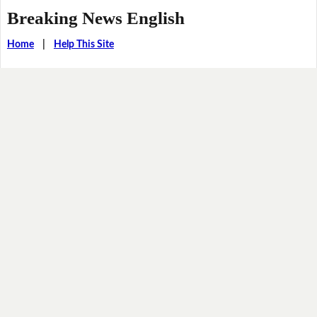
Breaking News English
Home
|
Help This Site