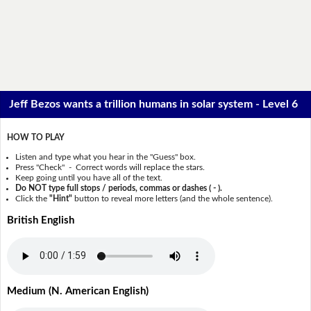
Jeff Bezos wants a trillion humans in solar system - Level 6
HOW TO PLAY
Listen and type what you hear in the "Guess" box.
Press "Check" - Correct words will replace the stars.
Keep going until you have all of the text.
Do NOT type full stops / periods, commas or dashes ( - ).
Click the
"Hint"
button to reveal more letters (and the whole sentence).
British English
Medium (N. American English)