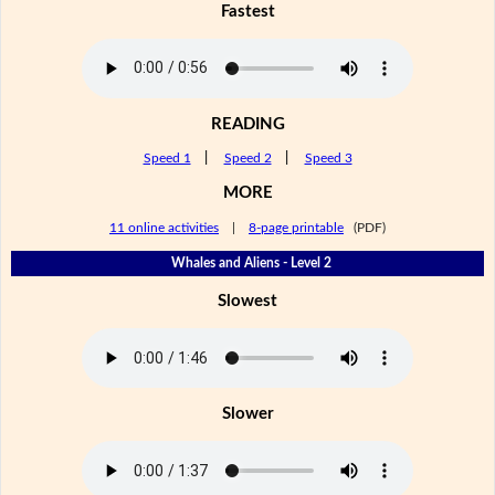
Fastest
READING
Speed 1
|
Speed 2
|
Speed 3
MORE
11 online activities
|
8-page printable
(PDF)
Whales and Aliens - Level 2
Slowest
Slower