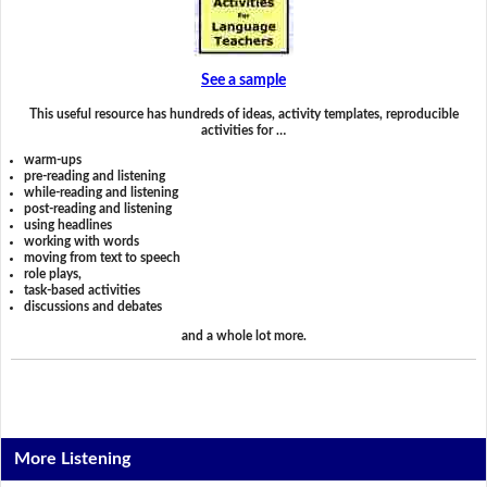
See a sample
This useful resource has hundreds of ideas, activity templates, reproducible
activities for …
warm-ups
pre-reading and listening
while-reading and listening
post-reading and listening
using headlines
working with words
moving from text to speech
role plays,
task-based activities
discussions and debates
and a whole lot more.
More Listening