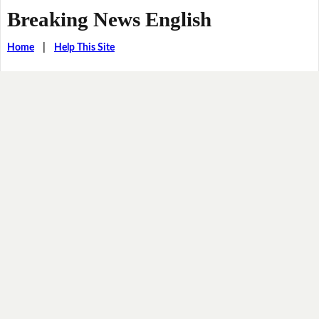
Breaking News English
Home
|
Help This Site