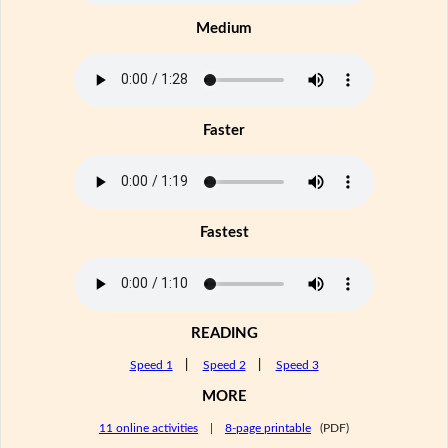
Medium
Faster
Fastest
READING
Speed 1
|
Speed 2
|
Speed 3
MORE
11 online activities
|
8-page printable
(PDF)