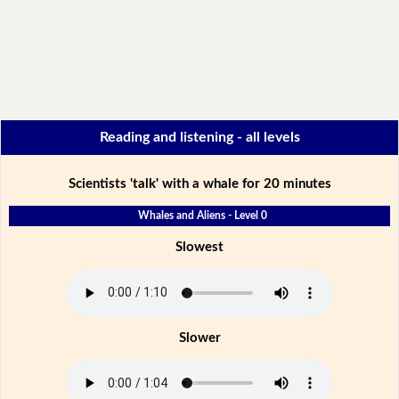
Reading and listening - all levels
Scientists 'talk' with a whale for 20 minutes
Whales and Aliens - Level 0
Slowest
Slower