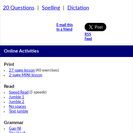
20 Questions
|
Spelling
|
Dictation
E-mail this
to a friend
RSS
Feed
Online Activities
Print
27-page lesson
(40 exercises)
2-page MINI lesson
Read
Speed Read
(3 speeds)
Jumble 1
Jumble 2
No spaces
Text jumble
Grammar
Gap-fill