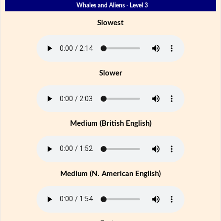
Whales and Aliens - Level 3
Slowest
Slower
Medium (British English)
Medium (N. American English)