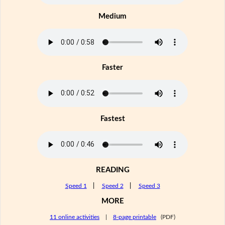
Medium
Faster
Fastest
READING
Speed 1
|
Speed 2
|
Speed 3
MORE
11 online activities
|
8-page printable
(PDF)