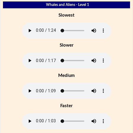
Whales and Aliens - Level 1
Slowest
Slower
Medium
Faster