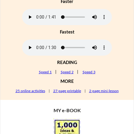
Faster
Fastest
READING
Speed 1
|
Speed 2
|
Speed 3
MORE
25 online activities
|
27-page printable
|
2-page mini-lesson
MY e-BOOK