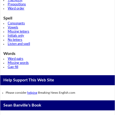
The/An/A
Prepositions
Word order
Spell
Consonants
Vowels
Missing letters
Initials only
No letters
Listen and spell
Words
Word pairs
Missing words
Gap-fill
Help Support This Web Site
Please consider
helping
Breaking News English.com
Sean Banville's Book